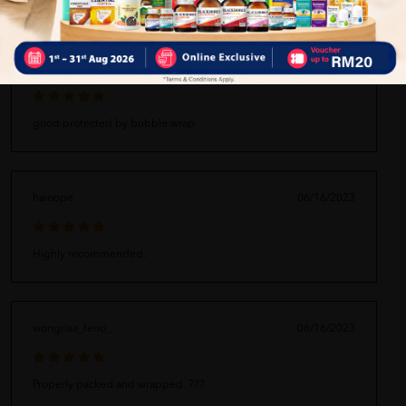
bibbpamochorom_fhaa
06/16/2023
good protected by bubble wrap
haioope
06/16/2023
Highly recommended.
wongriaa_feno_
06/16/2023
Properly packed and wrapped. ???