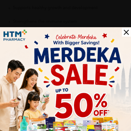
Supports healthy growth and development
Strengthens the immune system
Provides daily nutritional support
Contributes to healthy bones, brain function, and energy
production
Encourages consistent supplement intake with a kid-
friendly taste
Delivery Options
Self Pickup
Express Delivery
Standard Shipping