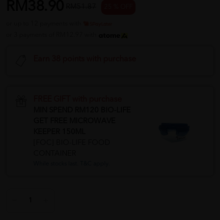
RM38.90
RM51.87
25 % OFF
or up to 12 payments with
or 3 payments of RM12.97 with
Earn 38 points with purchase
FREE GIFT with purchase
MIN SPEND RM120 BIO-LIFE
GET FREE MICROWAVE
KEEPER 150ML
[FOC] BIO-LIFE FOOD
CONTAINER
While stocks last. T&C apply.