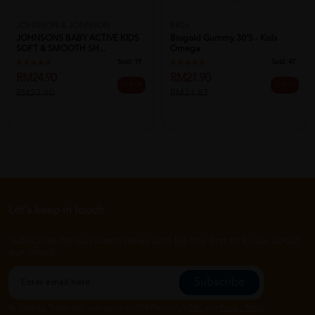
JOHNSON & JOHNSON
BIO+
JOHNSONS BABY ACTIVE KIDS
Biogold Gummy 30's - Kids
SOFT & SMOOTH SH...
Omega
Sold:
19
Sold:
47
RM24.90
RM21.90
11% off
31% off
RM27.90
RM31.87
Let's keep in touch
Subscribe for our latest news and be the first to know about
our offers.
Subscribe
By Clicking "Subscribe", you agree to HTM Pharmacy's
T&C
and
Privacy Policy