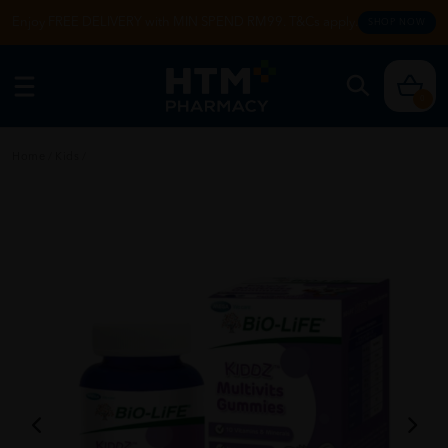
Enjoy FREE DELIVERY with MIN SPEND RM99. T&Cs apply.
SHOP NOW
0
Home
/
Kids
/