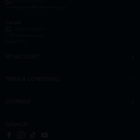
+6016 859 8011
onlinesupport@htmpharmacy.my
Career
+6016 912 8011
hr@htmpharmacy.my
Apply Now
MY ACCOUNT
TERMS & CONDITIONS
COMPANY
Follow Us