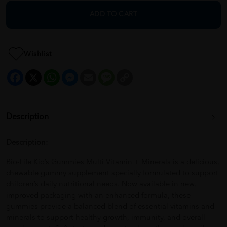
ADD TO CART
Wishlist
Facebook
X
WhatsApp
Messenger
Email
Message
Copy
Link
Description
Description:
Bio-Life Kid’s Gummies Multi Vitamin + Minerals is a delicious,
chewable gummy supplement specially formulated to support
children’s daily nutritional needs. Now available in new,
improved packaging with an enhanced formula, these
gummies provide a balanced blend of essential vitamins and
minerals to support healthy growth, immunity, and overall