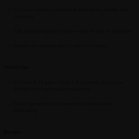
Contains essential vitamins & minerals for growth and
immunity
Soft, chewable gummy format—easy for kids to consume
Suitable for children aged 2 years and above
How to Use:
Children 2–12 years: Chew 1–2 gummies daily, or as
directed by a healthcare professional.
Ensure gummies are chewed thoroughly before
swallowing.
Benefits: