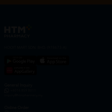
HOOIT MART SDN. BHD. (978673-A)
General Inquiry
+6016 859 8011
inquiry@htmpharmacy.my
Online Order