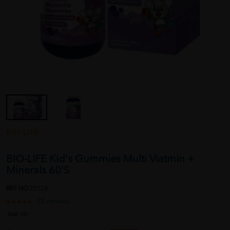
BIO-LIFE
BIO-LIFE Kid's Gummies Multi Viatmin +
Minerals 60'S
REF NO
22124
20 reviews
Sold:
137