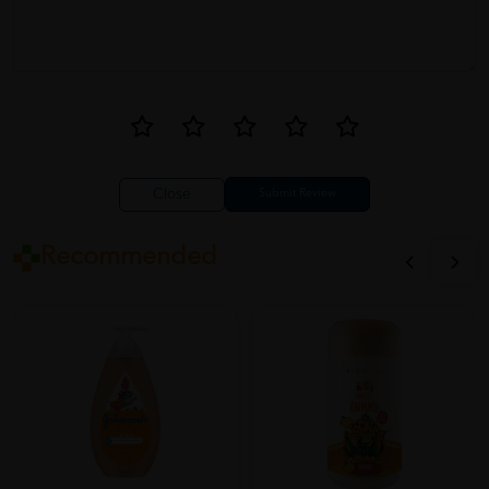
Close
Recommended