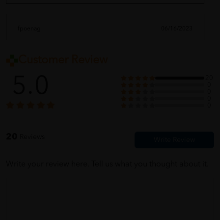
fpoenag
06/16/2023
Customer Review
very nice quality.
5.0
20
0
0
0
moriiii_ghaaa
06/16/2023
0
feel good with it
20
Reviews
Write your review here. Tell us what you thought about it.