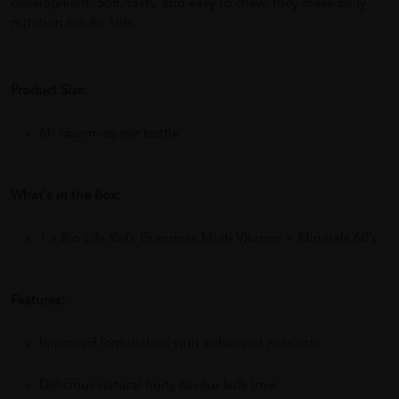
development. Soft, tasty, and easy to chew, they make daily
nutrition fun for kids.
Product Size:
60 Gummies per bottle
What's in the Box:
1 x Bio-Life Kid’s Gummies Multi Vitamin + Minerals 60’s
Features:
Improved formulation with enhanced nutrients
Delicious natural fruity flavour kids love