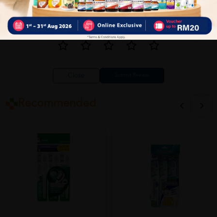
Close
Recommended