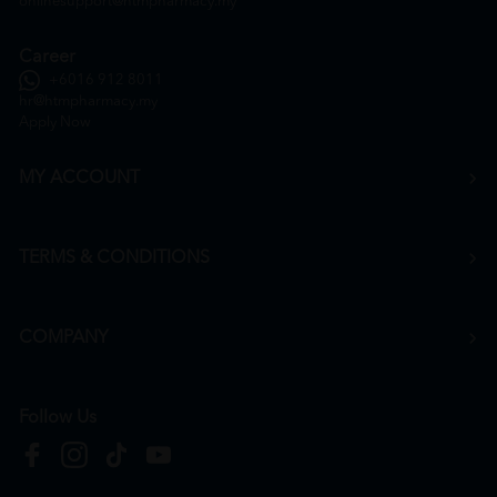
onlinesupport@htmpharmacy.my
Career
+6016 912 8011
hr@htmpharmacy.my
Apply Now
MY ACCOUNT
TERMS & CONDITIONS
COMPANY
Follow Us