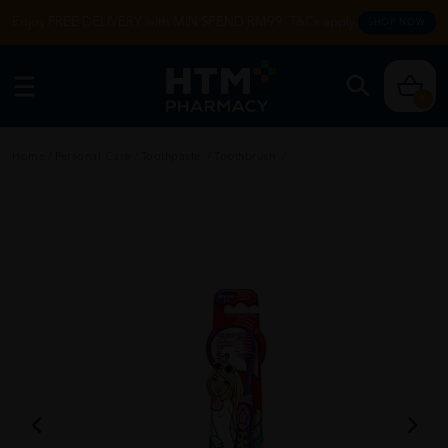
Enjoy FREE DELIVERY with MIN SPEND RM99. T&Cs apply.
SHOP NOW
0
Home
/
Personal Care
/
Toothpaste
/
Toothbrush
/