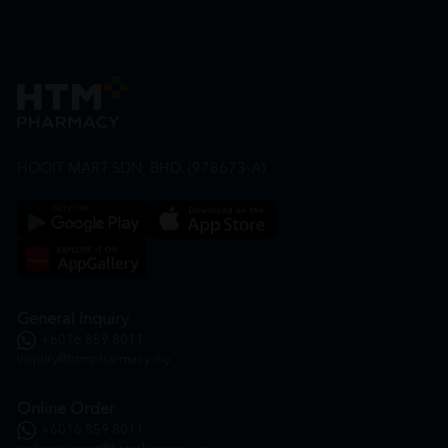
HOOIT MART SDN. BHD. (978673-A)
General Inquiry
+6016 859 8011
inquiry@htmpharmacy.my
Online Order
+6016 859 8011