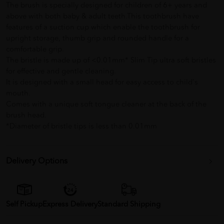
The brush is specially designed for children of 6+ years and
above with both baby & adult teeth.This toothbrush have
features of a suction cup which enable the toothbrush for
upright storage, thumb grip and rounded handle for a
comfortable grip.
The bristle is made up of <0.01mm* Slim Tip ultra soft bristles
for effective and gentle cleaning.
It is designed with a small head for easy access to child's
mouth.
Comes with a unique soft tongue cleaner at the back of the
brush head.
*Diameter of bristle tips is less than 0.01mm
Delivery Options
Self Pickup
Express Delivery
Standard Shipping