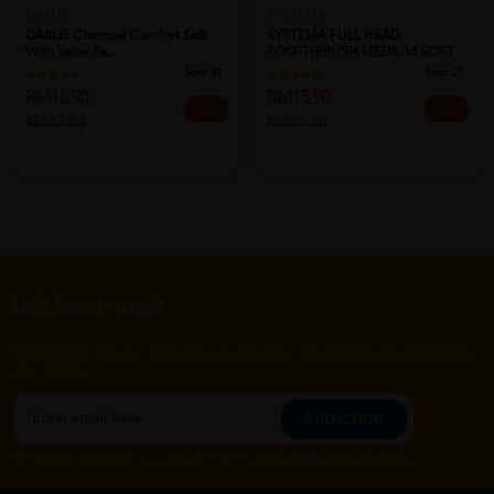
DARLIE
SYSTEMA
DARLIE Charcoal Comfort Soft
SYSTEMA FULL HEAD
With Value Pa...
TOOTHBRUSH MEDIUM SOFT
Sold:
21
Sold:
21
RM16.90
RM15.90
25% off
25% off
RM22.53
RM21.20
Let's keep in touch
Subscribe for our latest news and be the first to know about
our offers.
Subscribe
By Clicking "Subscribe", you agree to HTM Pharmacy's
T&C
and
Privacy Policy