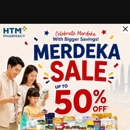
Customer Review
5
1
0
0
0
0
1
Reviews
Write your review here. Tell us what you thought about it.