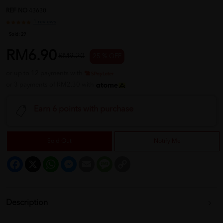
REF NO
43630
1 reviews
Sold:
29
RM6.90
RM9.20
25 % OFF
or up to 12 payments with
or 3 payments of RM2.30 with
Earn 6 points with purchase
Sold Out
Notify Me
Facebook
X
WhatsApp
Messenger
Email
Message
Copy
Link
Description