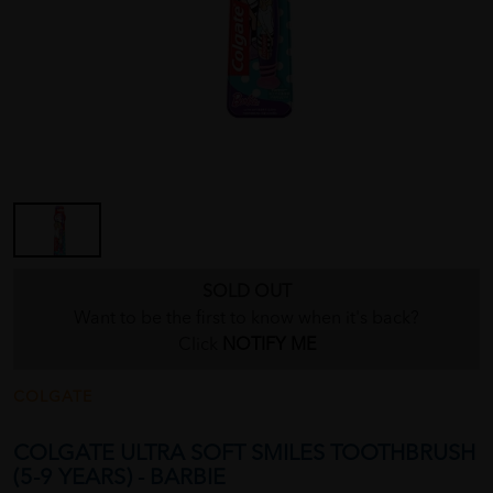
SOLD OUT
Want to be the first to know when it's back?
Click
NOTIFY ME
COLGATE
COLGATE ULTRA SOFT SMILES TOOTHBRUSH
(5-9 YEARS) - BARBIE