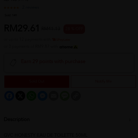
REF NO
31712
2 reviews
Sold:
149
RM29.61
RM41.13
28 % OFF
or up to 12 payments with
or 3 payments of RM9.87 with
Earn 29 points with purchase
Sold Out
Notify Me
Facebook
X
WhatsApp
Messenger
Email
Message
Copy
Link
Description
GVC HONESTY EAU DE TOILETTE 50ML