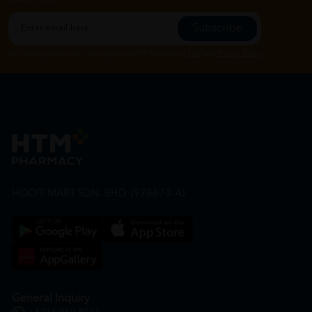
Subscribe
By Clicking "Subscribe", you agree to HTM Pharmacy's
T&C
and
Privacy Policy
HOOIT MART SDN. BHD. (978673-A)
General Inquiry