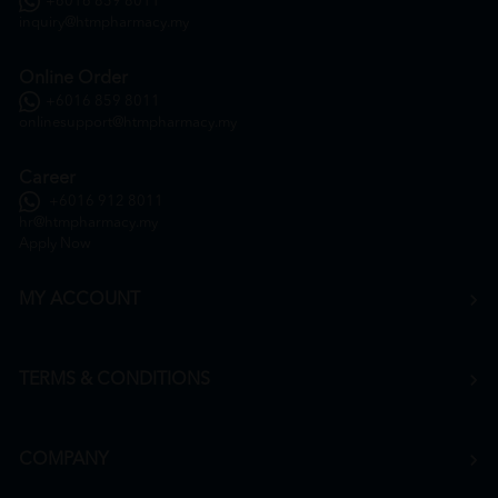
+6016 859 8011
inquiry@htmpharmacy.my
Online Order
+6016 859 8011
onlinesupport@htmpharmacy.my
Career
+6016 912 8011
hr@htmpharmacy.my
Apply Now
MY ACCOUNT
TERMS & CONDITIONS
COMPANY