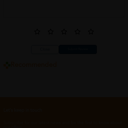
Close
Recommended
Let's keep in touch
Subscribe for our latest news and be the first to know about
our offers.