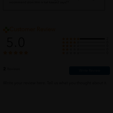
recommend store htm ni kat kawan2 saya??
Customer Review
5.0
2
0
0
0
0
2
Reviews
Write your review here. Tell us what you thought about it.