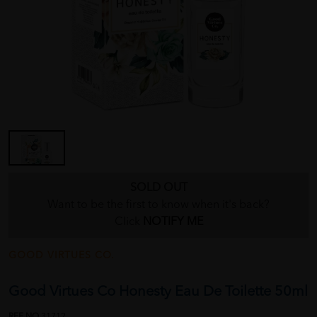
SOLD OUT
Want to be the first to know when it's back?
Click
NOTIFY ME
GOOD VIRTUES CO.
Good Virtues Co Honesty Eau De Toilette 50ml