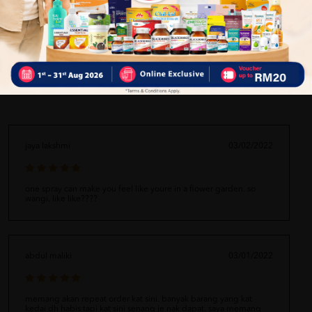
Delivery Options
Self Pickup
Express Delivery
Standard Shipping
jaya lakshmi
03/02/2022
one spray can make you feel like youre in a flower garden. so
wangi. like like????
abdul maliki
03/01/2022
memang akan repeat order kat sini. banyak barang yang kat
kedai dh habis tapi kat sini senang je nak dapat. saya memang