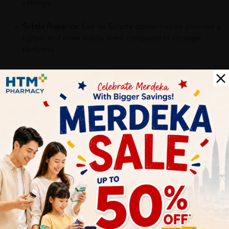
settings.
Subtle Presence:
Eau de Toilette concentration provides a
lighter and more subtle scent compared to stronger
perfumes.
Why buy from us?
✔ 100% MORE AUTHENTIC?
✔ Give you the best service ?
✔ Local Seller 1 - 3 day process ?
PS: (MEGA CAMPAIGN ORDER MAY DELAYED DUE TO MANY
ORDER)
More Detail