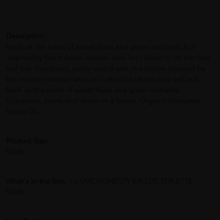
Description:
Fresh as the scent of sweet fruits and green orchards. It is
inspired by the modern wpman who isn’t afraid to let her true
self out. Goodness, purity and charm in a bottle. Inspired by
the modern woman who isn’t afraid to let her true self out;
fresh as the scent of sweet fruits and green orchards.
Goodness, purity and charm in a bottle. Organic Habbatus
Sauda Oil
Product Size:
50ML
What's in the box:
1 x GVC HONESTY EAU DE TOILETTE
50ML