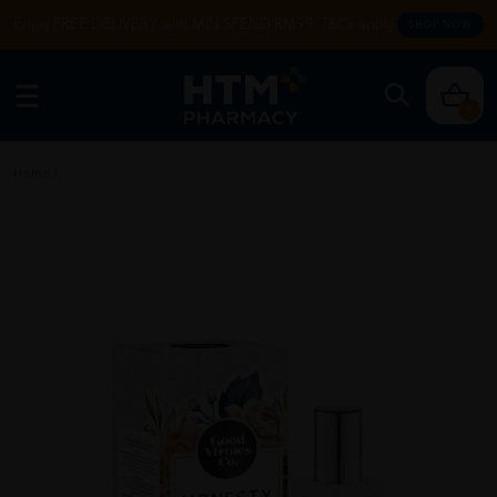
Enjoy FREE DELIVERY with MIN SPEND RM99. T&Cs apply.
SHOP NOW
0
Home
/