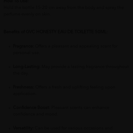
How To Use:
Hold the bottle 15-20 cm away from the body and spray the
perfume evenly on skin.
Benefits of GVC HONESTY EAU DE TOILETTE 50ML:
Fragrance:
Offers a pleasant and appealing scent for
personal use.
Long-Lasting:
May provide a lasting fragrance throughout
the day.
Freshness:
Offers a fresh and uplifting feeling upon
application.
Confidence Boost:
Pleasant scents can enhance
confidence and mood.
Versatility:
Can be used for various occasions and