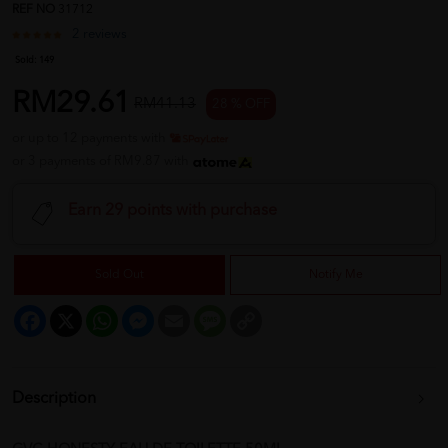
REF NO
31712
2 reviews
Sold:
149
RM29.61
RM41.13
28 % OFF
or up to 12 payments with
or 3 payments of RM9.87 with
Earn 29 points with purchase
Sold Out
Notify Me
Facebook
X
WhatsApp
Messenger
Email
Message
Copy
Link
Description