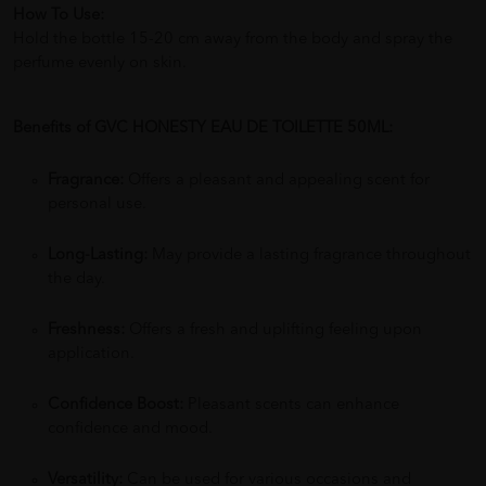
How To Use:
Hold the bottle 15-20 cm away from the body and spray the
perfume evenly on skin.
Benefits of GVC HONESTY EAU DE TOILETTE 50ML:
Fragrance:
Offers a pleasant and appealing scent for
personal use.
Long-Lasting:
May provide a lasting fragrance throughout
the day.
Freshness:
Offers a fresh and uplifting feeling upon
application.
Confidence Boost:
Pleasant scents can enhance
confidence and mood.
Versatility:
Can be used for various occasions and