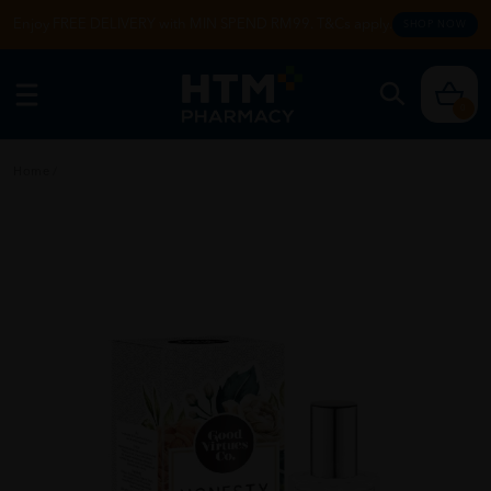
Enjoy FREE DELIVERY with MIN SPEND RM99. T&Cs apply.
SHOP NOW
0
Home
/