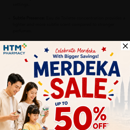
settings.
Subtle Presence:
Eau de Toilette concentration provides a
lighter and more subtle scent compared to stronger
perfumes.
Why buy from us?
✔ 100% MORE AUTHENTIC?
✔ Give you the best service ?
✔ Local Seller 1 - 3 day process ?
PS: (MEGA CAMPAIGN ORDER MAY DELAYED DUE TO MANY
ORDER)
More Detail