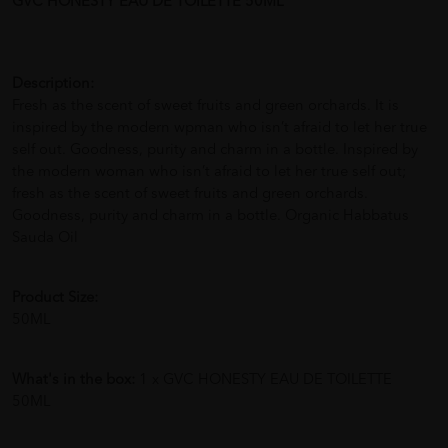
GVC HONESTY EAU DE TOILETTE 50ML
Description:
Fresh as the scent of sweet fruits and green orchards. It is
inspired by the modern wpman who isn’t afraid to let her true
self out. Goodness, purity and charm in a bottle. Inspired by
the modern woman who isn’t afraid to let her true self out;
fresh as the scent of sweet fruits and green orchards.
Goodness, purity and charm in a bottle. Organic Habbatus
Sauda Oil
Product Size:
50ML
What's in the box:
1 x GVC HONESTY EAU DE TOILETTE
50ML