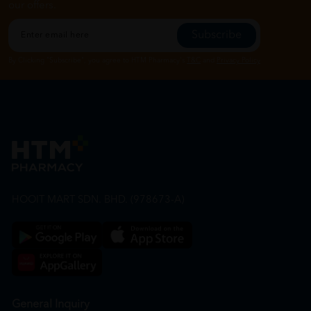
our offers.
Subscribe
By Clicking "Subscribe", you agree to HTM Pharmacy's
T&C
and
Privacy Policy
HOOIT MART SDN. BHD. (978673-A)
General Inquiry