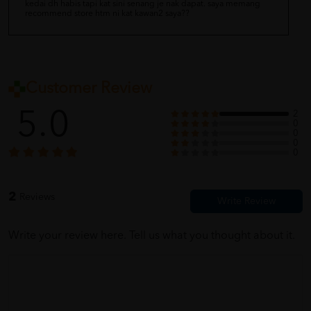
kedai dh habis tapi kat sini senang je nak dapat. saya memang
recommend store htm ni kat kawan2 saya??
Customer Review
5.0
2
0
0
0
0
2
Reviews
Write your review here. Tell us what you thought about it.