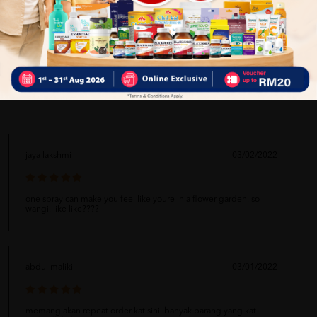
Delivery Options
Self Pickup
Express Delivery
Standard Shipping
jaya lakshmi
03/02/2022
one spray can make you feel like youre in a flower garden. so
wangi. like like????
abdul maliki
03/01/2022
memang akan repeat order kat sini. banyak barang yang kat