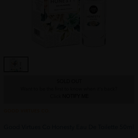
SOLD OUT
Want to be the first to know when it's back?
Click
NOTIFY ME
GOOD VIRTUES CO.
Good Virtues Co Honesty Eau De Toilette 50ml