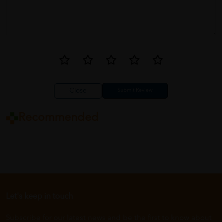
Close
Recommended
Let's keep in touch
Subscribe for our latest news and be the first to know about