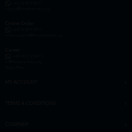
+6016 859 8011
inquiry@htmpharmacy.my
Online Order
+6016 859 8011
onlinesupport@htmpharmacy.my
Career
+6016 912 8011
hr@htmpharmacy.my
Apply Now
MY ACCOUNT
TERMS & CONDITIONS
COMPANY