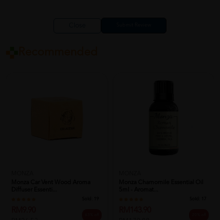
Close
Recommended
MONZA
MONZA
Monza Car Vent Wood Aroma
Monza Chamomile Essential Oil
Diffuser Essenti...
5ml - Aromat...
Sold:
19
Sold:
17
RM9.90
RM143.90
63% off
20% off