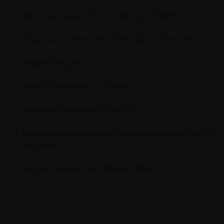
Mains Connection: 110 v – 240v AC, 50/60 Hz
Dimensions: 195mm (W) x 76mm (D) x 101mm (H)
Weight: 750 grams
Power Consumption: < 6.5 watts
Operating Temperature: 5 to 35 °C
Negative ion emission rate: On average 3 million per cm³
per second
Ozone at ambient level: Below 0.05pp