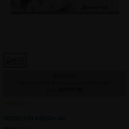
SOLD OUT
Want to be the first to know when it's back?
Click
NOTIFY ME
MEDKLINN
MEDKLINN ASENS+ 60