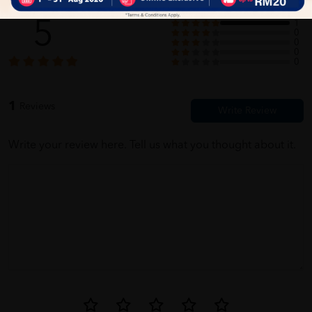
5
1
0
0
0
0
1
Reviews
Write your review here. Tell us what you thought about it.