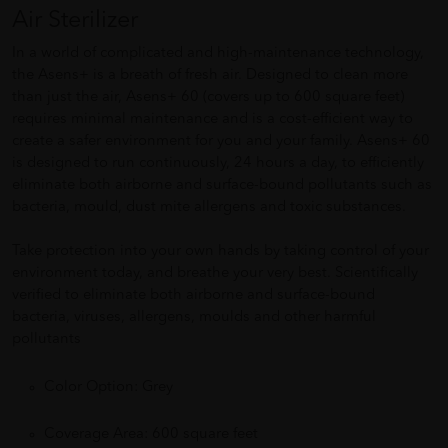
Air Sterilizer
In a world of complicated and high-maintenance technology,
the Asens+ is a breath of fresh air. Designed to clean more
than just the air, Asens+ 60 (covers up to 600 square feet)
requires minimal maintenance and is a cost-efficient way to
create a safer environment for you and your family. Asens+ 60
is designed to run continuously, 24 hours a day, to efficiently
eliminate both airborne and surface-bound pollutants such as
bacteria, mould, dust mite allergens and toxic substances.
Take protection into your own hands by taking control of your
environment today, and breathe your very best. Scientifically
verified to eliminate both airborne and surface-bound
bacteria, viruses, allergens, moulds and other harmful
pollutants
Color Option: Grey
Coverage Area: 600 square feet