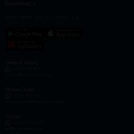
HOOIT MART SDN. BHD. (978673-A)
General Inquiry
+6016 859 8011
inquiry@htmpharmacy.my
Online Order
+6016 859 8011
onlinesupport@htmpharmacy.my
Career
+6016 912 8011
hr@htmpharmacy.my