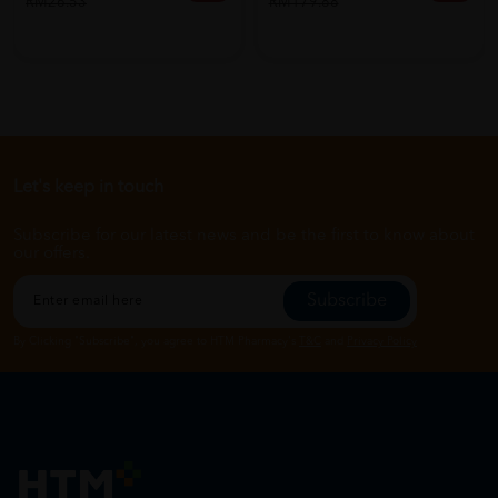
RM26.53
RM179.88
Let's keep in touch
Subscribe for our latest news and be the first to know about
our offers.
Subscribe
By Clicking "Subscribe", you agree to HTM Pharmacy's
T&C
and
Privacy Policy