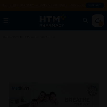
Enjoy FREE DELIVERY with MIN SPEND RM99. T&Cs apply.
SHOP NOW
0
Home
/
COVID-19 Essential
/
Air Purifier
/