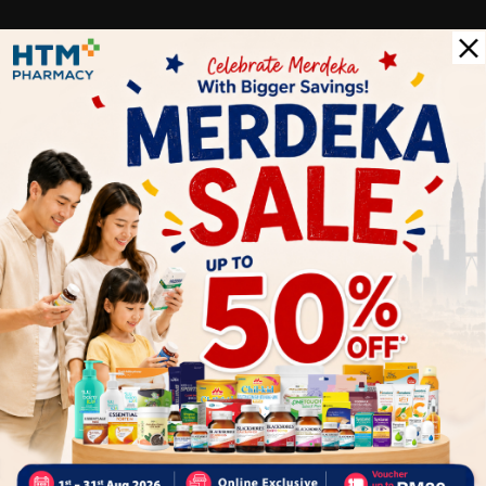
c
Delivery Options
Self Pickup
Express Delivery
Standard Shipping
Customer Review