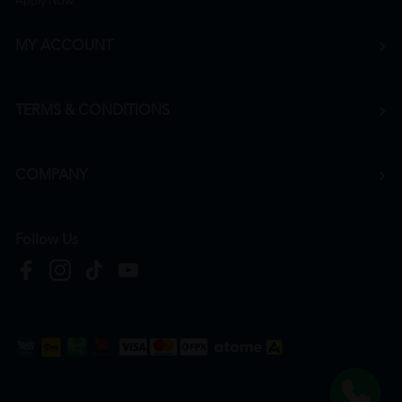
Apply Now
MY ACCOUNT
TERMS & CONDITIONS
COMPANY
Follow Us