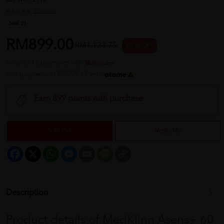
REF NO
12192
1 reviews
Sold:
23
RM899.00
RM1,123.75
20 % OFF
or up to 12 payments with
or 3 payments of RM299.67 with
Earn 899 points with purchase
Sold Out
Notify Me
Facebook
X
WhatsApp
Messenger
Email
Message
Copy
Link
Description
Product details of MedKlinn Asens+ 60