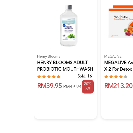
Henry Blooms
MEGALIVE
HENRY BLOOMS ADULT
MEGALIVE Av
PROBIOTIC MOUTHWASH
X 2 For Detox
375ML
S...
Sold:
16
20%
RM39.95
RM213.20
RM49.94
off