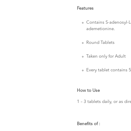
Features
Contains S-adenosyl-L
ademetionine.
Round Tablets
Taken only for Adult
Every tablet contains
How to Use
1 – 3 tablets daily, or as d
Benefits of :