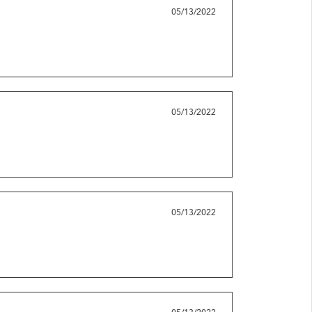
05/13/2022
05/13/2022
05/13/2022