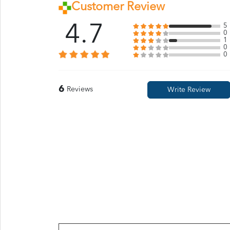
Customer Review
4.7
5
0
1
0
0
6
Reviews