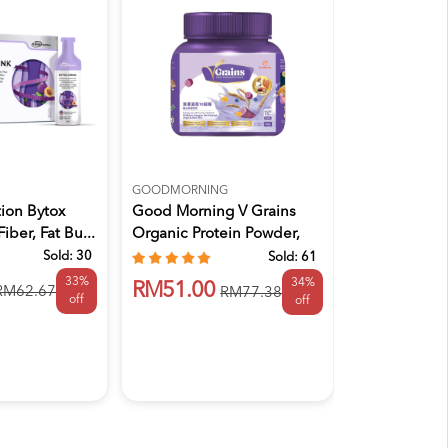
GOODMORNING
GULLON
ion Bytox
Good Morning V Grains
GULLON SU
Fiber, Fat Bu...
Organic Protein Powder,
DARK CHOC 
Ser...
BISCUITS 2
Sold:
30
Sold:
61
33%
34%
RM51.00
RM15.90
RM62.67
RM77.38
off
off