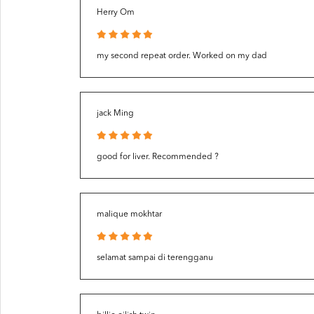
Herry Om
my second repeat order. Worked on my dad
jack Ming
good for liver. Recommended ?
malique mokhtar
selamat sampai di terengganu