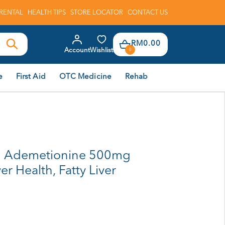
RENTAL
HEALTH TIPS
STORE LOCATOR
CONTACT US
RM0.00
Account
Wishlist
0
e
First Aid
OTC Medicine
Rehab
l Ademetionine 500mg
ver Health, Fatty Liver