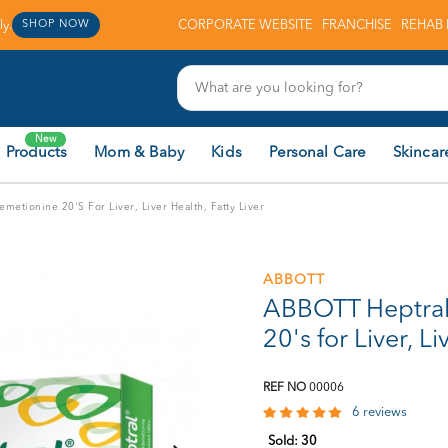
y.
CORPORATE WEBSITE
FRANCHISE
REHAB 
SHOP NOW
New
 Products
Mom & Baby
Kids
Personal Care
Skincar
etionine 20's For Liver, Liver Health, Fatty Liver
ABBOTT
ABBOTT Heptra
20's for Liver, Li
REF NO
00006
6 reviews
Sold:
30