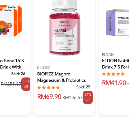
ELDON
o-Kenz 15's
ELDON Nutrit
 Drink With
Drink 7's For 
BIOFIZZ
Sold:
26
BIOFIZZ Magpro
Magnesium & Probiotics
17%
RM41.90
RM255.87
off
Gummies 2.5...
Sold:
25
34%
RM69.90
RM106.53
off