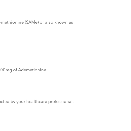
-methionine (SAMe) or also known as
 500mg of Ademetionine.
irected by your healthcare professional.