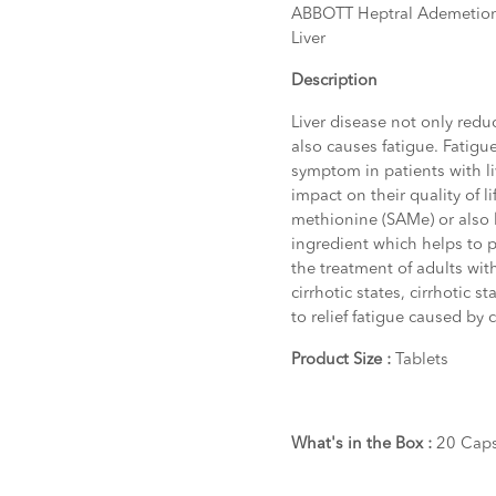
ABBOTT Heptral Ademetionine
Liver
Description
Liver disease not only reduc
also causes fatigue. Fatig
symptom in patients with liv
impact on their quality of l
methionine (SAMe) or also 
ingredient which helps to pr
the treatment of adults with
cirrhotic states, cirrhotic 
to relief fatigue caused by c
Product Size :
Tablets
What's in the Box :
20 Caps