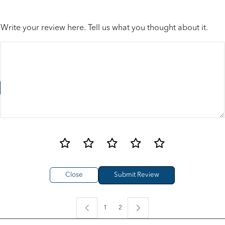
Write your review here. Tell us what you thought about it.
Close
1
2