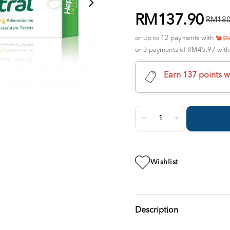
RM137.90
RM180
or up to 12 payments with
or 3 payments of RM45.97 wit
Earn 137 points w
Wishlist
Description