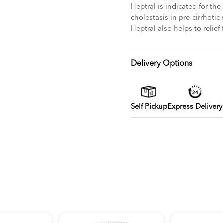
Heptral is indicated for the
cholestasis in pre-cirrhotic
Heptral also helps to relief
Delivery Options
Self Pickup
Express Delivery