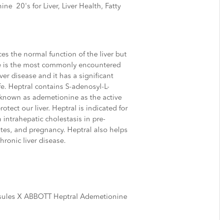
 20's for Liver, Liver Health, Fatty
es the normal function of the liver but
ue is the most commonly encountered
er disease and it has a significant
ife. Heptral contains S-adenosyl-L-
known as ademetionine as the active
otect our liver. Heptral is indicated for
 intrahepatic cholestasis in pre-
states, and pregnancy. Heptral also helps
hronic liver disease.
ules X
ABBOTT Heptral Ademetionine