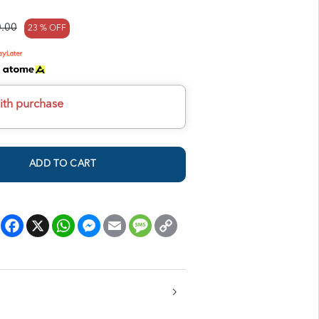
.00
23 % OFF
h
ith purchase
ADD TO CART
Facebook
X
WhatsApp
Messenger
Email
Message
Copy
Link