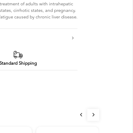
 treatment of adults with intrahepatic
 states, cirrhotic states, and pregnancy.
 fatigue caused by chronic liver disease.
Standard Shipping