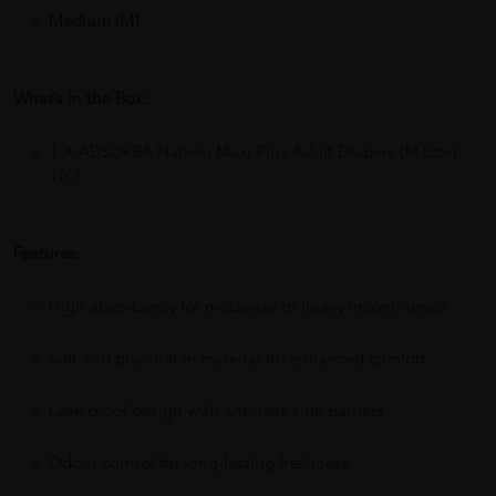
Medium (M)
What’s in the Box:
1 X ABSORBA Nateen Maxi Plus Adult Diapers (M Size) -
10'S
Features:
High absorbency for moderate to heavy incontinence
Soft and breathable material for enhanced comfort
Leak-proof design with anti-leak side barriers
Odour control for long-lasting freshness