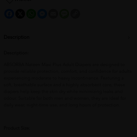
Facebook
X
WhatsApp
Messenger
Email
Message
Copy
Link
Description
Description:
ABSORBA Nateen Maxi Plus Adult Diapers are designed to
provide reliable protection, comfort, and confidence for adults
experiencing moderate to heavy incontinence. Featuring a
soft, breathable surface and a highly absorbent core, these
diapers help keep the skin dry while minimizing leaks and
odour. Suitable for both men and women, they are ideal for
daily wear, night-time use, and long hours of protection.
Product Size: