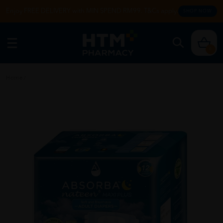
Enjoy FREE DELIVERY with MIN SPEND RM99. T&Cs apply.
SHOP NOW
0
Home
/