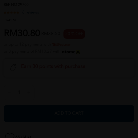
REF NO
29700
6 reviews
Sold:
52
RM30.80
RM38.50
20 % OFF
or up to 12 payments with
or 3 payments of RM10.27 with
Earn 30 points with purchase
ADD TO CART
Wishlist