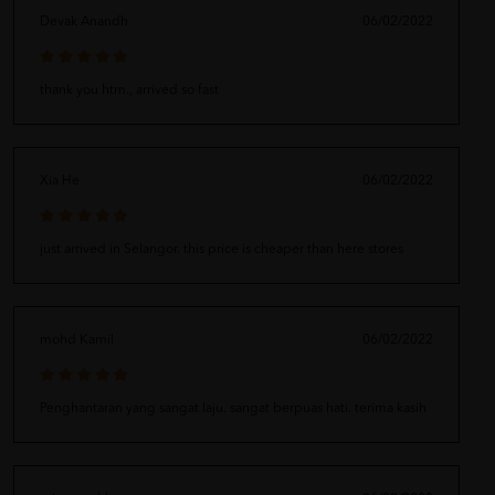
Devak Anandh
06/02/2022
thank you htm., arrived so fast
Xia He
06/02/2022
just arrived in Selangor. this price is cheaper than here stores
mohd Kamil
06/02/2022
Penghantaran yang sangat laju. sangat berpuas hati. terima kasih