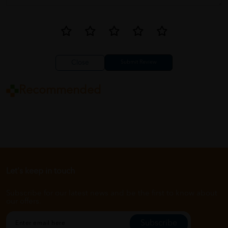
Close
Recommended
Let's keep in touch
Subscribe for our latest news and be the first to know about
our offers.
Subscribe