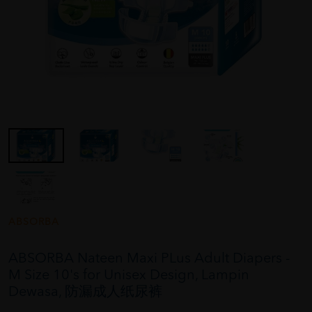
ABSORBA
ABSORBA Nateen Maxi PLus Adult Diapers -
M Size 10's for Unisex Design, Lampin
Dewasa, 防漏成人纸尿裤