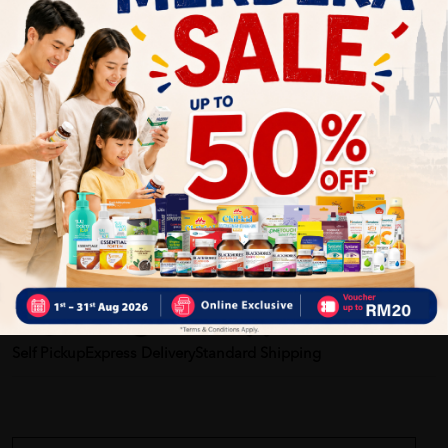
Provides dependable protection and peace of mind
Helps keep skin dry and reduce irritation
Comfortable for extended wear, day or night
Suitable for active users and bedridden care
Enhances user dignity and confidence
Delivery Options
Self Pickup
Express Delivery
Standard Shipping