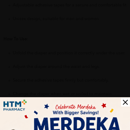
Adjustable adhesive tapes for a secure and comfortable fit
Unisex design, suitable for men and women
How To Use:
Unfold the diaper and position it correctly under the user.
Adjust the diaper around the waist and legs.
Secure the adhesive tapes firmly but comfortably.
Change the diaper when wet or soiled to maintain
hygiene.
Benefits of ABSORBA Nateen Maxi Plus Adult Diapers: