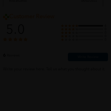
miss anushka
06/02/2022
Customer Review
firstt time buy here. very easy to use this website
5.0
6
0
0
0
Nancy Hui
06/02/2022
0
ALL GOOD. NO PROBLEM
6
Reviews
Write your review here. Tell us what you thought about it.