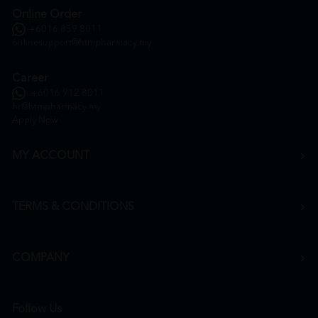
Online Order
+6016 859 8011
onlinesupport@htmpharmacy.my
Career
+6016 912 8011
hr@htmpharmacy.my
Apply Now
MY ACCOUNT
TERMS & CONDITIONS
COMPANY
Follow Us