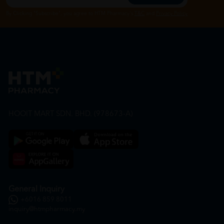
By Clicking "Subscribe", you agree to HTM Pharmacy's
T&C
and
Privacy Policy
HOOIT MART SDN. BHD. (978673-A)
General Inquiry
+6016 859 8011
inquiry@htmpharmacy.my