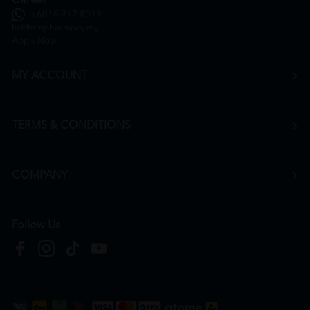
Career
+6016 912 8011
hr@htmpharmacy.my
Apply Now
MY ACCOUNT
TERMS & CONDITIONS
COMPANY
Follow Us