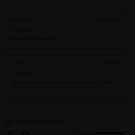
Aiguo Expert
06/02/2022
wrapped nicely. thanks htm
Aidil tak Fitri
06/02/2022
suggestion daripada orang ramai and review. product ni terbaik
and selesa. tak bagi kesan gatal2. harap nya okey la
Eiravati Thiru
06/02/2022
Customer Review
thank you for the great service
7