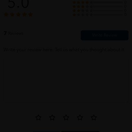
5.0
0
0
0
0
Miss Z Zhen
06/02/2022
7
Reviews
its here. all my grandma's necessities
Write your review here. Tell us what you thought about it.