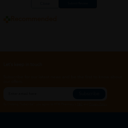
Close
Recommended
Let's keep in touch
Subscribe for our latest news and be the first to know about
our offers.
Subscribe
By Clicking "Subscribe", you agree to HTM Pharmacy's
T&C
and
Privacy Policy