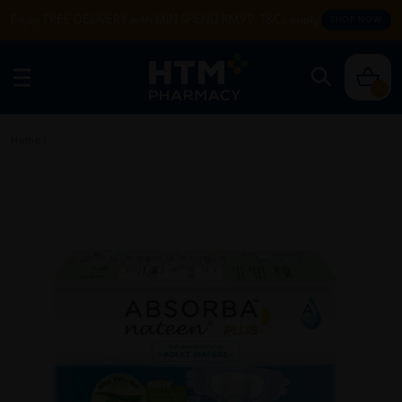
Enjoy FREE DELIVERY with MIN SPEND RM99. T&Cs apply.
SHOP NOW
0
Home
/