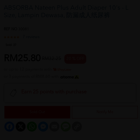
ABSORBA Nateen Plus Adult Diaper 10's - L
Size, Lampin Dewasa, 防漏成人纸尿裤
REF NO
30081
7 reviews
Sold:
37
RM25.80
RM32.25
20 % OFF
or up to 12 payments with
or 3 payments of RM8.60 with
Earn 25 points with purchase
Sold Out
Notify Me
Facebook
X
WhatsApp
Messenger
Email
Message
Copy
Link