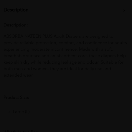
Description
Description:
ABSORBA NATEEN PLUS Adult Diapers are designed to
provide reliable protection, comfort, and confidence for adults
experiencing moderate incontinence. Made with a soft,
breathable surface and an absorbent core, these diapers help
keep skin dry while reducing leakage and odour. Suitable for
both men and women, they are ideal for daily use and
extended wear.
Product Size:
Large (L)