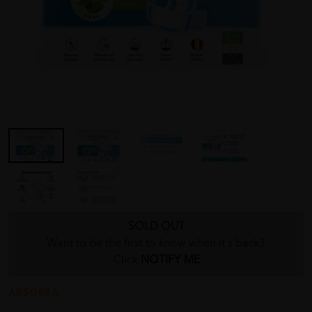
SOLD OUT
Want to be the first to know when it's back?
Click
NOTIFY ME
ABSORBA