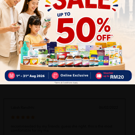
Comfortable for daily and extended wear
Suitable for active users and caregiving needs
Enhances user dignity and confidence
Delivery Options
Self Pickup
Express Delivery
Standard Shipping
Laksh Randhhi
06/02/2022
recommended by my friends. guess she right. this is the most
comfortable for my ma