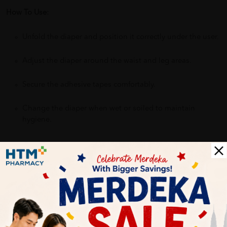
How To Use:
Unfold the diaper and position it correctly under the user.
Adjust the diaper around the waist and leg areas.
Secure the adhesive tapes comfortably.
Change the diaper when wet or soiled to maintain
hygiene.
Benefits of ABSORBA NATEEN PLUS Adult Diapers:
Provides dependable protection and peace of mind
Helps keep skin dry and reduce irritation