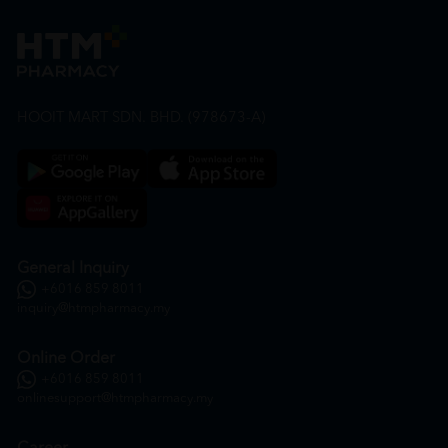
HOOIT MART SDN. BHD. (978673-A)
General Inquiry
+6016 859 8011
inquiry@htmpharmacy.my
Online Order
+6016 859 8011
onlinesupport@htmpharmacy.my