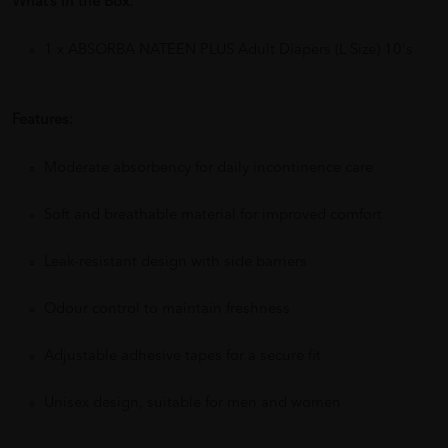
What’s in the Box:
1 x ABSORBA NATEEN PLUS Adult Diapers (L Size) 10's
Features:
Moderate absorbency for daily incontinence care
Soft and breathable material for improved comfort
Leak-resistant design with side barriers
Odour control to maintain freshness
Adjustable adhesive tapes for a secure fit
Unisex design, suitable for men and women