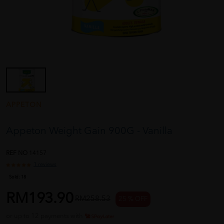
APPETON
Appeton Weight Gain 900G - Vanilla
REF NO
14157
1 reviews
Sold:
18
RM193.90
RM258.53
25 % OFF
or up to 12 payments with