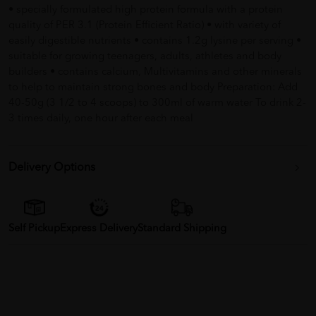
• specially formulated high protein formula with a protein
quality of PER 3.1 (Protein Efficient Ratio) • with variety of
easily digestible nutrients • contains 1.2g lysine per serving •
suitable for growing teenagers, adults, athletes and body
builders • contains calcium, Multivitamins and other minerals
to help to maintain strong bones and body Preparation: Add
40-50g (3 1/2 to 4 scoops) to 300ml of warm water To drink 2-
3 times daily, one hour after each meal
Delivery Options
Self Pickup
Express Delivery
Standard Shipping