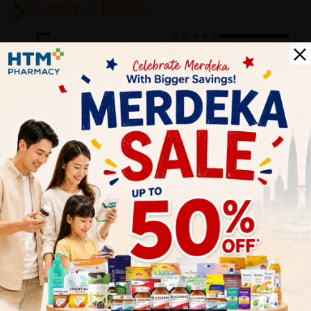
Customer Review
5
1
0
0
0
0
1
Reviews
Write your review here. Tell us what you thought about it.