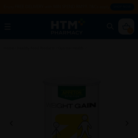
Enjoy FREE DELIVERY with MIN SPEND RM99. T&Cs apply.
SHOP NOW
0
Home
/
Healthy Food Products
/
Optimal Health
/