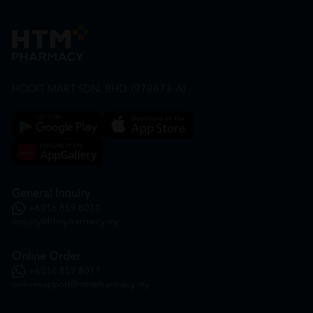
HOOIT MART SDN. BHD. (978673-A)
General Inquiry
+6016 859 8011
inquiry@htmpharmacy.my
Online Order
+6016 859 8011
onlinesupport@htmpharmacy.my