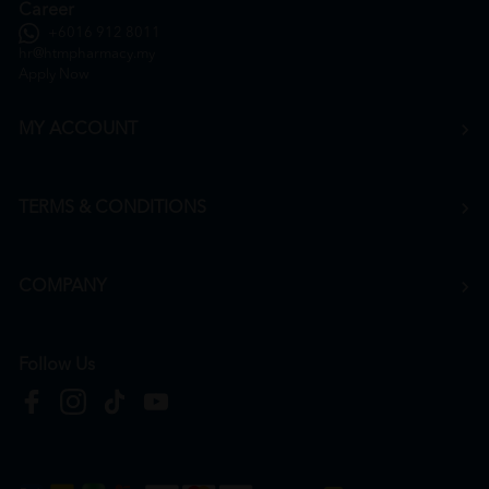
Career
+6016 912 8011
hr@htmpharmacy.my
Apply Now
MY ACCOUNT
TERMS & CONDITIONS
COMPANY
Follow Us