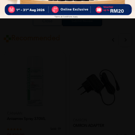
Close
Recommended
CANAAN
Anisamex Spray 370ML
OMRON
OMRON ADAPTER
Sold:
19