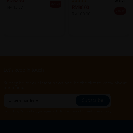
RM32.90
Sold:
25
25% off
RM80.00
RM43.87
20% off
RM100.00
Let's keep in touch
Subscribe for our latest news and be the first to know about
our offers.
Subscribe
By Clicking "Subscribe", you agree to HTM Pharmacy's
T&C
and
Privacy Policy