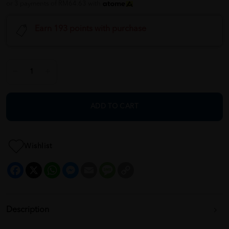
or 3 payments of RM64.63 with
Earn 193 points with purchase
ADD TO CART
Wishlist
Facebook
X
WhatsApp
Messenger
Email
Message
Copy
Link
Description