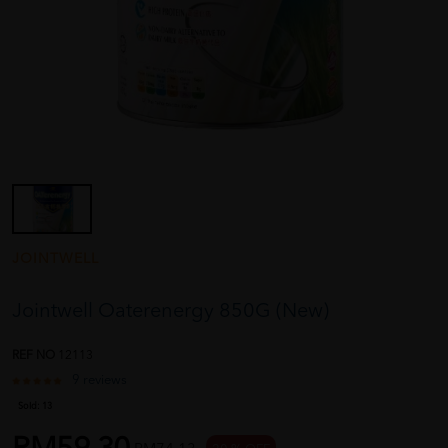
JOINTWELL
Jointwell Oaterenergy 850G (New)
REF NO
12113
9 reviews
Sold:
13