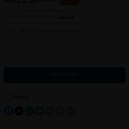
RM59.30
RM74.13
20 % OFF
or up to 12 payments with
or 3 payments of RM19.77 with
Earn 59 points with purchase
ADD TO CART
Wishlist
Facebook
X
WhatsApp
Messenger
Email
Message
Copy
Link