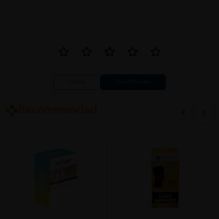
Close
Recommended