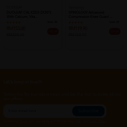
DUOLEAF
Spinology
DUOLEAF CAL K2D3 2X30's
SPINOLOGY Advanced
With Calcium, Vita...
Compression Knee Guard ...
Sold:
30
Sold:
29
RM153.00
RM119.90
25% off
25% off
RM204.00
RM159.90
Let's keep in touch
Subscribe for our latest news and be the first to know about
our offers.
Subscribe
By Clicking "Subscribe", you agree to HTM Pharmacy's
T&C
and
Privacy Policy