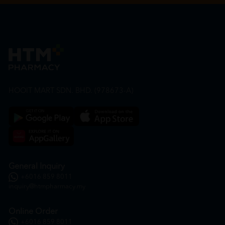
HOOIT MART SDN. BHD. (978673-A)
General Inquiry
+6016 859 8011
inquiry@htmpharmacy.my
Online Order
+6016 859 8011