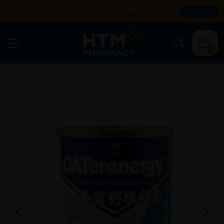
Enjoy FREE DELIVERY with MIN SPEND RM99. T&Cs apply.
SHOP NOW
0
Home
/
Health Supplement
/
Joint & Bone Health
/