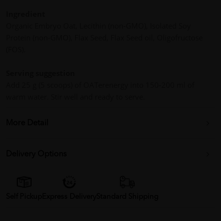
Ingredient
Organic Embryo Oat, Lecithin (non-GMO), Isolated Soy
Protein (non-GMO), Flax Seed, Flax Seed oil, Oligofructose
(FOS).
Serving suggestion
Add 25 g (5 scoops) of OATerenergy into 150-200 ml of
warm water. Stir well and ready to serve.
More Detail
Delivery Options
Self Pickup
Express Delivery
Standard Shipping