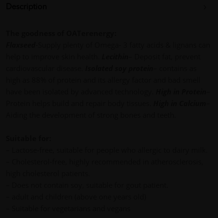
Description
The goodness of OATerenergy:
Flaxseed
-Supply plenty of Omega- 3 fatty acids & lignans can
help to improve skin health.
Lecithin
– Deposit fat, prevent
cardiovascular disease.
Isolated soy protein
– contains as
high as 88% of protein and its allergy factor and bad smell
have been isolated by advanced technology.
High in Protein
–
Protein helps build and repair body tissues.
High in Calcium
–
Aiding the development of strong bones and teeth.
Suitable for:
– Lactose-free, suitable for people who allergic to dairy milk.
– Cholesterol-free, highly recommended in atherosclerosis,
high cholesterol patients.
– Does not contain soy, suitable for gout patient.
– adult and children (above one years old)
– Suitable for vegetarians and vegans