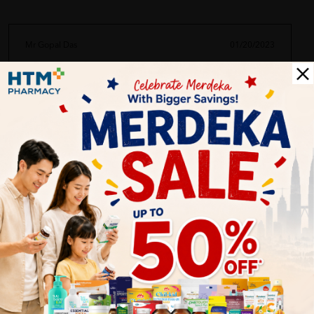
Mr Gopal Das
01/20/2023
im your #1 fan. always buy here
Abu Abid
01/20/2023
saya selalu beli kat htm ni. senang semuuuaaa keperluan anda
Mrs Arunn
01/20/2023
very good item. recommended to youguys