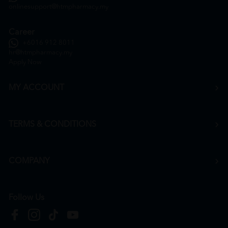
onlinesupport@htmpharmacy.my
Career
+6016 912 8011
hr@htmpharmacy.my
Apply Now
MY ACCOUNT
TERMS & CONDITIONS
COMPANY
Follow Us