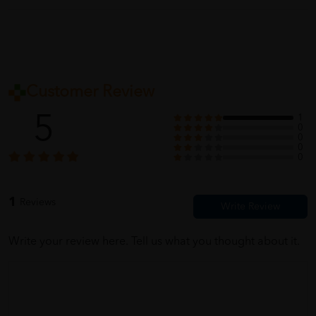
Customer Review
5
1
0
0
0
0
1
Reviews
Write your review here. Tell us what you thought about it.