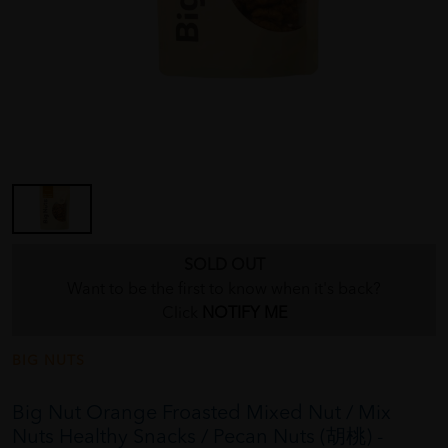
SOLD OUT
Want to be the first to know when it's back?
Click
NOTIFY ME
BIG NUTS
Big Nut Orange Froasted Mixed Nut / Mix
Nuts Healthy Snacks / Pecan Nuts (胡桃) -