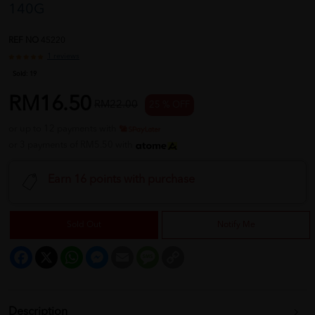
140G
REF NO
45220
1 reviews
Sold:
19
RM16.50
RM22.00
25 % OFF
or up to 12 payments with
or 3 payments of RM5.50 with
Earn 16 points with purchase
Sold Out
Notify Me
Facebook
X
WhatsApp
Messenger
Email
Message
Copy
Link
Description