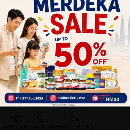
2. Alternatively, incorporate them into your favorite recipes
such as salads, yogurt bowls, or baked goods for added
texture and flavor.
Benefits of Big Nut Orange Froasted Mixed Nut:
- Rich source of nutrients including protein, healthy fats, and
essential minerals
- Provides sustained energy and satiety
- Convenient and versatile snack option for on-the-go
lifestyles
Delivery Options
Self Pickup
Express Delivery
Standard Shipping