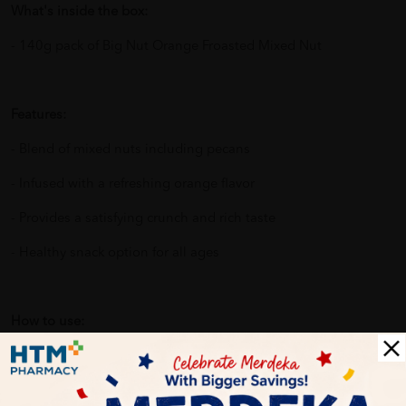
What's inside the box:
- 140g pack of Big Nut Orange Froasted Mixed Nut
Features:
- Blend of mixed nuts including pecans
- Infused with a refreshing orange flavor
- Provides a satisfying crunch and rich taste
- Healthy snack option for all ages
How to use:
1. Simply open the pack and enjoy the nuts as a standalone
snack.