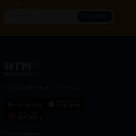
our offers.
Subscribe
By Clicking "Subscribe", you agree to HTM Pharmacy's
T&C
and
Privacy Policy
HOOIT MART SDN. BHD. (978673-A)
General Inquiry