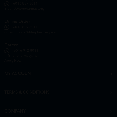
+6016 859 8011
inquiry@htmpharmacy.my
Online Order
+6016 859 8011
onlinesupport@htmpharmacy.my
Career
+6016 912 8011
hr@htmpharmacy.my
Apply Now
MY ACCOUNT
TERMS & CONDITIONS
COMPANY