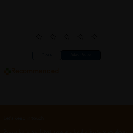
Close
Recommended
Let's keep in touch
Subscribe for our latest news and be the first to know about