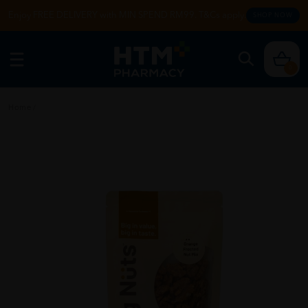
Enjoy FREE DELIVERY with MIN SPEND RM99. T&Cs apply.
SHOP NOW
0
Home
/