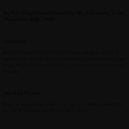
Big Nut Orange Froasted Mixed Nut / Mix Nuts Healthy Snacks
/ Pecan Nuts (胡桃) - 140G
Description:
Big Nut Orange Froasted Mixed Nut is a delightful blend of
various nuts, including pecans, enhanced with a zesty orange
flavor. It's a healthy and satisfying snack option for any time of
the day.
Use of the Product:
Enjoy as a nutritious snack on its own or add to your favorite
recipes for an extra crunch and flavor boost.