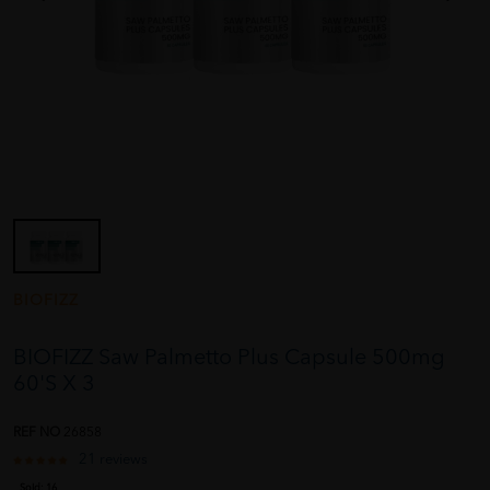
BIOFIZZ
BIOFIZZ Saw Palmetto Plus Capsule 500mg
60'S X 3
REF NO
26858
21 reviews
Sold:
16