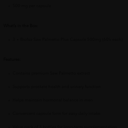
500 mg per capsule
What’s in the Box:
3 × Biofizz Saw Palmetto Plus Capsule 500mg (60’s each)
Features:
Contains premium Saw Palmetto extract
Supports prostate health and urinary function
Helps maintain hormonal balance in men
Convenient capsule form for easy daily intake
Value pack of 3 bottles for long-term supplementation