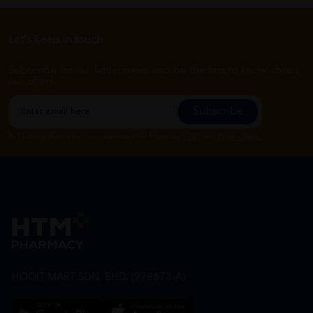
Let's keep in touch
Subscribe for our latest news and be the first to know about
our offers.
Subscribe
By Clicking "Subscribe", you agree to HTM Pharmacy's
T&C
and
Privacy Policy
HOOIT MART SDN. BHD. (978673-A)