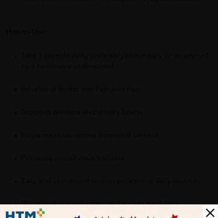
How to Use:
Take 1 capsule daily, preferably after meals, or as advised
by a healthcare professional.
Benefits of Biofizz Saw Palmetto Plus
Supports prostate and urinary health
Helps maintain normal hormonal balance
Promotes overall male wellness
Easy and convenient to incorporate into daily routine
Value pack ensures consistent supplementation