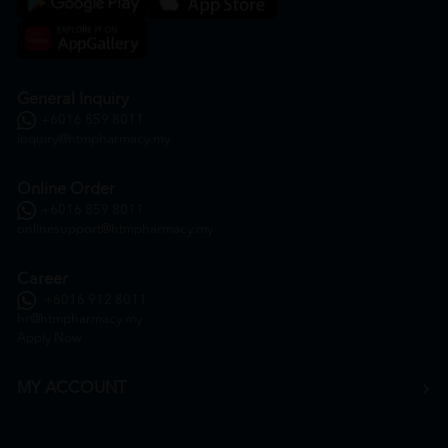
General Inquiry
+6016 859 8011
inquiry@htmpharmacy.my
Online Order
+6016 859 8011
onlinesupport@htmpharmacy.my
Career
+6016 912 8011
hr@htmpharmacy.my
Apply Now
MY ACCOUNT