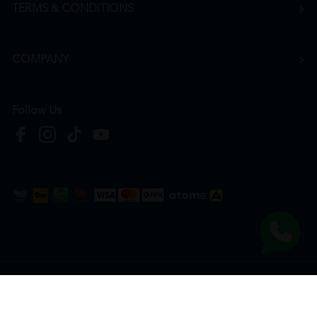
TERMS & CONDITIONS
COMPANY
Follow Us
Copyright © 2026
HTM Pharmacy
| HOOIT MART SDN. BHD. (978673-A) | All Rights
Reserved.