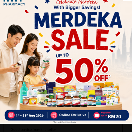
Delivery Options
Self Pickup
Express Delivery
Standard Shipping
Keikei33
05/19/2023
all good no damage
kHolijaH aka
05/19/2023
Good service from the seller