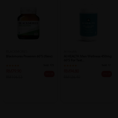
BLACKMORES
AI Health
Blackmores Proseren 60's (New)
AI HEALTH Men Wellness 450mg
60's For Test...
Sold:
173
Sold:
17
RM79.90
RM94.80
25% off
25% off
RM106.53
RM126.40