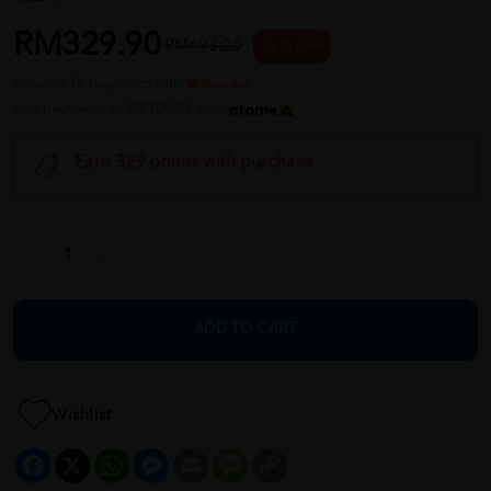
RM329.90
RM493.20
33 % OFF
or up to 12 payments with
or 3 payments of RM109.97 with
Earn 329 points with purchase
ADD TO CART
Wishlist
Facebook
X
WhatsApp
Messenger
Email
Message
Copy
Link