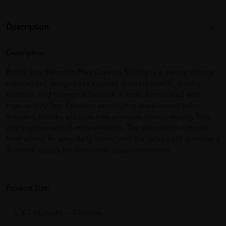
Description
Description:
Biofizz Saw Palmetto Plus Capsule 500mg is a natural dietary
supplement designed to support prostate health, urinary
function, and hormonal balance in men. Formulated with
high-quality Saw Palmetto extract, this supplement helps
maintain healthy prostate size, promote normal urinary flow,
and support overall male wellness. The convenient capsule
form allows for easy daily intake, and the value pack provides a
3-month supply for consistent supplementation.
Product Size:
60 capsules × 3 bottles