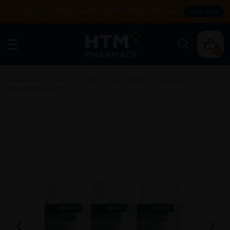
Enjoy FREE DELIVERY with MIN SPEND RM99. T&Cs apply.
SHOP NOW
0
Home
/
Health Supplement
/
Men's Health
/
BIOFIZZ Saw Palmetto Plus
Capsule 500mg 60'S X 3