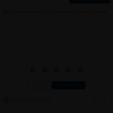
between the working hours only
Write your review here. Tell us what you thought about it.
Close
Recommended