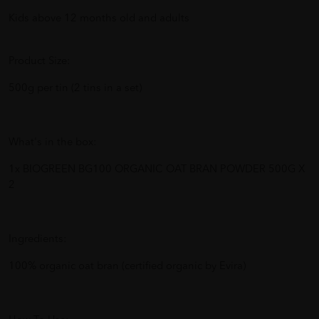
Kids above 12 months old and adults
Product Size:
500g per tin (2 tins in a set)
What's in the box:
1x BIOGREEN BG100 ORGANIC OAT BRAN POWDER 500G X
2
Ingredients:
100% organic oat bran (certified organic by Evira)