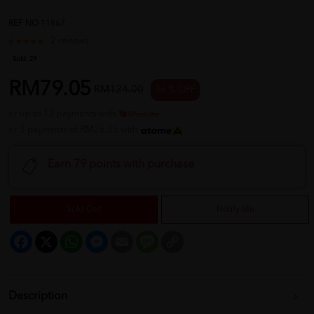
REF NO
11867
2 reviews
Sold:
29
RM79.05
RM124.00
36 % OFF
or up to 12 payments with
or 3 payments of RM26.35 with
Earn 79 points with purchase
Sold Out
Notify Me
Facebook
X
WhatsApp
Messenger
Email
Message
Copy
Link
Description