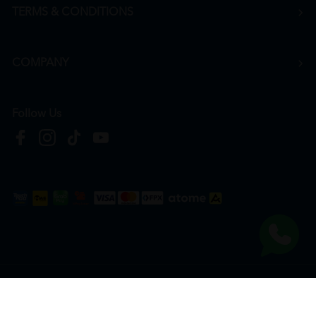
TERMS & CONDITIONS
COMPANY
Follow Us
Copyright © 2026
HTM Pharmacy
| HOOIT MART SDN. BHD. (978673-A) | All Rights
Reserved.