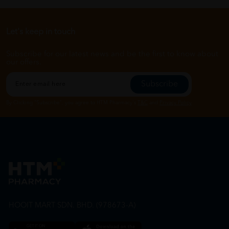
Let's keep in touch
Subscribe for our latest news and be the first to know about
our offers.
Subscribe
By Clicking "Subscribe", you agree to HTM Pharmacy's
T&C
and
Privacy Policy
HOOIT MART SDN. BHD. (978673-A)