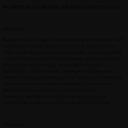
BIOGREEN BG100 ORGANIC OAT BRAN POWDER 500G X 2
Description:
Biogreen BG100 Organic Oat Bran Powder is made from 100%
organically-certified oatbran from Finland, which is rich in
both soluble (β-glucan) and insoluble fibre. Two scoops (28g)
of BG100 a day provide 3.1g of β-glucan, which is a clinically-
proven dose toefficaciously reduce LDL-cholesterol.
Additionally, it helps to delay carbohydrate digestionand
stomach emptying by forming a thick, viscous gel, permitting
a slow and steady rise inafter-meal blood glucose levels.
Reduced fluctuations of blood glucose will then
promotelonger after-meal satiety, hence reducing the
likelihood for snacking or consuming excessivecalories.
Suitable for: