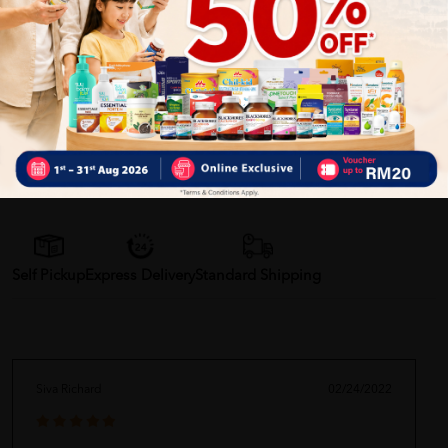
✔ 100% MORE AUTHENTIC????
✔ Give you the best service ????
✔ Local Seller 1 - 3 day process ????
PS: (MEGA CAMPAIGN
ORDER MAY DELAYED DUE TO MANY ORDER)
Delivery Options
Self Pickup
Express Delivery
Standard Shipping
Siva Richard
02/24/2022