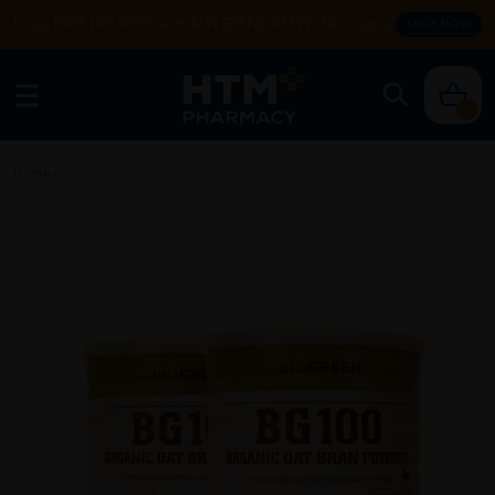
Enjoy FREE DELIVERY with MIN SPEND RM99. T&Cs apply.
SHOP NOW
0
Home
/