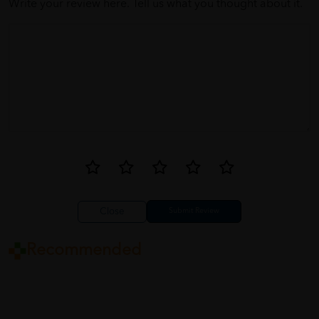
Write your review here. Tell us what you thought about it.
Close
Recommended