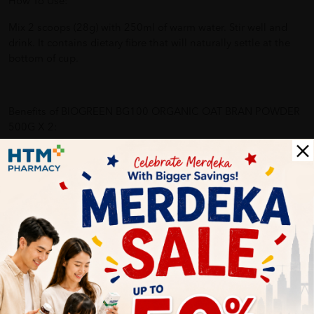
How To Use:
Mix 2 scoops (28g) with 250ml of warm water. Stir well and
drink. It contains dietary fibre that will naturally settle at the
bottom of cup.
Benefits of BIOGREEN BG100 ORGANIC OAT BRAN POWDER
500G X 2:
- Lowering blood cholesterol (two scoops with 3.1g beta-
glucan)
- Supports healthy blood glucose and blood pressure levels
- Promotes bowel movement
- Prolongs satiety
Why buy from us?