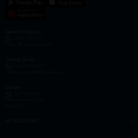
General Inquiry
+6016 859 8011
inquiry@htmpharmacy.my
Online Order
+6016 859 8011
onlinesupport@htmpharmacy.my
Career
+6016 912 8011
hr@htmpharmacy.my
Apply Now
MY ACCOUNT