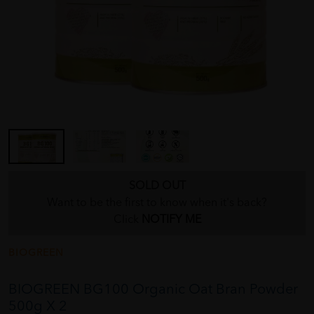
SOLD OUT
Want to be the first to know when it's back?
Click
NOTIFY ME
BIOGREEN
BIOGREEN BG100 Organic Oat Bran Powder
500g X 2