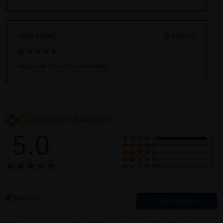
Alisha Ahmad
02/24/2022
very good product, good quality
Customer Review
5.0
2
0
0
0
0
2
Reviews