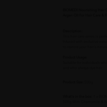
BIOMEDI Nourishing Hair 
Argan Oil For Hair Care & Fr
Description:
This hair care series is perf
Infused with exclusive natur
to restore your hair's natur
Product Usage:
Suitable for individuals wh
and who always dye hair
Product Size:
500g
What's in the box:
1 x BIO
500g With Chamomile & Arga