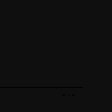
05/31/2023