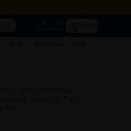
RENTAL
HEALTH TIPS
STORE LOCATOR
CONTACT US
RM0.00
Account
Wishlist
0
e
First Aid
OTC Medicine
Rehab
hing Hair Conditioner
omile & Argan Oil For
y Hair