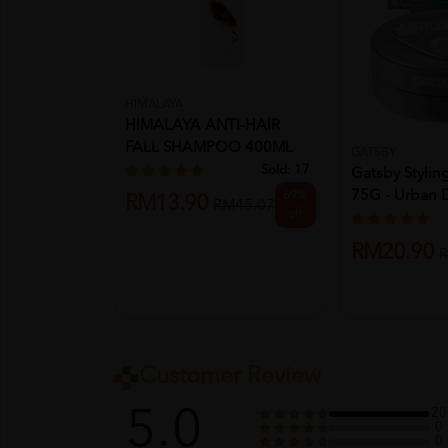
HIMALAYA
HIMALAYA ANTI-HAIR
FALL SHAMPOO 400ML
GATSBY
Sold:
17
Gatsby Styli
75G - Urban 
69%
RM13.90
RM45.07
off
RM20.90
R
Customer Review
5.0
20
0
0