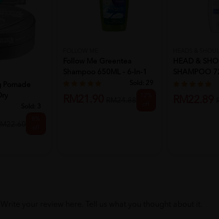
FOLLOW ME
HEADS & SHOU
Follow Me Greentea
HEAD & SHO
Shampoo 650ML - 6-In-1
SHAMPOO 72
CLEAN & B
Sold:
29
ng Pomade
Dry
12%
RM21.90
RM22.89
RM24.88
off
Sold:
3
8%
M22.60
off
Write your review here. Tell us what you thought about it.