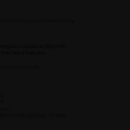
. Protect from light and moisture. Keep
shing Hair Conditioner 500g With
Hair Care & Frizzy Hair:
promote hair growth
C?
 ?
ocess ?
DER MAY DELAYED DUE TO MANY