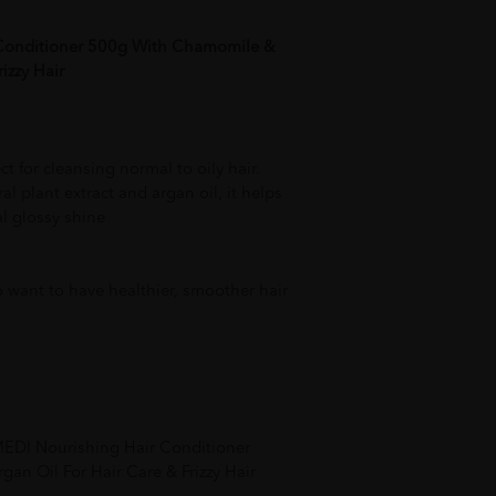
Conditioner 500g With Chamomile &
izzy Hair
ect for cleansing normal to oily hair.
al plant extract and argan oil, it helps
al glossy shine
o want to have healthier, smoother hair
MEDI Nourishing Hair Conditioner
n Oil For Hair Care & Frizzy Hair