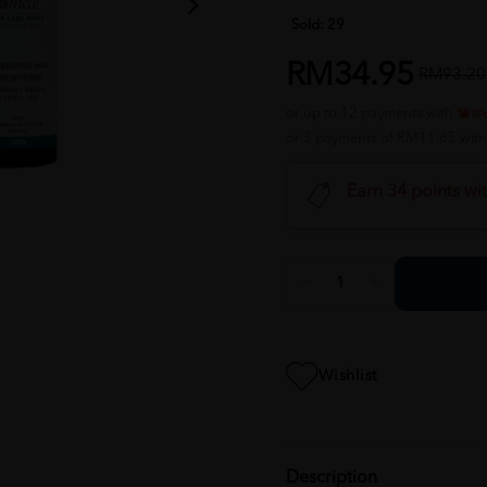
Sold:
29
RM34.95
RM93.20
or up to 12 payments with
or 3 payments of RM11.65 wit
Earn 34 points wi
Wishlist
Description