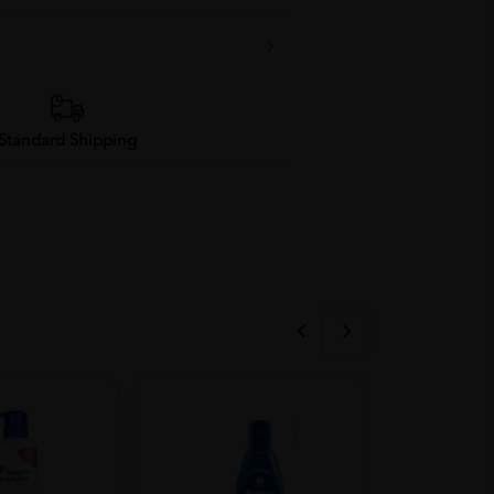
Standard Shipping