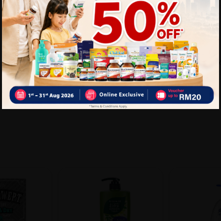
Delivery Options
Self Pickup
Express Delivery