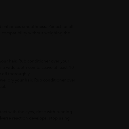
 enhances smoothness. Perfect for all
 compatibility without weighing the
our hair. Rub conditioner over your
 a wide tooth comb. Leave at least 10
 off thoroughly.
wel dry your hair. Rub conditioner over
ual.
tact with the eyes, rinse with running
dverse reaction develops, stop using