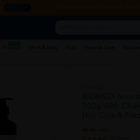
y.
CORPORATE WEBSITE
FRANCHISE
REHAB 
SHOP NOW
New
 Products
Mom & Baby
Kids
Personal Care
Skincar
itioner 500g With Chamomile & Argan Oil For Hair Care & Frizzy Hair
BIOMEDI
BIOMEDI Nouris
500g With Cham
Hair Care & Frizz
REF NO
31453
20 reviews