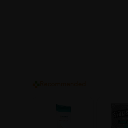
Recommended