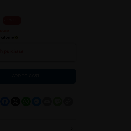
63 % OFF
h
th purchase
ADD TO CART
Facebook
X
WhatsApp
Messenger
Email
Message
Copy
Link