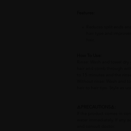
Features:
Reduces split ends and
hair type and improves
hair.
How To Use:
Rinse: Wash and towel dry y
hair and comb through with
to 15 minutes and the rinse
Without rinse: Wash and to
hair to hair tips. Style as us
⚠️PRECAUTIONS⚠️:
If the product comes in con
water immediately. If any a
and consult doctor.