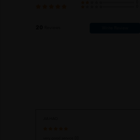
0
0
20
Reviews
JIA HAO
very good service 👍🏻