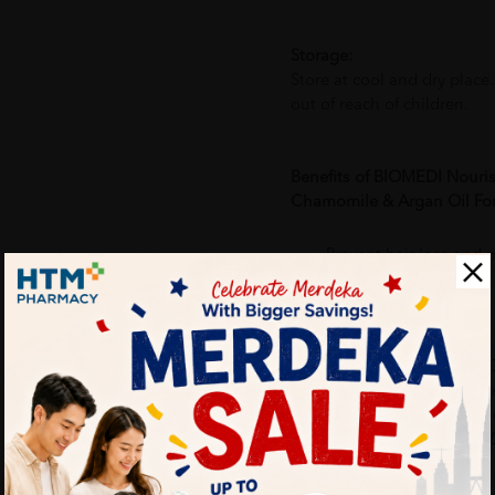
Storage:
Store at cool and dry place
out of reach of children.
Benefits of BIOMEDI Nouri
Chamomile & Argan Oil For 
Prevent hair loss and 
Restores shine to hair
Why buy from us?
✔ 100% MORE AUTHENTI
✔ Give you the best service
✔ Local Seller 1 - 3 day pr
PS: (MEGA CAMPAIGN OR
ORDER)