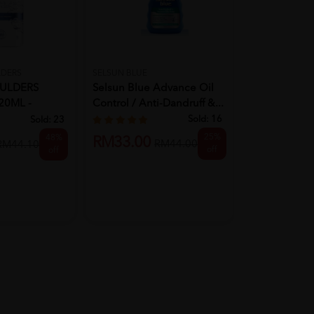
LDERS
SELSUN BLUE
PANTENE
ULDERS
Selsun Blue Advance Oil
PANTENE N
0ML -
Control / Anti-Dandruff &...
BLENDS SH
ALANCED
270ML - C
Sold:
16
Sold:
23
RM9.90
25%
48%
RM33.00
R
RM44.00
RM44.10
off
off