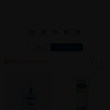
Close
Recommended