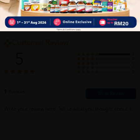
Customer Review
5
1
0
0
0
0
1
Reviews
Write your review here. Tell us what you thought about it.