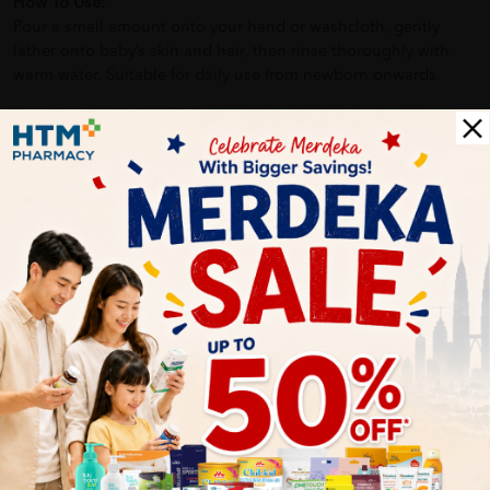
How To Use:
Pour a small amount onto your hand or washcloth, gently
lather onto baby’s skin and hair, then rinse thoroughly with
warm water. Suitable for daily use from newborn onwards.
Benefits of CETAPHIL Baby Moisturising Bath & Wash:
Moisturises and protects delicate skin
Provides a calming and soothing bath time experience
Helps maintain baby’s natural skin barrier
Safe for newborns and infants with sensitive skin
Delivery Options
Self Pickup
Express Delivery
Standard Shipping