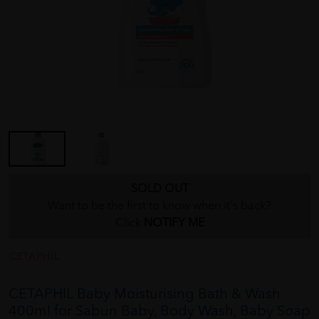
SOLD OUT
Want to be the first to know when it's back?
Click
NOTIFY ME
CETAPHIL
CETAPHIL Baby Moisturising Bath & Wash
400ml for Sabun Baby, Body Wash, Baby Soap