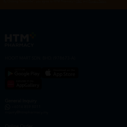
By Clicking "Subscribe", you agree to HTM Pharmacy's
T&C
and
Privacy Policy
HOOIT MART SDN. BHD. (978673-A)
General Inquiry
+6016 859 8011
inquiry@htmpharmacy.my
Online Order