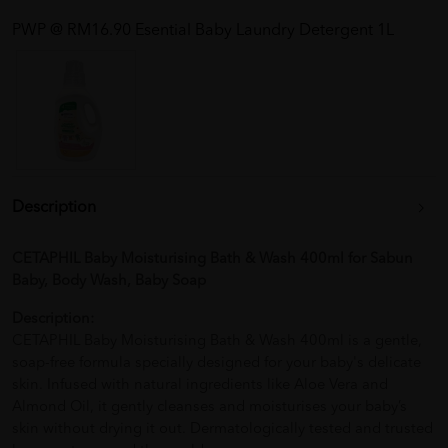
PWP @ RM16.90 Esential Baby Laundry Detergent 1L
Description
CETAPHIL Baby Moisturising Bath & Wash 400ml for Sabun
Baby, Body Wash, Baby Soap
Description:
CETAPHIL Baby Moisturising Bath & Wash 400ml is a gentle,
soap-free formula specially designed for your baby's delicate
skin. Infused with natural ingredients like Aloe Vera and
Almond Oil, it gently cleanses and moisturises your baby’s
skin without drying it out. Dermatologically tested and trusted