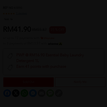
REF NO
43890
1 reviews
Sold:
16
RM41.90
RM55.87
25 % OFF
or up to 12 payments with
or 3 payments of RM13.97 with
PWP @ RM16.90 Esential Baby Laundry
Detergent 1L
Earn 41 points with purchase
Sold Out
Notify Me
Facebook
X
WhatsApp
Messenger
Email
Message
Copy
Link