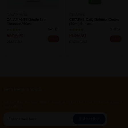
CALAMANTE
CETAPHIL
CALAMANTE Gentle Skin
CETAPHIL Daily Defense Cream
Cleanser 250ml
(50ml) Sunscr...
Sold:
17
Sold:
16
RM26.90
RM86.90
44% off
25% off
RM47.87
RM115.87
Let's keep in touch
Subscribe for our latest news and be the first to know about
our offers.
Subscribe