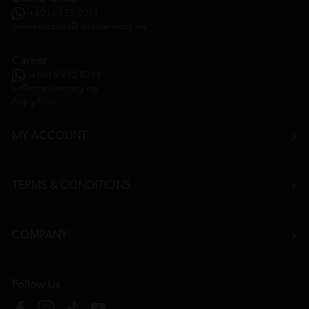
+6016 859 8011
onlinesupport@htmpharmacy.my
Career
+6016 912 8011
hr@htmpharmacy.my
Apply Now
MY ACCOUNT
TERMS & CONDITIONS
COMPANY
Follow Us