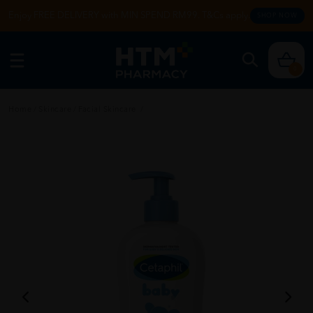
Enjoy FREE DELIVERY with MIN SPEND RM99. T&Cs apply.
SHOP NOW
0
Home
/
Skincare
/
Facial Skincare
/