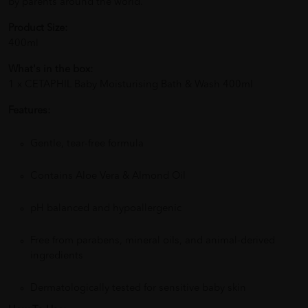
by parents around the world.
Product Size:
400ml
What's in the box:
1 x CETAPHIL Baby Moisturising Bath & Wash 400ml
Features:
Gentle, tear-free formula
Contains Aloe Vera & Almond Oil
pH balanced and hypoallergenic
Free from parabens, mineral oils, and animal-derived
ingredients
Dermatologically tested for sensitive baby skin