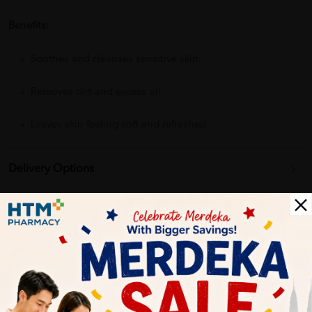
Benefits:
Soothes and cleanses sensitive skin
Removes dirt and excess oil
Leaves skin feeling soft and refreshed
Delivery Options
Self Pickup
Express Delivery
Standard Shipping
Catherine Lee
06/27/2023