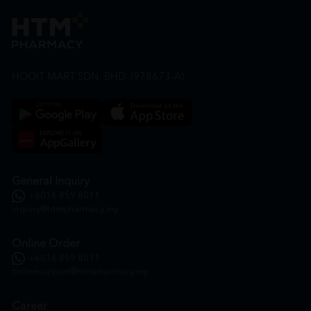
HOOIT MART SDN. BHD. (978673-A)
General Inquiry
+6016 859 8011
inquiry@htmpharmacy.my
Online Order
+6016 859 8011
onlinesupport@htmpharmacy.my
Career