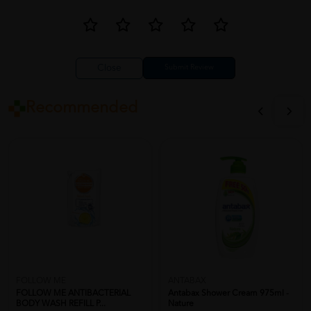
Close
Recommended
FOLLOW ME
ANTABAX
FOLLOW ME ANTIBACTERIAL
Antabax Shower Cream 975ml -
BODY WASH REFILL P...
Nature