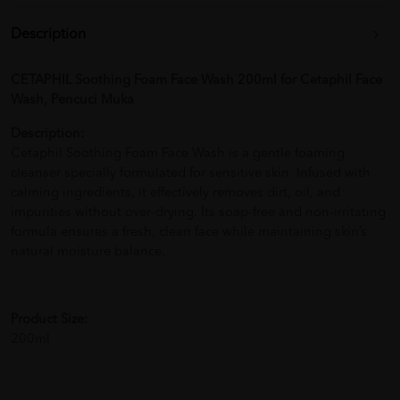
Description
CETAPHIL Soothing Foam Face Wash 200ml for Cetaphil Face
Wash, Pencuci Muka
Description:
Cetaphil Soothing Foam Face Wash is a gentle foaming
cleanser specially formulated for sensitive skin. Infused with
calming ingredients, it effectively removes dirt, oil, and
impurities without over-drying. Its soap-free and non-irritating
formula ensures a fresh, clean face while maintaining skin’s
natural moisture balance.
Product Size:
200ml