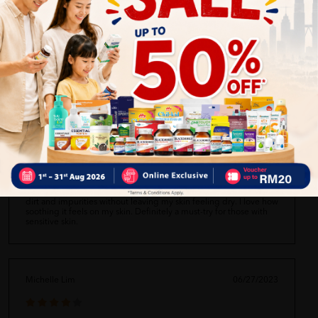
I recently started using this foam wash and I'm loving it! It leaves
my skin feeling clean and refreshed without drying it out. The
foam is really rich and lathers up nicely. The scent is also very
pleasant and not overpowering. Overall, a great product for daily
use.
Daniel Tan
06/27/2023
I have sensitive skin and this foam wash works wonders for me.
It's gentle and doesn't irritate my skin at all. It effectively removes
dirt and impurities without leaving my skin feeling dry. I love how
soothing it feels on my skin. Definitely a must-try for those with
sensitive skin.
Michelle Lim
06/27/2023