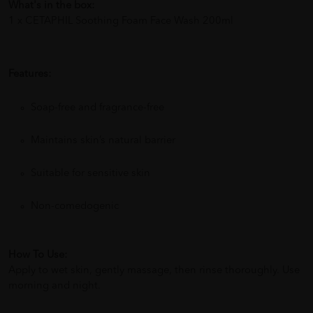
What's in the box:
1 x CETAPHIL Soothing Foam Face Wash 200ml
Features:
Soap-free and fragrance-free
Maintains skin’s natural barrier
Suitable for sensitive skin
Non-comedogenic
How To Use:
Apply to wet skin, gently massage, then rinse thoroughly. Use
morning and night.