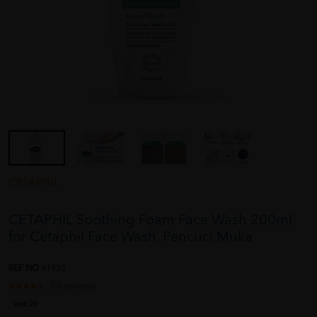
CETAPHIL
CETAPHIL Soothing Foam Face Wash 200ml
for Cetaphil Face Wash, Pencuci Muka
REF NO
41933
56 reviews
Sold:
23