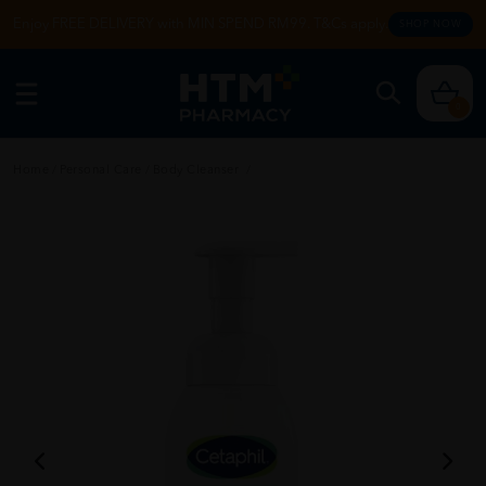
Enjoy FREE DELIVERY with MIN SPEND RM99. T&Cs apply.
SHOP NOW
0
Home
/
Personal Care
/
Body Cleanser
/