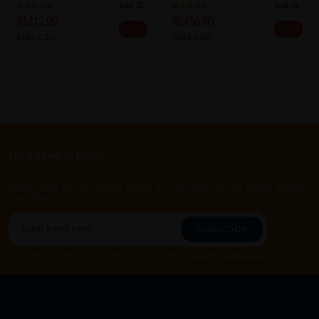
Sold:
22
Sold:
22
RM12.90
RM16.90
25% off
55% off
RM17.20
RM37.30
Let's keep in touch
Subscribe for our latest news and be the first to know about
our offers.
Subscribe
By Clicking "Subscribe", you agree to HTM Pharmacy's
T&C
and
Privacy Policy