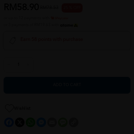
RM58.90
RM78.53
25 % OFF
or up to 12 payments with
or 3 payments of RM19.63 with
Earn 58 points with purchase
ADD TO CART
Wishlist
Facebook
X
WhatsApp
Messenger
Email
Message
Copy
Link