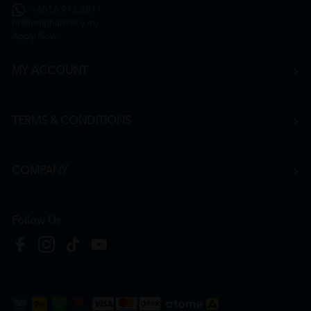
+6016 912 8011
hr@htmpharmacy.my
Apply Now
MY ACCOUNT
TERMS & CONDITIONS
COMPANY
Follow Us