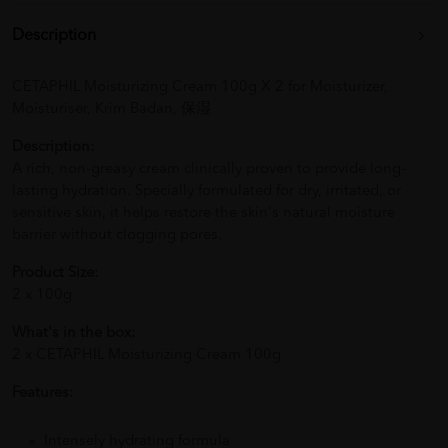
Description
CETAPHIL Moisturizing Cream 100g X 2 for Moisturizer,
Moisturiser, Krim Badan, 保湿
Description:
A rich, non-greasy cream clinically proven to provide long-
lasting hydration. Specially formulated for dry, irritated, or
sensitive skin, it helps restore the skin's natural moisture
barrier without clogging pores.
Product Size:
2 x 100g
What's in the box:
2 x CETAPHIL Moisturizing Cream 100g
Features:
Intensely hydrating formula