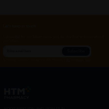
Let's keep in touch
Subscribe for our latest news and be the first to know about
our offers.
Subscribe
By Clicking "Subscribe", you agree to HTM Pharmacy's
T&C
and
Privacy Policy