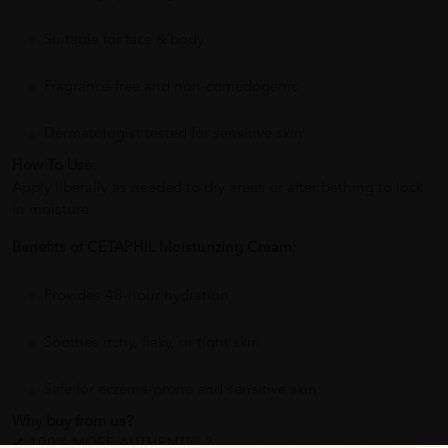
Suitable for face & body
Fragrance-free and non-comedogenic
Dermatologist tested for sensitive skin
How To Use:
Apply liberally as needed to dry areas or after bathing to lock
in moisture.
Benefits of CETAPHIL Moisturizing Cream:
Provides 48-hour hydration
Soothes itchy, flaky, or tight skin
Safe for eczema-prone and sensitive skin
Why buy from us?
✔ 100% MORE AUTHENTIC ?