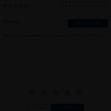
0
0
1
Reviews
Write your review here. Tell us what you thought about it.
Close