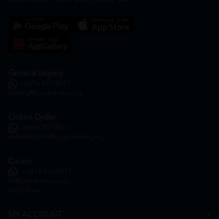
HOOIT MART SDN. BHD. (978673-A)
General Inquiry
+6016 859 8011
inquiry@htmpharmacy.my
Online Order
+6016 859 8011
onlinesupport@htmpharmacy.my
Career
+6016 912 8011
hr@htmpharmacy.my
Apply Now
MY ACCOUNT