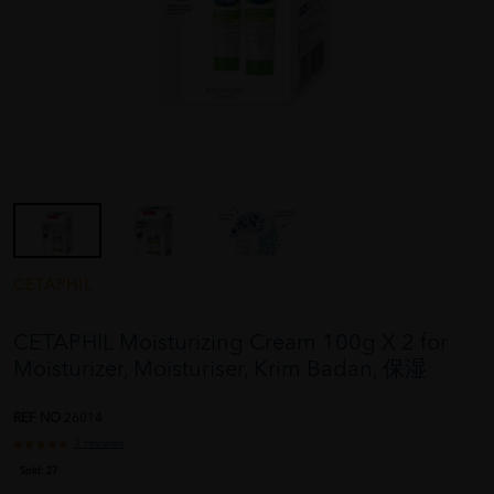
CETAPHIL
CETAPHIL Moisturizing Cream 100g X 2 for
Moisturizer, Moisturiser, Krim Badan, 保湿
REF NO
26014
1 reviews
Sold:
27