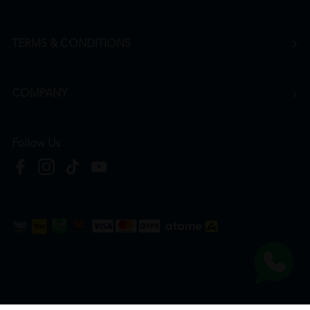
TERMS & CONDITIONS
COMPANY
Follow Us