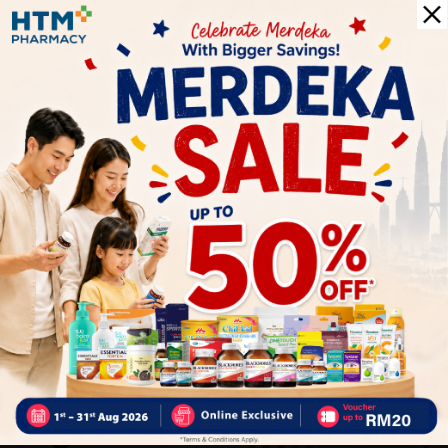
✔ Give you the best service ?
✔ Local Seller 1 – 3 day process ?
PS: (MEGA CAMPAIGN ORDER MAY DELAYED DUE TO MANY
ORDER)
Delivery Options
Self Pickup
Express Delivery
Standard Shipping
Customer Review
5
1
0
0