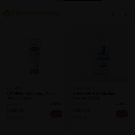
Recommended
CETAPHIL
CALAMANTE
CETAPHIL Moisturizing Cream
CALAMANTE Gentle Skin
100g For Moist...
Cleanser 250ml
Sold:
23
Sold:
17
RM44.90
RM26.90
25% off
44% off
RM59.87
RM47.87