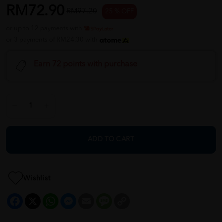
RM72.90
RM97.20
25 % OFF
or up to 12 payments with
or 3 payments of RM24.30 with
Earn 72 points with purchase
ADD TO CART
Wishlist
Facebook
X
WhatsApp
Messenger
Email
Message
Copy
Link