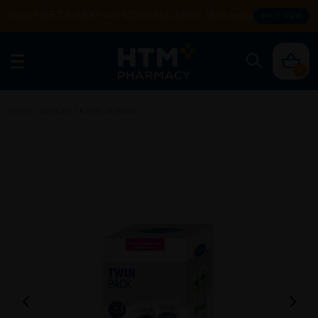
Enjoy FREE DELIVERY with MIN SPEND RM99. T&Cs apply.
SHOP NOW
0
Home
/
Skincare
/
Facial Skincare
/