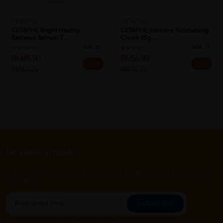
CETAPHIL
CETAPHIL
CETAPHIL Bright Healthy
CETAPHIL Intensive Moisturising
Radiance Refresh T...
Cream 85g ...
Sold:
25
Sold:
17
RM45.90
RM56.90
25% off
25% off
RM61.20
RM75.87
Let's keep in touch
Subscribe for our latest news and be the first to know about
our offers.
Subscribe
By Clicking "Subscribe", you agree to HTM Pharmacy's
T&C
and
Privacy Policy