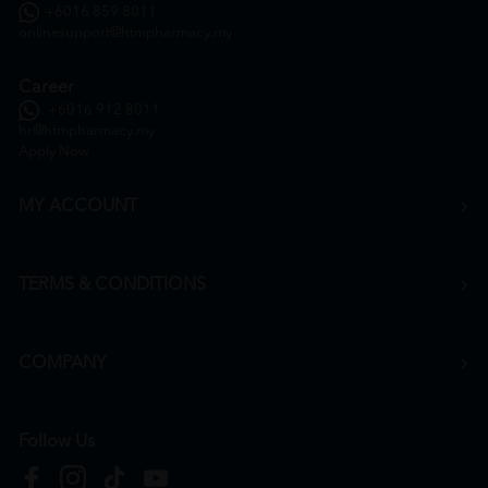
+6016 859 8011
onlinesupport@htmpharmacy.my
Career
+6016 912 8011
hr@htmpharmacy.my
Apply Now
MY ACCOUNT
TERMS & CONDITIONS
COMPANY
Follow Us