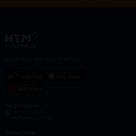
HOOIT MART SDN. BHD. (978673-A)
General Inquiry
+6016 859 8011
inquiry@htmpharmacy.my
Online Order