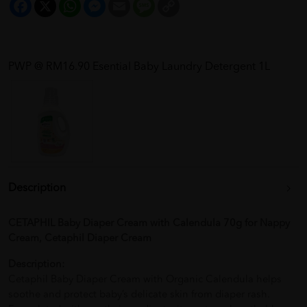
Facebook
X
WhatsApp
Messenger
Email
Message
Copy
Link
PWP @ RM16.90 Esential Baby Laundry Detergent 1L
Description
CETAPHIL Baby Diaper Cream with Calendula 70g for Nappy
Cream, Cetaphil Diaper Cream
Description:
Cetaphil Baby Diaper Cream with Organic Calendula helps
soothe and protect baby’s delicate skin from diaper rash.