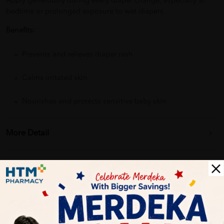
Apply generously during every diaper change, especially at
bedtime or prolonged exposure to wet diapers.
Benefits:
Prevents and relieves diaper rash
Calms irritated skin
Nourishes and protects sensitive baby skin
More Detail
Delivery Options
Self Pickup
Express Delivery
Standard Shipping