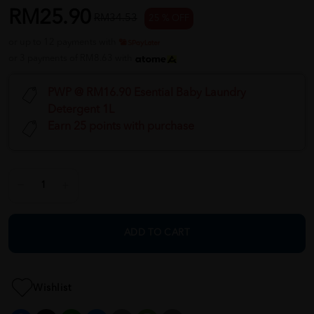
RM25.90
RM34.53
25 % OFF
or up to 12 payments with
or 3 payments of RM8.63 with
PWP @ RM16.90 Esential Baby Laundry
Detergent 1L
Earn 25 points with purchase
ADD TO CART
Wishlist