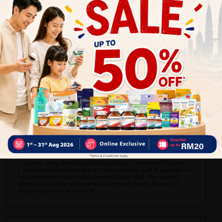
Angeline L.
06/28/2023
The Cetaphil Baby Diaper Cream with Organic Calendula is okay.
It's easy to apply and creates a protective layer on my baby's
bottom. However, I didn't notice any significant improvement in
preventing diaper rash. It's just average for me.
Siti Aisyah
06/28/2023
I've been using the Cetaphil Baby Diaper Cream with Organic
Calendula for my baby and it's been working well. It's gentle on
his sensitive skin and helps prevent diaper rash. The organic
calendula is a nice addition and the cream is easy to apply. I
would highly recommend it!