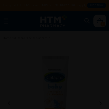
Enjoy FREE DELIVERY with MIN SPEND RM99. T&Cs apply.
SHOP NOW
0
Home
/
Skincare
/
Facial Skincare
/