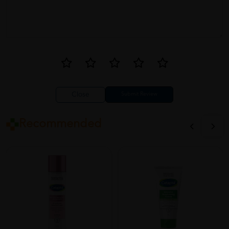
The Cetaphil Baby Diaper Cream with Organic Calendula is a
game-changer! It provides excellent protection for my baby's
bottom and keeps diaper rash at bay. I love that it's
hypoallergenic and made with organic ingredients. This is now a
staple in my diaper bag.
Close
Recommended