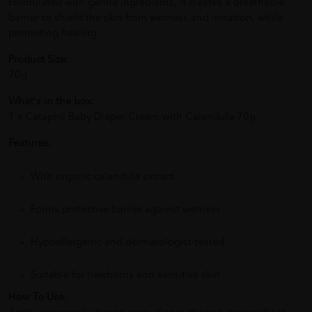
Formulated with gentle ingredients, it creates a breathable
barrier to shield the skin from wetness and irritation, while
promoting healing.
Product Size:
70g
What's in the box:
1 x Cetaphil Baby Diaper Cream with Calendula 70g
Features:
With organic calendula extract
Forms protective barrier against wetness
Hypoallergenic and dermatologist-tested
Suitable for newborns and sensitive skin
How To Use: