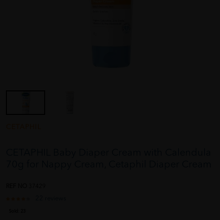
CETAPHIL
CETAPHIL Baby Diaper Cream with Calendula
70g for Nappy Cream, Cetaphil Diaper Cream
REF NO
37429
22 reviews
Sold:
23