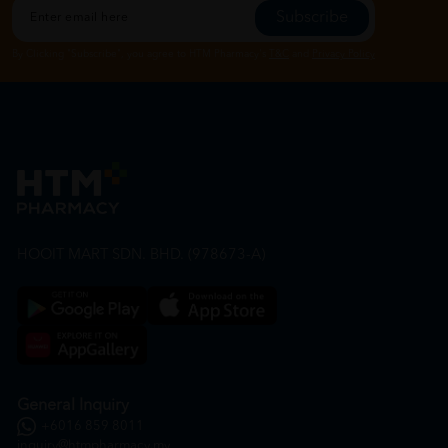
Subscribe
By Clicking "Subscribe", you agree to HTM Pharmacy's
T&C
and
Privacy Policy
HOOIT MART SDN. BHD. (978673-A)
General Inquiry
+6016 859 8011
inquiry@htmpharmacy.my