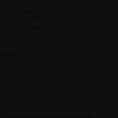
What's in the box:
1 x COUNTRY FARM Certified Organic Extra Virgin Coconut
Oil 1L
1 x COUNTRY FARM Certified Organic Extra Virgin Coconut
Oil 100ml
Features:
Certified organic and cold-pressed
Natural, pure extra virgin coconut oil
Suitable for cooking, baking, and raw consumption
Multipurpose: hair, skin, and body care
Non-GMO, cholesterol-free, and trans-fat-free