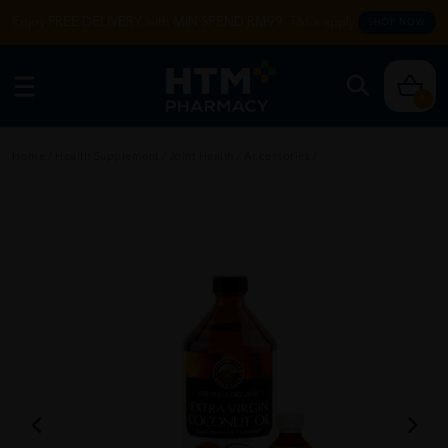
Enjoy FREE DELIVERY with MIN SPEND RM99. T&Cs apply.
SHOP NOW
0
Home
/
Health Supplement
/
Joint Health
/
Accessories
/