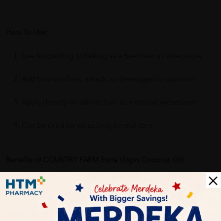
How To Use:
Use for cooking or baking as a healthier oil alternative.
Add to smoothies, salads, or beverages for nutrition.
Apply directly on skin or hair as a natural moisturizer.
Can be used for oil pulling for oral care.
Benefits of COUNTRY FARM Extra Virgin Coconut Oil:
Supports heart and digestive health
Provides natural energy and metabolism support