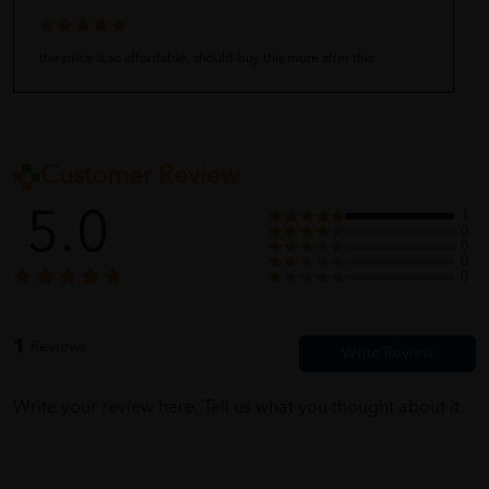
the price is so affordable. should buy this more after this
Customer Review
5.0
1
0
0
0
0
1
Reviews
Write your review here. Tell us what you thought about it.