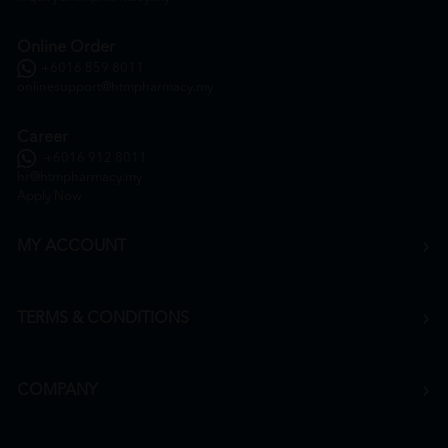
Online Order
+6016 859 8011
onlinesupport@htmpharmacy.my
Career
+6016 912 8011
hr@htmpharmacy.my
Apply Now
MY ACCOUNT
TERMS & CONDITIONS
COMPANY