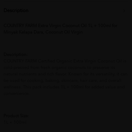
Description
COUNTRY FARM Extra Virgin Coconut Oil 1L + 100ml for
Minyak Kelapa Dara, Coconut Oil Virgin
Description:
COUNTRY FARM Certified Organic Extra Virgin Coconut Oil is
cold-pressed from fresh organic coconuts to preserve its
natural nutrients and rich flavor. Known for its versatility, it can
be used for cooking, baking, skincare, hair care, and overall
wellness. This pack includes 1L + 100ml for added value and
convenience.
Product Size:
1L + 100ml