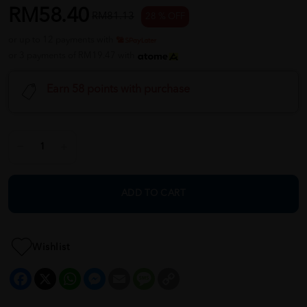
RM58.40
RM81.13
28 % OFF
or up to 12 payments with
or 3 payments of RM19.47 with
Earn 58 points with purchase
ADD TO CART
Wishlist
Facebook
X
WhatsApp
Messenger
Email
Message
Copy
Link