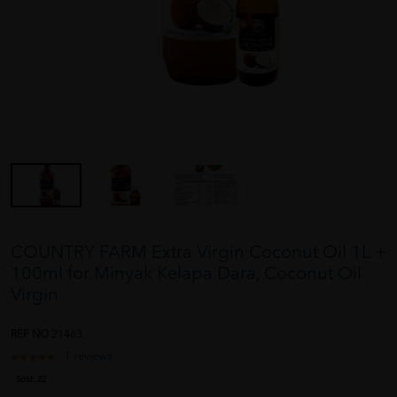
COUNTRY FARM Extra Virgin Coconut Oil 1L +
100ml for Minyak Kelapa Dara, Coconut Oil
Virgin
REF NO
21463
1 reviews
Sold:
22