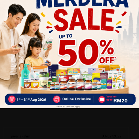
Nourishes skin and hair
Helps maintain a healthy immune system
A versatile daily health and beauty essential
More Detail
Delivery Options
Self Pickup
Express Delivery
Standard Shipping
jaya lakshmi
03/02/2022