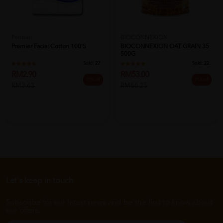
Permier
BIOCONNEXION
Premier Facial Cotton 100's
BIOCONNEXION OAT GRAIN 35
500G
Sold:
27
Sold:
22
RM2.90
RM53.00
20% off
20% off
RM3.63
RM66.25
Let's keep in touch
Subscribe for our latest news and be the first to know about
our offers.