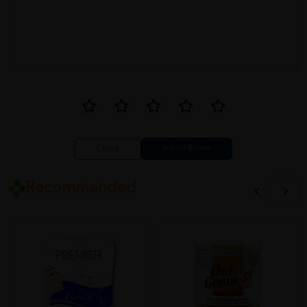
Close
Recommended