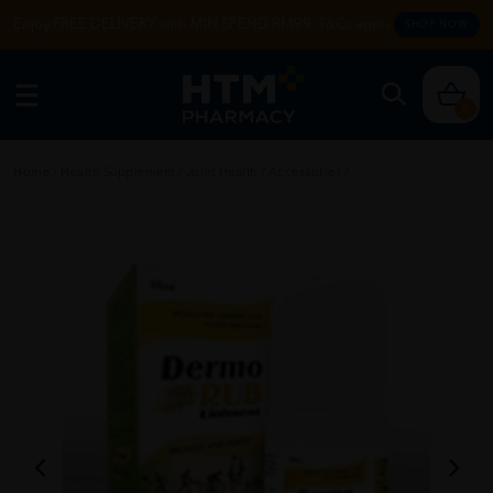
Enjoy FREE DELIVERY with MIN SPEND RM99. T&Cs apply.
SHOP NOW
0
Home
/
Health Supplement
/
Joint Health
/
Accessories
/