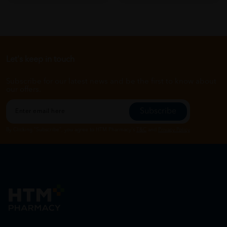
Let's keep in touch
Subscribe for our latest news and be the first to know about
our offers.
Subscribe
By Clicking "Subscribe", you agree to HTM Pharmacy's
T&C
and
Privacy Policy