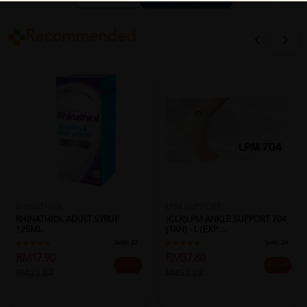
Recommended
RHINATHIOL
LPM SUPPORT
RHINATHIOL ADULT SYRUP
(CLR)LPM ANKLE SUPPORT 704
125ML
(TAN) - L (EXP:...
Sold:
22
Sold:
24
RM17.90
RM37.80
25% off
28% off
RM23.87
RM52.38