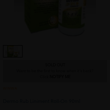
SOLD OUT
Want to be the first to know when it's back?
Click
NOTIFY ME
WINWA
Dermo Rub Liniment Roll-On 90ml