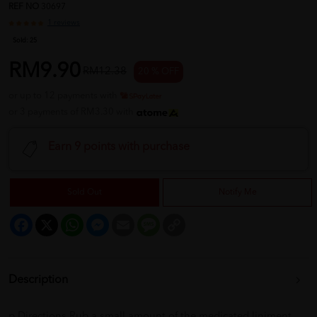
REF NO
30697
1 reviews
Sold:
25
RM9.90
RM12.38
20 % OFF
or up to 12 payments with
or 3 payments of RM3.30 with
Earn 9 points with purchase
Sold Out
Notify Me
Facebook
X
WhatsApp
Messenger
Email
Message
Copy
Link
Description
p Directions Rub a small amount of the medicated liniment