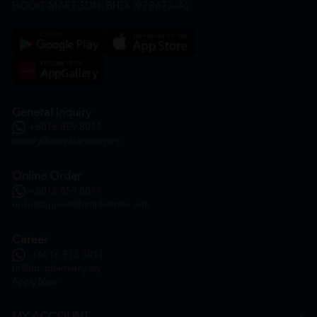
HOOIT MART SDN. BHD. (978673-A)
General Inquiry
+6016 859 8011
inquiry@htmpharmacy.my
Online Order
+6016 859 8011
onlinesupport@htmpharmacy.my
Career
+6016 912 8011
hr@htmpharmacy.my
Apply Now