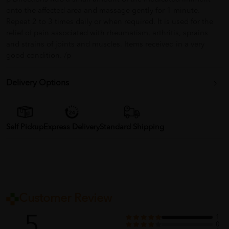
onto the affected area and massage gently for 1 minute.
Repeat 2 to 3 times daily or when required. It is used for the
relief of pain associated with rheumatism, arthritis, sprains
and strains of joints and muscles. Items received in a very
good condition. /p
Delivery Options
Self Pickup
Express Delivery
Standard Shipping
Customer Review
5
1
0