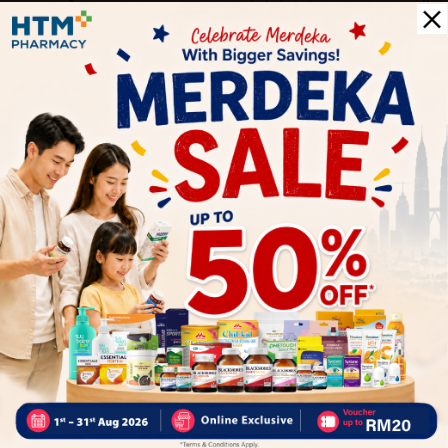
0
0
0
1
Reviews
Write your review here. Tell us what you thought about it.
Close