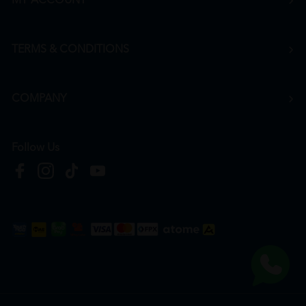
MY ACCOUNT
TERMS & CONDITIONS
COMPANY
Follow Us