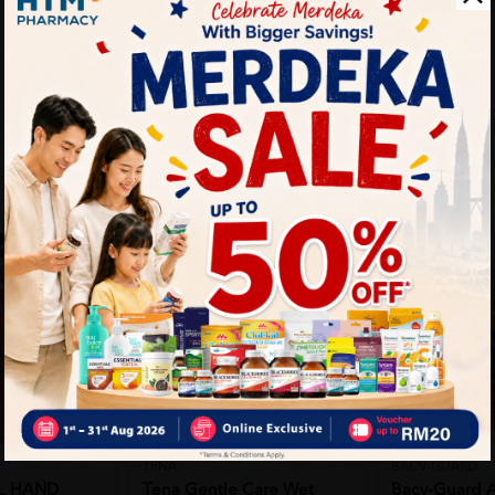
TENA
BACV-GUARD
L HAND
Tena Gentle Care Wet
Bacv-Guard A