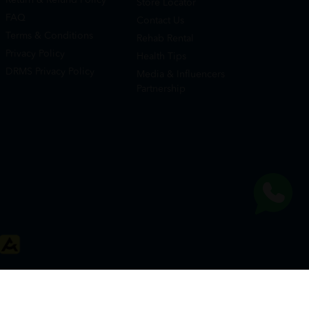
Store Locator
FAQ
Contact Us
Terms & Conditions
Rehab Rental
Privacy Policy
Health Tips
DRMS Privacy Policy
Media & Influencers
Partnership