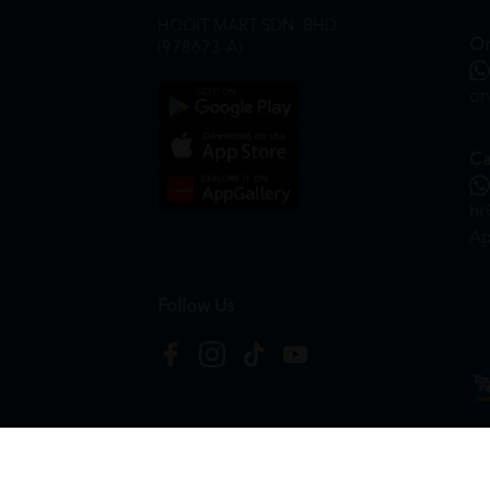
HOOIT MART SDN. BHD.
On
(978673-A)
on
Ca
hr
Ap
Follow Us