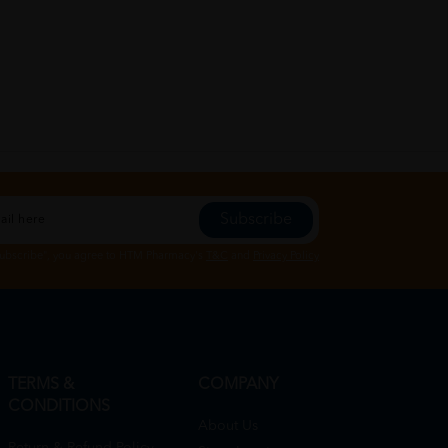
Subscribe
Subscribe", you agree to HTM Pharmacy's
T&C
and
Privacy Policy
TERMS &
COMPANY
CONDITIONS
About Us
Return & Refund Policy