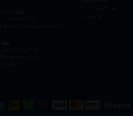
Member Profile
Check Order Status
line Order
My Voucher
+6016 859 8011
linesupport@htmpharmacy.my
reer
+6016 912 8011
@htmpharmacy.my
ply Now