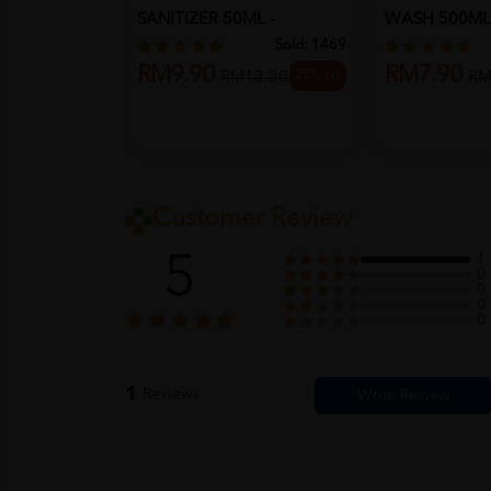
SANITIZER 50ML -
WASH 500ML
ORIGINAL
ORCHID
Sold:
1469
RM9.90
RM7.90
25% off
RM13.20
RM
Customer Review
5
1
0
0
0
0
1
Reviews