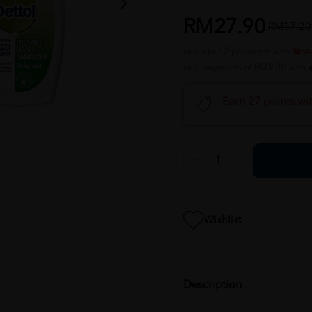
RM27.90
RM37.20
or up to 12 payments with
or 3 payments of RM9.30 with
Earn 27 points wi
Wishlist
Description