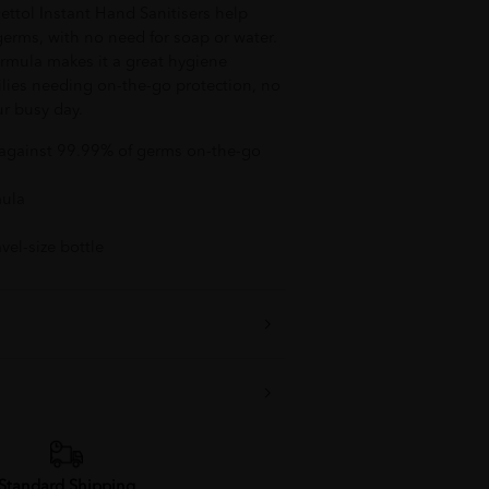
Dettol Instant Hand Sanitisers help
germs, with no need for soap or water.
formula makes it a great hygiene
lies needing on-the-go protection, no
ur busy day.
n against 99.99% of germs on-the-go
mula
vel-size bottle
Standard Shipping