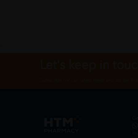
Let's keep in tou
Subscribe for our latest news and be the fir
Ge
in