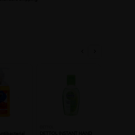
DETTOL
DETTOL
ntibacterial
DETTOL INSTANT HAND
DETTOL ANT