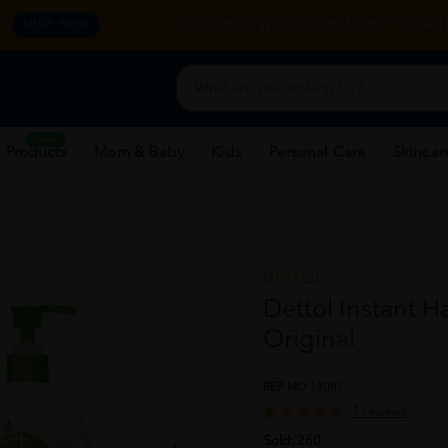
y.
CORPORATE WEBSITE
FRANCHISE
REHAB 
SHOP NOW
New
 Products
Mom & Baby
Kids
Personal Care
Skincar
DETTOL
Dettol Instant H
Original
REF NO
13087
1 reviews
Sold:
260