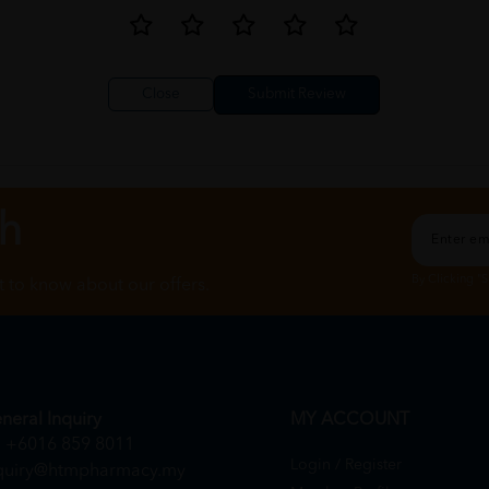
Close
ch
By Clicking "
st to know about our offers.
neral Inquiry
MY ACCOUNT
+6016 859 8011
Login / Register
quiry@htmpharmacy.my