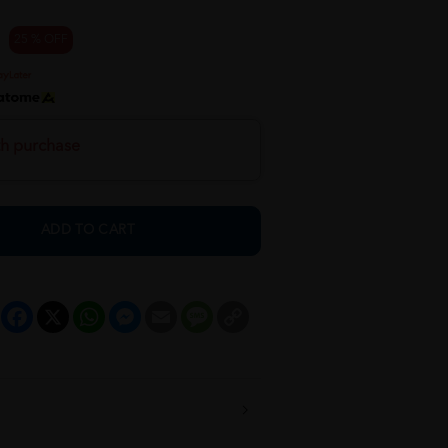
25 % OFF
th purchase
ADD TO CART
Facebook
X
WhatsApp
Messenger
Email
Message
Copy
Link