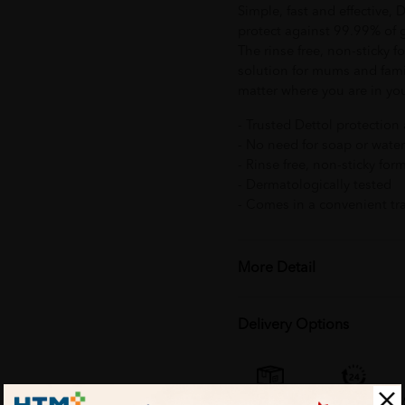
Simple, fast and effective, 
protect against 99.99% of 
The rinse free, non-sticky 
solution for mums and fami
matter where you are in yo
- Trusted Dettol protectio
- No need for soap or water
- Rinse free, non-sticky for
- Dermatologically tested
- Comes in a convenient tra
More Detail
Delivery Options
Self Pickup
Express Delivery