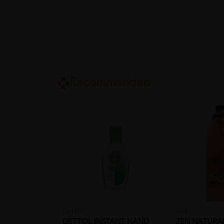
Recommended
DETTOL
ZEN
DETTOL INSTANT HAND
ZEN NATURA