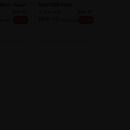
00ml - Peach
SANITIZER 50ML -
WET WIPES 
REFRESH
Sold:
64
Sold:
20
RM9.90
29% off
25% off
RM18.90
M6.90
RM13.20