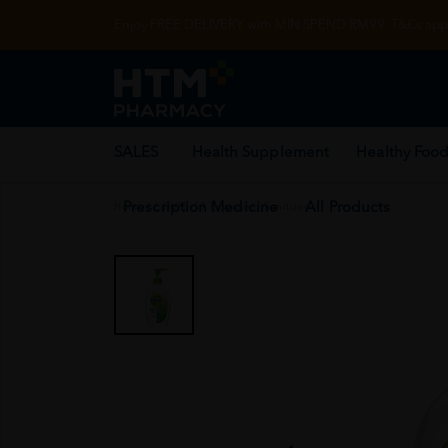
Enjoy FREE DELIVERY with MIN SPEND RM99. T&Cs appl
SALES
Health Supplement
Healthy Food
Prescription Medicine
All Products
Home
/
COVID-19 Essential
/
Sanitizer
/