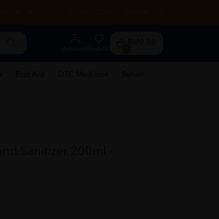
RENTAL
HEALTH TIPS
STORE LOCATOR
CONTACT US
RM0.00
Account
Wishlist
0
e
First Aid
OTC Medicine
Rehab
and Sanitizer 200ml -