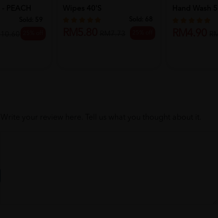
 - PEACH
Wipes 40'S
Hand Wash 5
...
Sold:
68
Sold:
59
RM5.80
RM4.90
25% off
RM7.73
25% off
10.60
R
Write your review here. Tell us what you thought about it.