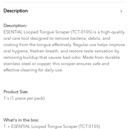
Description
Description:
ESENTIAL Looped Tongue Scraper (TCT-010S) is a high-quality
oral care tool designed to remove bacteria, debris, and
coating from the tongue effectively. Regular use helps improve
oral hygiene, freshen breath, and restore taste sensation by
removing buildup that causes bad odor. Made from durable
stainless steel or copper, this scraper ensures safe and
effective cleaning for daily use.
Product Size:
1's (1 piece per pack)
What's in the box:
1 × ESENTIAL Looped Tongue Scraper (TCT-010S)