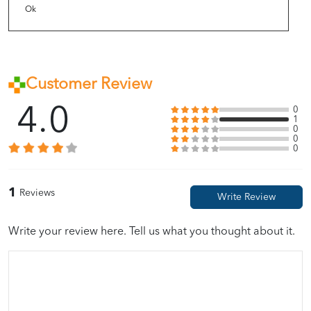
Ok
Customer Review
4.0
0
1
0
0
0
1
Reviews
Write your review here. Tell us what you thought about it.