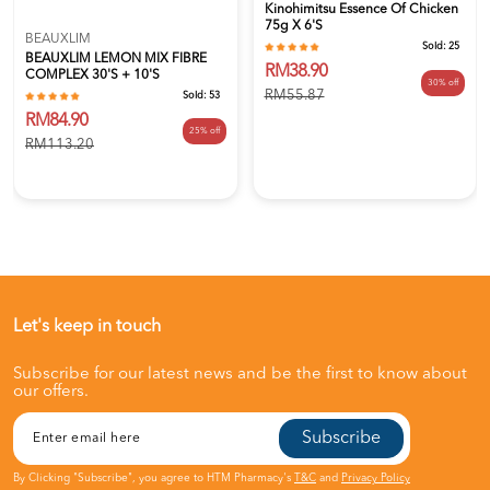
Kinohimitsu Essence Of Chicken
75g X 6's
BEAUXLIM
Sold:
25
BEAUXLIM LEMON MIX FIBRE
RM38.90
COMPLEX 30'S + 10'S
30% off
RM55.87
Sold:
53
RM84.90
25% off
RM113.20
Let's keep in touch
Subscribe for our latest news and be the first to know about
our offers.
Subscribe
By Clicking "Subscribe", you agree to HTM Pharmacy's
T&C
and
Privacy Policy