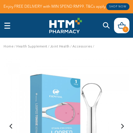
Enjoy FREE DELIVERY with MIN SPEND RM99. T&Cs apply.
SHOP NOW
0
Home
/
Health Supplement
/
Joint Health
/
Accessories
/