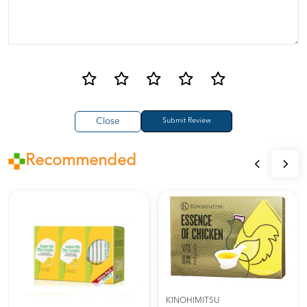
Close
Recommended
KINOHIMITSU