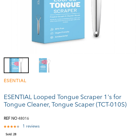
ESENTIAL
ESENTIAL Looped Tongue Scraper 1's for
Tongue Cleaner, Tongue Scaper (TCT-010S)
REF NO
48016
1 reviews
Sold:
28