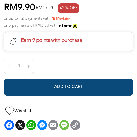
RM9.90
RM17.20
42 % OFF
or up to 12 payments with
or 3 payments of RM3.30 with
Earn 9 points with purchase
ADD TO CART
Wishlist
Facebook
X
WhatsApp
Messenger
Email
Message
Copy
Link