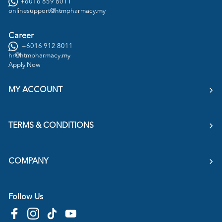
+6016 859 8011
onlinesupport@htmpharmacy.my
Career
+6016 912 8011
hr@htmpharmacy.my
Apply Now
MY ACCOUNT
TERMS & CONDITIONS
COMPANY
Follow Us