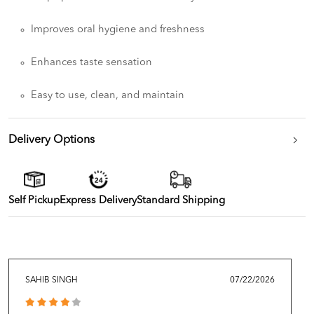
Improves oral hygiene and freshness
Enhances taste sensation
Easy to use, clean, and maintain
Delivery Options
Self Pickup
Express Delivery
Standard Shipping
SAHIB SINGH
07/22/2026