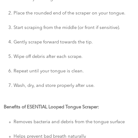
Place the rounded end of the scraper on your tongue.
Start scraping from the middle (or front if sensitive).
Gently scrape forward towards the tip.
Wipe off debris after each scrape.
Repeat until your tongue is clean.
Wash, dry, and store properly after use.
Benefits of ESENTIAL Looped Tongue Scraper:
Removes bacteria and debris from the tongue surface
Helps prevent bad breath naturally