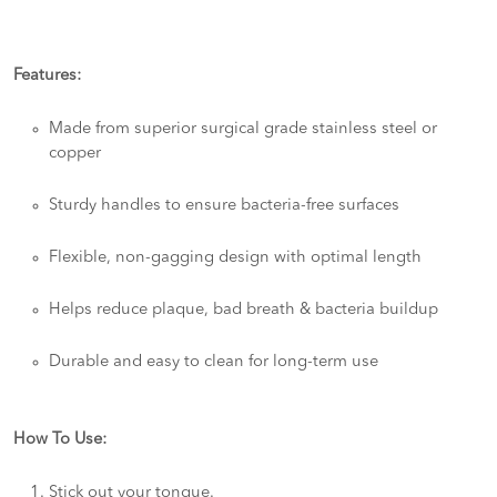
Features:
Made from superior surgical grade stainless steel or
copper
Sturdy handles to ensure bacteria-free surfaces
Flexible, non-gagging design with optimal length
Helps reduce plaque, bad breath & bacteria buildup
Durable and easy to clean for long-term use
How To Use:
Stick out your tongue.