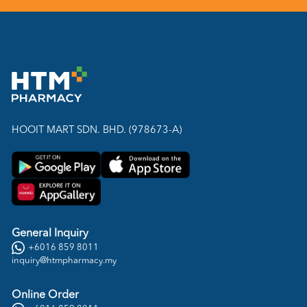
HOOIT MART SDN. BHD. (978673-A)
General Inquiry
+6016 859 8011
inquiry@htmpharmacy.my
Online Order