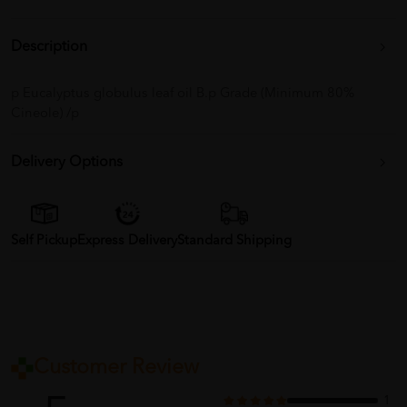
Description
p Eucalyptus globulus leaf oil B.p Grade (Minimum 80%
Cineole) /p
Delivery Options
Self Pickup
Express Delivery
Standard Shipping
Customer Review
1