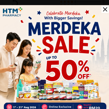
5
0
0
0
0
1
Reviews
Write your review here. Tell us what you thought about it.