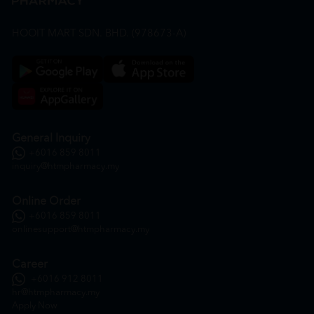
HOOIT MART SDN. BHD. (978673-A)
General Inquiry
+6016 859 8011
inquiry@htmpharmacy.my
Online Order
+6016 859 8011
onlinesupport@htmpharmacy.my
Career
+6016 912 8011
hr@htmpharmacy.my
Apply Now