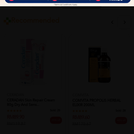
Close
Recommended
CERADAN
COMVITA
CERADAN Skin Repair Cream
COMVITA PROPOLIS HERBAL
80g Dry And Sens...
ELIXIR 200ML
Sold:
20
Sold:
28
RM89.90
RM89.60
25% off
48% off
RM119.87
RM170.67