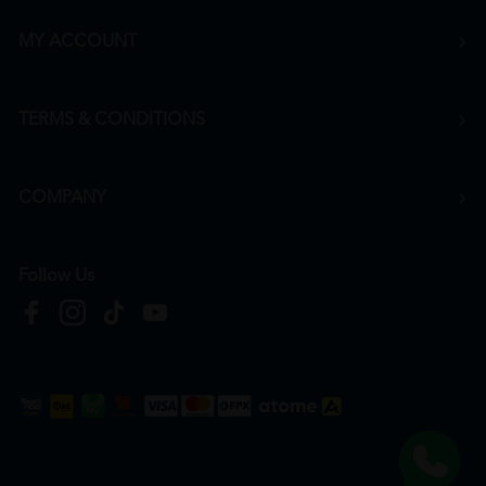
MY ACCOUNT
TERMS & CONDITIONS
COMPANY
Follow Us