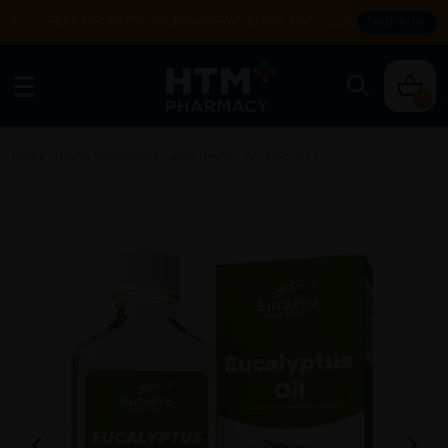
Enjoy FREE DELIVERY with MIN SPEND RM99. T&Cs apply.
SHOP NOW
0
Home
/
Health Supplement
/
Joint Health
/
Accessories
/