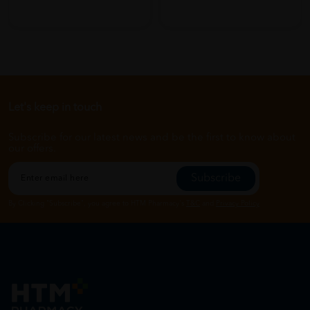
Let's keep in touch
Subscribe for our latest news and be the first to know about
our offers.
Subscribe
By Clicking "Subscribe", you agree to HTM Pharmacy's
T&C
and
Privacy Policy