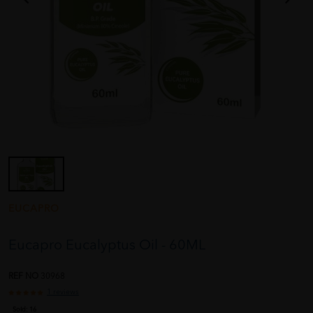
EUCAPRO
Eucapro Eucalyptus Oil - 60ML
REF NO
30968
1 reviews
Sold:
16