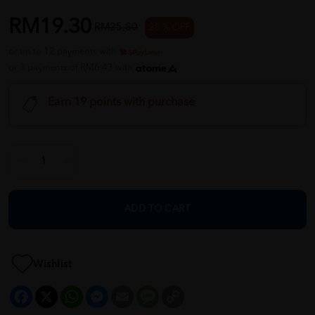
RM19.30
RM25.80
25 % OFF
or up to 12 payments with
or 3 payments of RM6.43 with
Earn 19 points with purchase
ADD TO CART
Wishlist
Facebook
X
WhatsApp
Messenger
Email
Message
Copy
Link