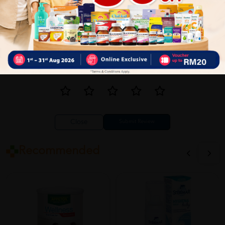
Close
Recommended