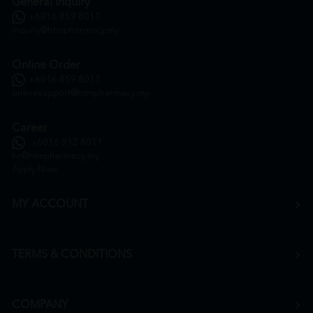
General Inquiry
+6016 859 8011
inquiry@htmpharmacy.my
Online Order
+6016 859 8011
onlinesupport@htmpharmacy.my
Career
+6016 912 8011
hr@htmpharmacy.my
Apply Now
MY ACCOUNT
TERMS & CONDITIONS
COMPANY