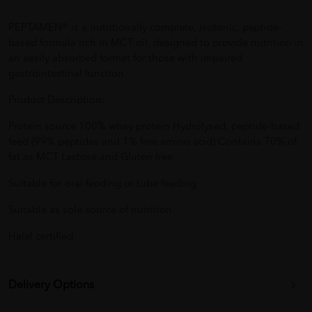
PEPTAMEN® is a nutritionally complete, isotonic, peptide-
based formula rich in MCT oil, designed to provide nutrition in
an easily absorbed format for those with impaired
gastrointestinal function.
Product Description:
Protein source 100% whey protein Hydrolysed, peptide-based
feed (99% peptides and 1% free amino acid) Contains 70% of
fat as MCT Lactose and Gluten free
Suitable for oral feeding or tube feeding
Suitable as sole source of nutrition
Halal certified
Delivery Options