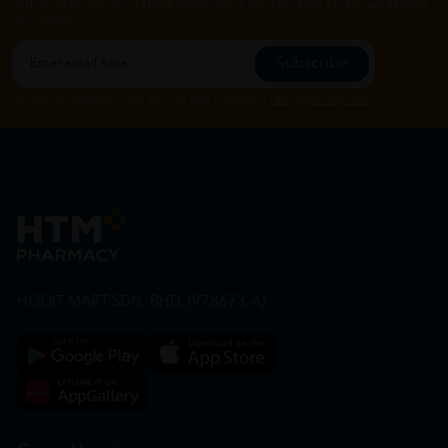
Subscribe for our latest news and be the first to know about
our offers.
Subscribe
By Clicking "Subscribe", you agree to HTM Pharmacy's
T&C
and
Privacy Policy
HOOIT MART SDN. BHD. (978673-A)