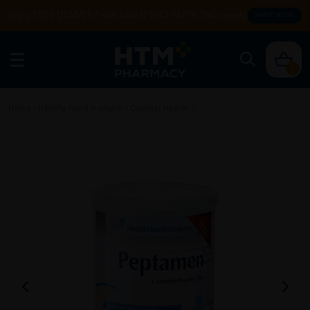
Enjoy FREE DELIVERY with MIN SPEND RM99. T&Cs apply.
SHOP NOW
0
Home
/
Healthy Food Products
/
Optimal Health
/