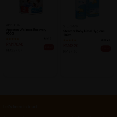
APPETON
STERIMAR
Appeton Wellness Recovery
Sterimar Baby Nasal Hygiene
900G
100ml
Sold:
21
Sold:
28
RM170.90
RM43.20
25% off
25% off
RM227.87
RM57.60
Let's keep in touch