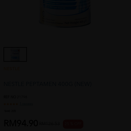
NESTLE
NESTLE PEPTAMEN 400G (NEW)
REF NO
21798
1 reviews
Sold:
235
RM94.90
RM126.53
25 % OFF