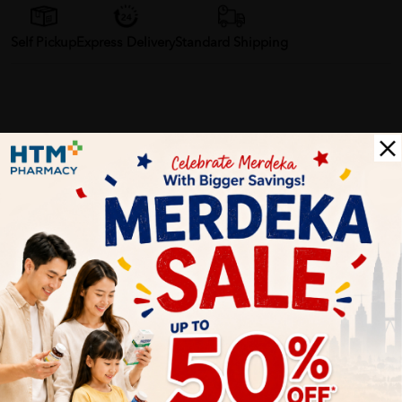
Self Pickup
Express Delivery
Standard Shipping
Customer Review
5
1
0
0
0
0
1
Reviews
Write your review here. Tell us what you thought about it.