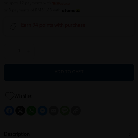
or up to 12 payments with
or 3 payments of RM31.63 with
Earn 94 points with purchase
ADD TO CART
Wishlist
Facebook
X
WhatsApp
Messenger
Email
Message
Copy
Link
Description