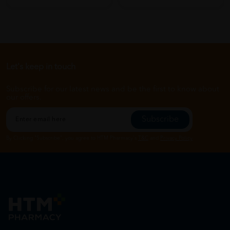
Let's keep in touch
Subscribe for our latest news and be the first to know about
our offers.
Subscribe
By Clicking "Subscribe", you agree to HTM Pharmacy's
T&C
and
Privacy Policy