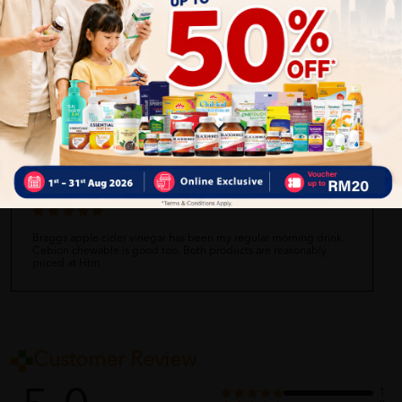
Delivery Options
Self Pickup
Express Delivery
Standard Shipping
FLORENCE LEE
06/05/2026
Braggs apple cider vinegar has been my regular morning drink.
Cebion chewable is good too. Both products are reasonably
priced at Htm
Customer Review
1