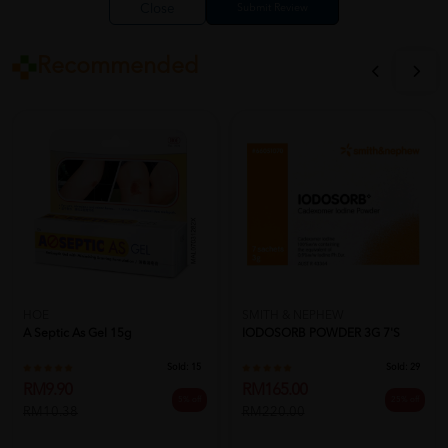
Close
Recommended
HOE
SMITH & NEPHEW
A Septic As Gel 15g
IODOSORB POWDER 3G 7'S
Sold:
15
Sold:
29
RM9.90
RM165.00
5% off
25% off
RM10.38
RM220.00