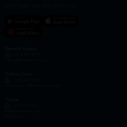
HOOIT MART SDN. BHD. (978673-A)
General Inquiry
+6016 859 8011
inquiry@htmpharmacy.my
Online Order
+6016 859 8011
onlinesupport@htmpharmacy.my
Career
+6016 912 8011
hr@htmpharmacy.my
Apply Now