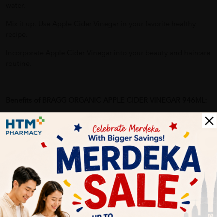
water.
Mix it up. Use Apple Cider Vinegar in your favorite healthy
recipe.
Incorporate Apple Cider Vinegar into your beauty and haircare
routine.
Benefits of BRAGG ORGANIC APPLE CIDER VINEGAR 946ML:
The acetic acid content of apple cider vinegar has been shown
to elicit several beneficial health effects:
Helps control appetite and manage weight gain
Help maintain healthy blood sugar levels
Help maintain healthy cholesterol levels