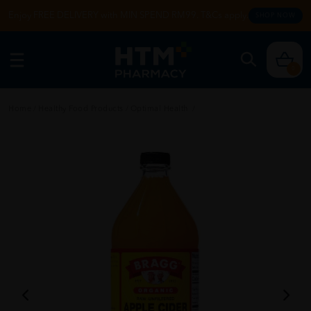
Enjoy FREE DELIVERY with MIN SPEND RM99. T&Cs apply.
SHOP NOW
0
Home
/
Healthy Food Products
/
Optimal Health
/