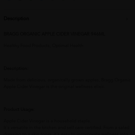
Description
BRAGG ORGANIC APPLE CIDER VINEGAR 946ML
Healthy Food Products, Optimal Health
Description:
Made from delicious, organically grown apples, Bragg Organic
Apple Cider Vinegar is the original wellness elixir.
Product Usage:
Apple Cider Vinegar is a household staple.
It's versatile in the kitchen and self care certified. From a salad
dressing to a skin toner, it's easy to incorporate wellness into