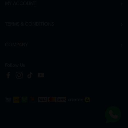
MY ACCOUNT
TERMS & CONDITIONS
COMPANY
Follow Us