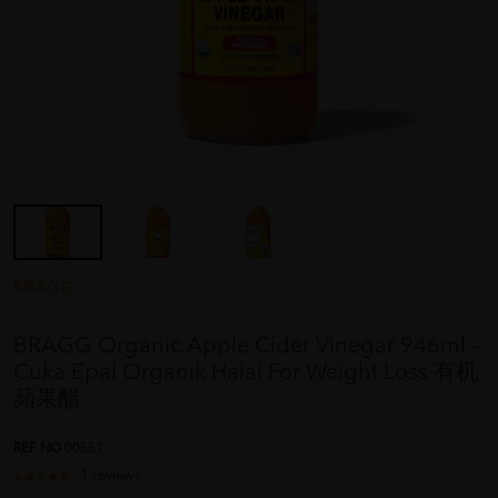
BRAGG
BRAGG Organic Apple Cider Vinegar 946ml -
Cuka Epal Organik Halal For Weight Loss 有机
蘋果醋
REF NO
00551
1 reviews