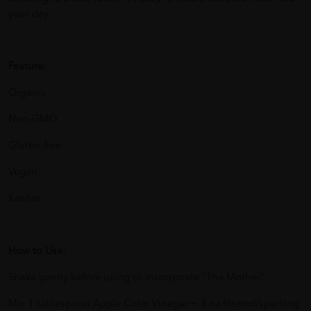
your day.
Feature:
Organic
Non-GMO
Gluten-free
Vegan
Kosher
How to Use:
Shake gently before using to incorporate “The Mother”.
Mix 1 tablespoon Apple Cider Vinegar + 8 oz filtered/sparking