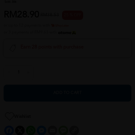
Sold:
306
RM28.90
RM38.53
25 % OFF
or up to 12 payments with
or 3 payments of RM9.63 with
Earn 28 points with purchase
ADD TO CART
Wishlist
Facebook
X
WhatsApp
Messenger
Email
Message
Copy
Link