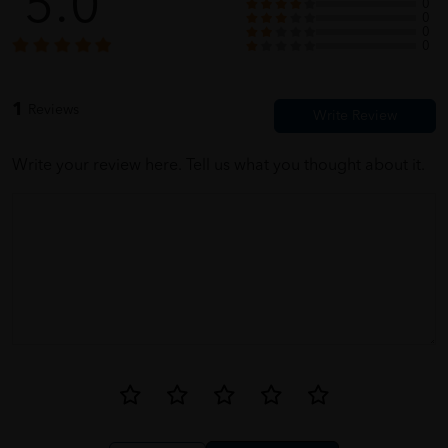
5.0
0
0
0
0
1
Reviews
Write your review here. Tell us what you thought about it.