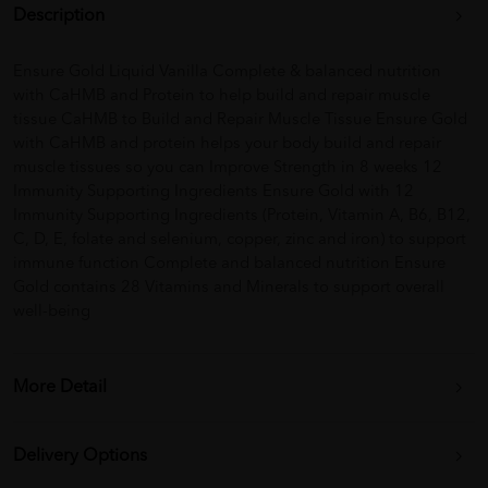
Description
Ensure Gold Liquid Vanilla Complete & balanced nutrition
with CaHMB and Protein to help build and repair muscle
tissue CaHMB to Build and Repair Muscle Tissue Ensure Gold
with CaHMB and protein helps your body build and repair
muscle tissues so you can Improve Strength in 8 weeks 12
Immunity Supporting Ingredients Ensure Gold with 12
Immunity Supporting Ingredients (Protein, Vitamin A, B6, B12,
C, D, E, folate and selenium, copper, zinc and iron) to support
immune function Complete and balanced nutrition Ensure
Gold contains 28 Vitamins and Minerals to support overall
well-being
More Detail
Delivery Options