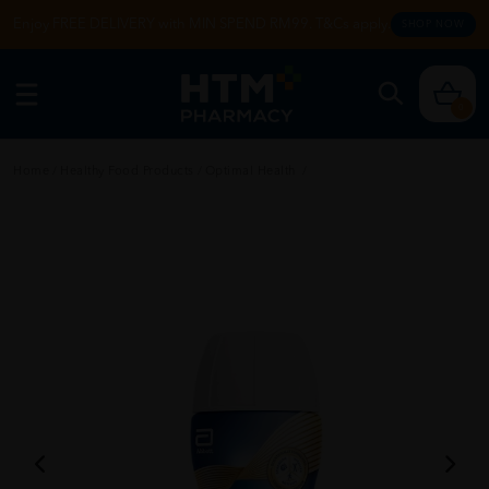
Enjoy FREE DELIVERY with MIN SPEND RM99. T&Cs apply.
SHOP NOW
0
Home
/
Healthy Food Products
/
Optimal Health
/