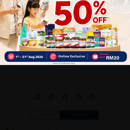
1
Reviews
Write your review here. Tell us what you thought about it.
Close