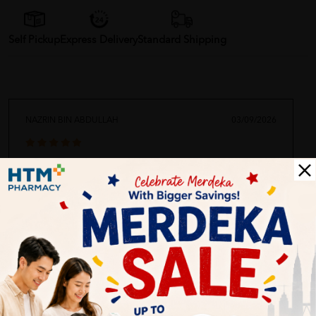
Self Pickup
Express Delivery
Standard Shipping
NAZRIN BIN ABDULLAH
03/09/2026
Pleasant experience, friendly staffs, well stocked...
Customer Review
5.0
1
0
0
0
0