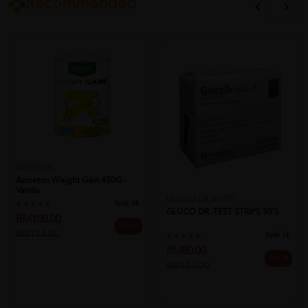
Recommended
APPETON
Appeton Weight Gain 450G -
Vanilla
GLUCO DR AUTO
Sold:
18
GLUCO DR. TEST STRIPS 50'S
RM108.00
25% off
RM144.00
Sold:
12
RM80.00
20% off
RM100.00