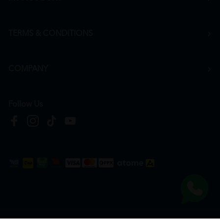
TERMS & CONDITIONS
COMPANY
Follow Us