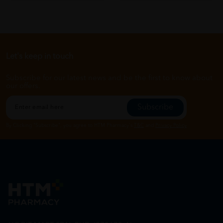
Let's keep in touch
Subscribe for our latest news and be the first to know about
our offers.
Subscribe
By Clicking "Subscribe", you agree to HTM Pharmacy's
T&C
and
Privacy Policy