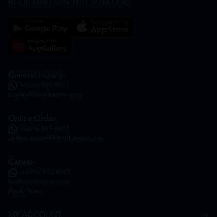
HOOIT MART SDN. BHD. (978673-A)
General Inquiry
+6016 859 8011
inquiry@htmpharmacy.my
Online Order
+6016 859 8011
onlinesupport@htmpharmacy.my
Career
+6016 912 8011
hr@htmpharmacy.my
Apply Now
MY ACCOUNT