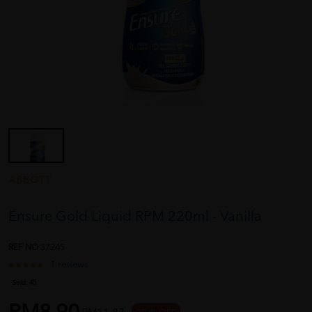
ABBOTT
Ensure Gold Liquid RPM 220ml - Vanilla
REF NO
37245
1 reviews
Sold:
45