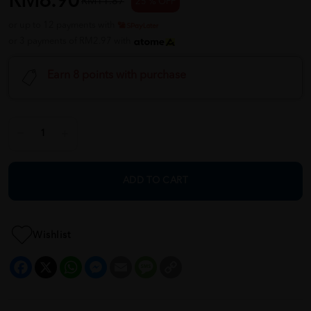
RM8.90
RM11.87
25 % OFF
or up to 12 payments with
or 3 payments of RM2.97 with
Earn 8 points with purchase
ADD TO CART
Wishlist
Facebook
X
WhatsApp
Messenger
Email
Message
Copy
Link