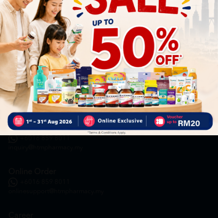
HOOIT MART SDN. BHD. (978673-A)
General Inquiry
+6016 859 8011
inquiry@htmpharmacy.my
Online Order
+6016 859 8011
onlinesupport@htmpharmacy.my
Career