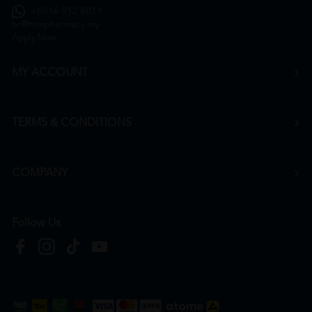
+6016 912 8011
hr@htmpharmacy.my
Apply Now
MY ACCOUNT
TERMS & CONDITIONS
COMPANY
Follow Us