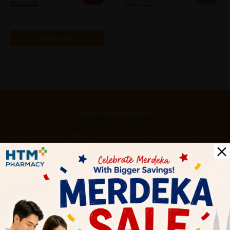
RM11.90
RM11.87
Add to Cart
Let's keep in touch
Subscribe for our latest news and be the first to know about
our offers.
Subscribe
By Clicking "Subscribe", you agree to HTM Pharmacy's
T&C
and
Privacy Policy