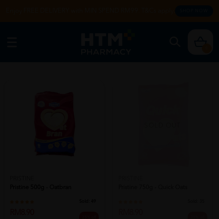
Enjoy FREE DELIVERY with MIN SPEND RM99. T&Cs apply.
SHOP NOW
0
SOLD OUT
PRISTINE
PRISTINE
Pristine 500g - Oatbran
Pristine 750g - Quick Oats
Sold:
49
Sold:
35
RM8.90
RM8.90
25% off
25% off