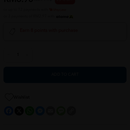
or up to 12 payments with
or 3 payments of RM2.97 with
Earn 8 points with purchase
ADD TO CART
Wishlist
Facebook
X
WhatsApp
Messenger
Email
Message
Copy
Link