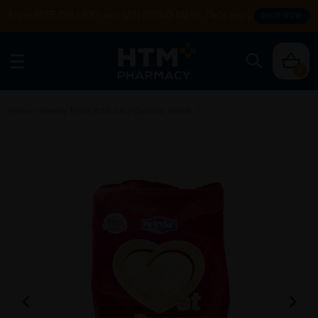
Enjoy FREE DELIVERY with MIN SPEND RM99. T&Cs apply.
SHOP NOW
0
Home
/
Healthy Food Products
/
Optimal Health
/