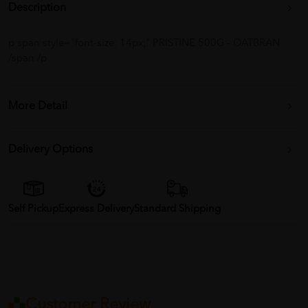
Description
p span style="font-size: 14px;" PRISTINE 500G - OATBRAN
/span /p
More Detail
Delivery Options
Self Pickup
Express Delivery
Standard Shipping
Customer Review