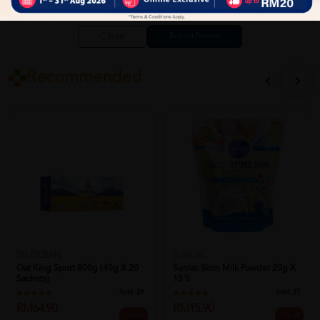
Close
Recommended
TG OCEAN
SUNLAC
Oat King Sport 800g (40g X 20
Sunlac Skim Milk Powder 20g X
Sachets)
15's
Sold:
29
Sold:
27
RM64.90
RM15.90
13% off
17% off