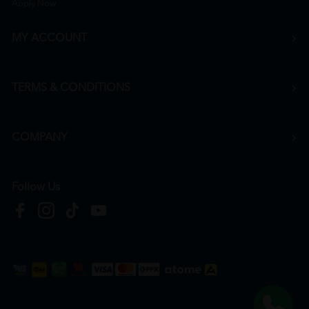
Apply Now
MY ACCOUNT
TERMS & CONDITIONS
COMPANY
Follow Us