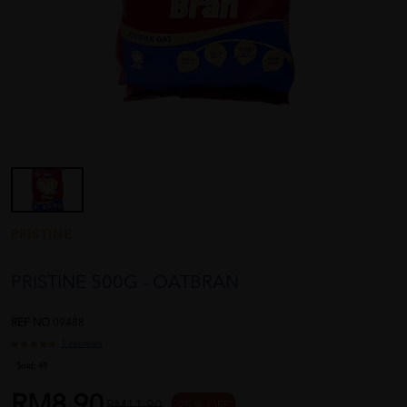
PRISTINE
PRISTINE 500G - OATBRAN
REF NO
09488
1 reviews
Sold:
49
RM8.90
RM11.90
25 % OFF