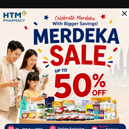
5
1
0
0
0
0
1
Reviews
Write your review here. Tell us what you thought about it.