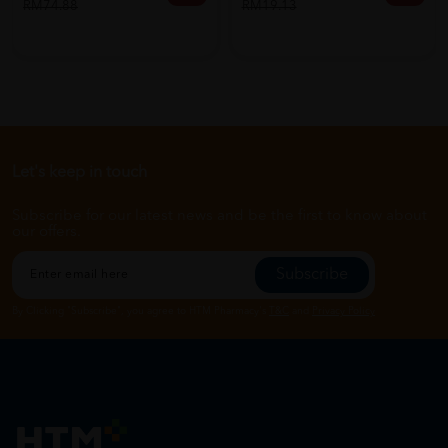
RM74.88
RM19.13
Let's keep in touch
Subscribe for our latest news and be the first to know about
our offers.
Subscribe
By Clicking "Subscribe", you agree to HTM Pharmacy's
T&C
and
Privacy Policy