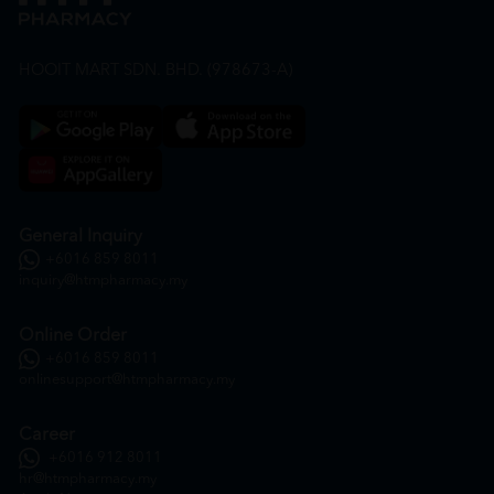
HOOIT MART SDN. BHD. (978673-A)
General Inquiry
+6016 859 8011
inquiry@htmpharmacy.my
Online Order
+6016 859 8011
onlinesupport@htmpharmacy.my
Career
+6016 912 8011
hr@htmpharmacy.my