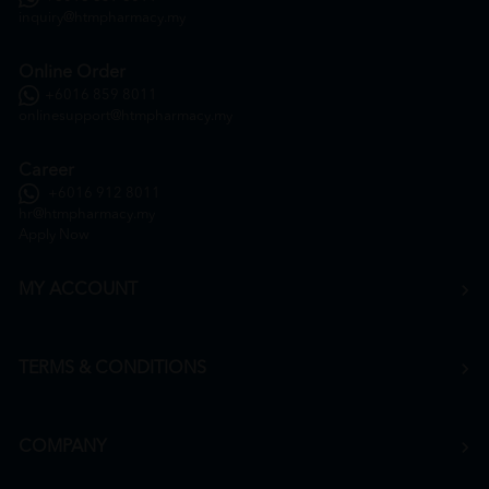
inquiry@htmpharmacy.my
Online Order
+6016 859 8011
onlinesupport@htmpharmacy.my
Career
+6016 912 8011
hr@htmpharmacy.my
Apply Now
MY ACCOUNT
TERMS & CONDITIONS
COMPANY