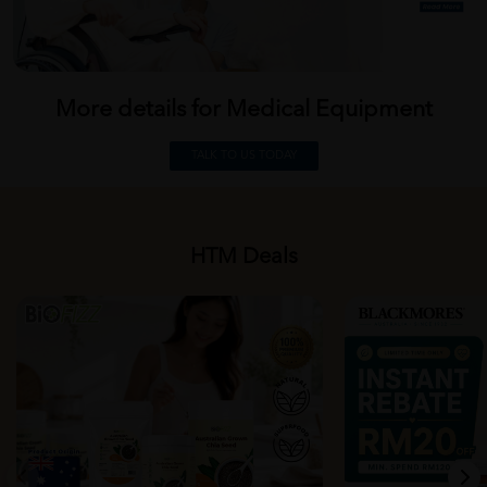
More details for Medical
Equipment
TALK TO US TODAY
HTM Deals