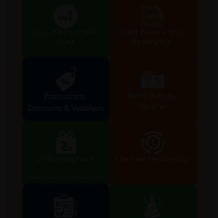
Shop RM1 = 1 HTM
1000 Points = RM5
Point
Redemption
RM10 Birthday
Promotions,
Voucher
Discounts & Vouchers
Valid during birthday month
2x Birthday Point
Life Time Membership
Valid during birthday month