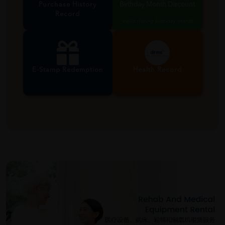
Purchase History
Birthday Month Discount
Record
Valid during birthday month
E-Stamp Redemption
Health Record