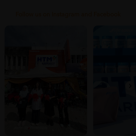
Follow us on Instagram and Facebook