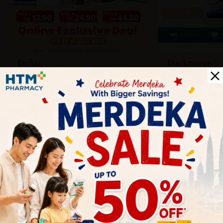
Biofizz
Blackmores
Online
Online & Reta
1 Aug - 31 Aug
1 Aug - 30 Sep
Health Tips
Wellness tips, trusted medical insights, and practical
guidance to help you live healthier every day. Start your
journey to better health with HTM.