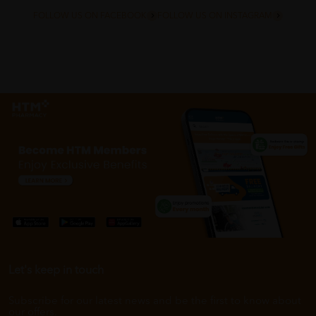
FOLLOW US ON FACEBOOK
FOLLOW US ON INSTAGRAM
Let's keep in touch
Subscribe for our latest news and be the first to know about
our offers.