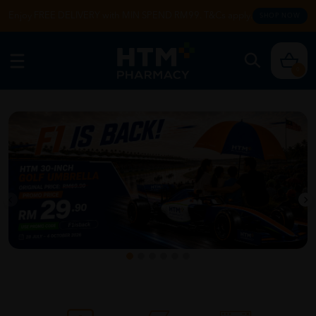
Enjoy FREE DELIVERY with MIN SPEND RM99. T&Cs apply.
SHOP NOW
0