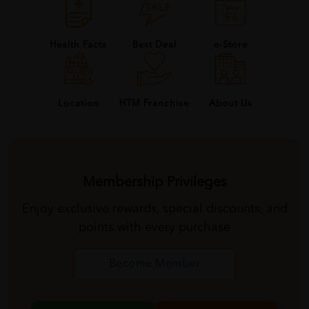
Health Facts
Best Deal
e-Store
About Us
Location
HTM Franchise
Membership Privileges
Enjoy exclusive rewards, special discounts, and
points with every purchase
Become Member