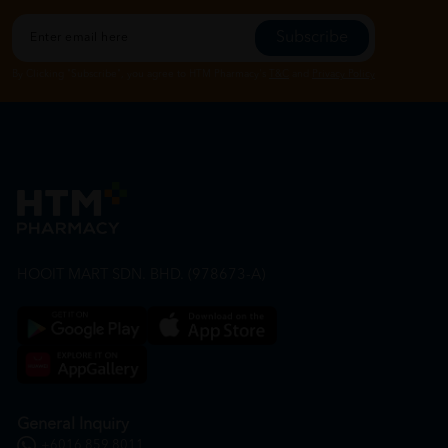
Subscribe
By Clicking "Subscribe", you agree to HTM Pharmacy's
T&C
and
Privacy Policy
HOOIT MART SDN. BHD. (978673-A)
General Inquiry
+6016 859 8011