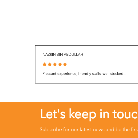
NAZRIN BIN ABDULLAH
Pleasant experience, friendly staffs, well stocked...
Let's keep in tou
Subscribe for our latest news and be the fir