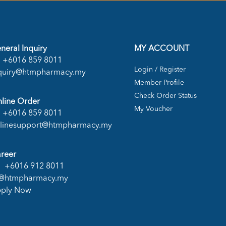
neral Inquiry
MY ACCOUNT
+6016 859 8011
Login / Register
quiry@htmpharmacy.my
Member Profile
Check Order Status
line Order
My Voucher
+6016 859 8011
linesupport@htmpharmacy.my
reer
+6016 912 8011
@htmpharmacy.my
ply Now