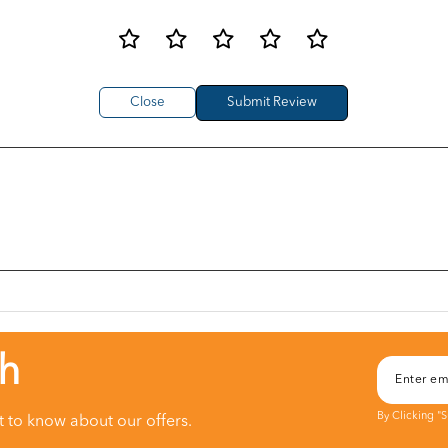
Close
ch
By Clicking "
st to know about our offers.