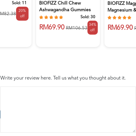
Sold:
11
BIOFIZZ Chill Chew
BIOFIZZ Mag
Ashwagandha Gummies
Magnesium & 
20%
M82.38
off
2.5g X 60'...
Gummies 2.5.
Sold:
30
34%
RM69.90
RM69.90
RM106.53
off
Write your review here. Tell us what you thought about it.