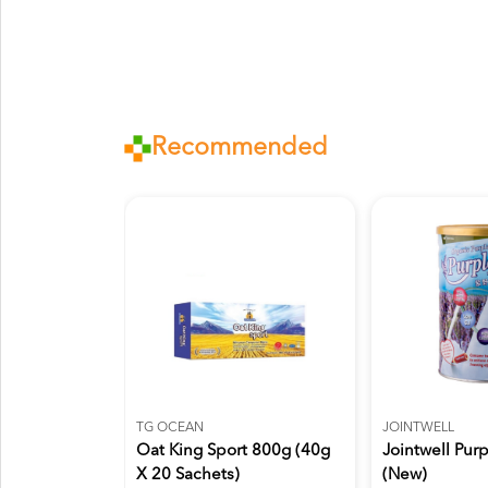
Recommended
TG OCEAN
JOINTWELL
Oat King Sport 800g (40g
Jointwell Pur
X 20 Sachets)
(New)