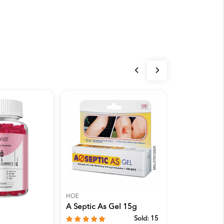
HOE
BONLIFE
A Septic As Gel 15g
Bonlife Gree
Premium Goa
Sold:
15