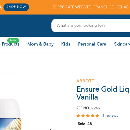
y.
CORPORATE WEBSITE
FRANCHISE
REHAB 
SHOP NOW
New
 Products
Mom & Baby
Kids
Personal Care
Skincar
ABBOTT
Ensure Gold Liq
Vanilla
REF NO
37245
1 reviews
Sold:
45