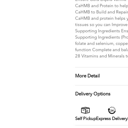
CaHMB and Protein to help 
CaHMB to Build and Repair
CaHMB and protein helps y
tissues so you can Improve
Supporting Ingredients En
Supporting Ingredients (Pro
folate and selenium, coppe
function Complete and bal
28 Vitamins and Minerals t
More Detail
Delivery Options
Self Pickup
Express Delivery