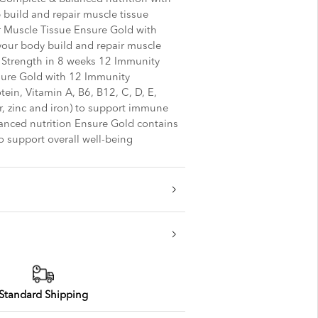
build and repair muscle tissue
 Muscle Tissue Ensure Gold with
our body build and repair muscle
 Strength in 8 weeks 12 Immunity
sure Gold with 12 Immunity
tein, Vitamin A, B6, B12, C, D, E,
r, zinc and iron) to support immune
anced nutrition Ensure Gold contains
o support overall well-being
Standard Shipping