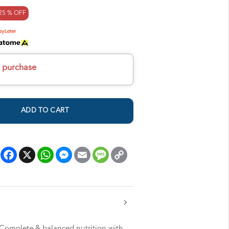
25 % OFF
h purchase
ADD TO CART
Facebook
X
WhatsApp
Messenger
Email
Message
Copy
Link
 Complete & balanced nutrition with