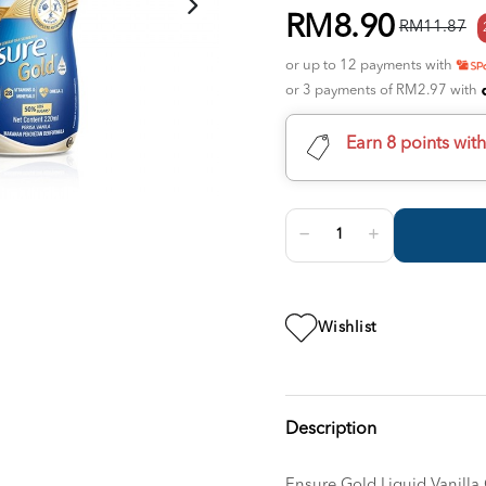
RM8.90
RM11.87
or up to 12 payments with
or 3 payments of RM2.97 with
Earn 8 points wit
Wishlist
Description
Ensure Gold Liquid Vanilla