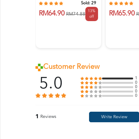
Sold:
29
13%
RM64.90
RM65.90
RM74.88
R
off
Customer Review
5.0
1
0
0
0
0
1
Reviews