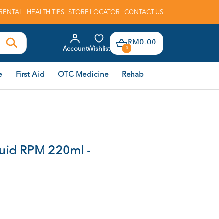
RENTAL
HEALTH TIPS
STORE LOCATOR
CONTACT US
RM0.00
Account
Wishlist
0
e
First Aid
OTC Medicine
Rehab
uid RPM 220ml -