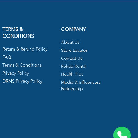
TERMS &
COMPANY
CONDITIONS
About Us
Return & Refund Policy
Store Locator
FAQ
Contact Us
Terms & Conditions
Rehab Rental
Privacy Policy
Health Tips
DRMS Privacy Policy
Media & Influencers
Partnership