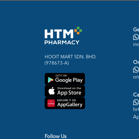
Ge
in
HOOIT MART SDN. BHD.
On
(978673-A)
on
Ca
hr
Ap
Follow Us