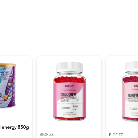
plenergy 850g
BIOFIZZ
BIOFIZZ