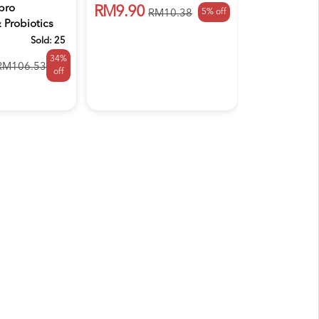
Powde...
pro
RM9.90
5% off
RM10.38
Probiotics
RM47.50
..
Sold:
25
34%
RM106.53
off