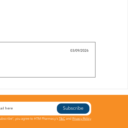
03/09/2026
Subscribe
Subscribe", you agree to HTM Pharmacy's
T&C
and
Privacy Policy