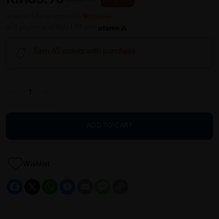
or up to 12 payments with
or 3 payments of RM21.97 with
Earn 65 points with purchase
ADD TO CART
Wishlist
Facebook
X
WhatsApp
Messenger
Email
Message
Copy
Link