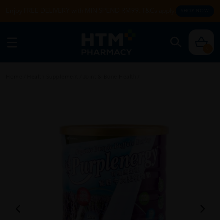
Enjoy FREE DELIVERY with MIN SPEND RM99. T&Cs apply.
SHOP NOW
0
Home
/
Health Supplement
/
Joint & Bone Health
/