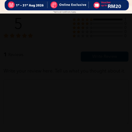
Customer Review
5
1
0
0
0
0
1
Reviews
Write your review here. Tell us what you thought about it.