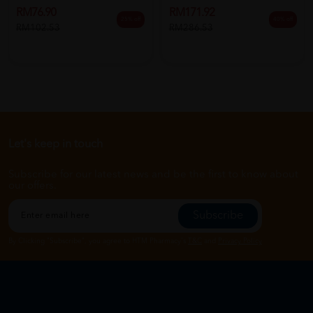
RM76.90
RM171.92
25% off
40% off
RM102.53
RM286.53
Let's keep in touch
Subscribe for our latest news and be the first to know about
our offers.
Subscribe
By Clicking "Subscribe", you agree to HTM Pharmacy's
T&C
and
Privacy Policy