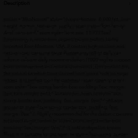
Description
p class="MsoNormal" style="margin-bottom: 0.0001pt; line-
height: normal; text-align: justify;" span style="font-family:
Arial, sans-serif;" span style="font-size: 13.3333px;"
Purplenergy is made from organic purple buffalo barley
imported from Montana, USA. It contain high calcium and
beta-glucan, consume twice Purplenergy (60 g) daily can
achieve calcium daily recommendation (1000 mg) to support
bone development and reduce cholesterol. This product has
the natural sweetish taste derived from grains with no sugar
added. It is perfect food for diabetes! /span /span /p p br /
span style="box-sizing: border-box; padding: 0px; margin:
0px; font-weight: bold;" Suitable for: /span br style="box-
sizing: border-box; padding: 0px; margin: 0px;" / -All age
groups br style="box-sizing: border-box; padding: 0px;
margin: 0px;" / -Highly recommended for the diabetic patients
for blood sugar control br style="box-sizing: border-box;
padding: 0px; margin: 0px;" / -It aids in digestive system.
Thus, it is suitable for old ages. br style="box-sizing: border-