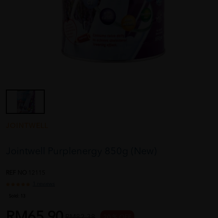
JOINTWELL
Jointwell Purplenergy 850g (New)
REF NO
12115
1 reviews
Sold:
13
RM65.90
RM82.38
20 % OFF