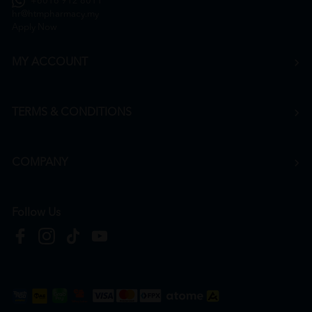
+6016 912 8011
hr@htmpharmacy.my
Apply Now
MY ACCOUNT
TERMS & CONDITIONS
COMPANY
Follow Us