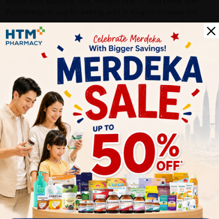
border-box; padding: 0px; margin: 0px;" / -Add cereal with
Purplenergy or use for baking, add in soup to increase the
nutrient content. br / br / span style="box-sizing: border-box;
padding: 0px; margin: 0px; font-weight: bold;" Storage: /span
br style="box-sizing: border-box; padding: 0px; margin: 0px;" /
Keep in cool and dry place, finish within one month after
opening. /p
More Detail
Delivery Options
Self Pickup
Express Delivery
Standard Shipping