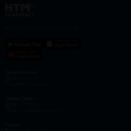
HOOIT MART SDN. BHD. (978673-A)
General Inquiry
+6016 859 8011
inquiry@htmpharmacy.my
Online Order
+6016 859 8011
onlinesupport@htmpharmacy.my
Career