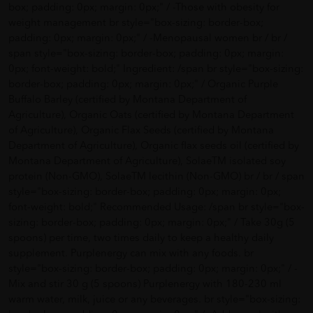
box; padding: 0px; margin: 0px;" / -Those with obesity for
weight management br style="box-sizing: border-box;
padding: 0px; margin: 0px;" / -Menopausal women br / br /
span style="box-sizing: border-box; padding: 0px; margin:
0px; font-weight: bold;" Ingredient: /span br style="box-sizing:
border-box; padding: 0px; margin: 0px;" / Organic Purple
Buffalo Barley (certified by Montana Department of
Agriculture), Organic Oats (certified by Montana Department
of Agriculture), Organic Flax Seeds (certified by Montana
Department of Agriculture), Organic flax seeds oil (certified by
Montana Department of Agriculture), SolaeTM isolated soy
protein (Non-GMO), SolaeTM lecithin (Non-GMO) br / br / span
style="box-sizing: border-box; padding: 0px; margin: 0px;
font-weight: bold;" Recommended Usage: /span br style="box-
sizing: border-box; padding: 0px; margin: 0px;" / Take 30g (5
spoons) per time, two times daily to keep a healthy daily
supplement. Purplenergy can mix with any foods. br
style="box-sizing: border-box; padding: 0px; margin: 0px;" / -
Mix and stir 30 g (5 spoons) Purplenergy with 180-230 ml
warm water, milk, juice or any beverages. br style="box-sizing: