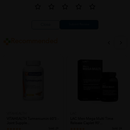
Close
Recommended
VITAHEALTH
LAC
VITAHEALTH Turmercumin 60's -
LAC Men Mega Multi Time
Joint Supple...
Release Caplet 90'...
Sold:
29
Sold:
24