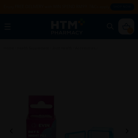
Enjoy FREE DELIVERY with MIN SPEND RM99. T&Cs apply.
SHOP NOW
0
Home
/
Health Supplement
/
Joint Health
/
Accessories
/