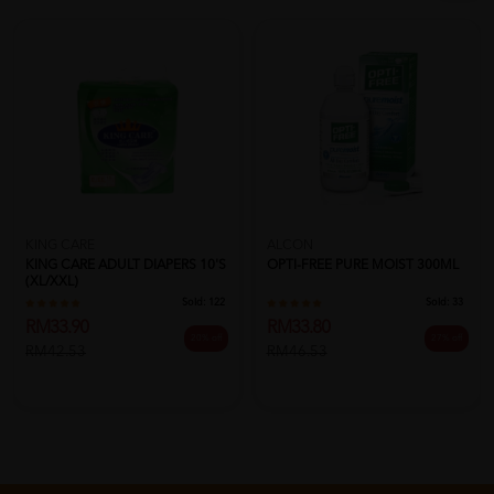
KING CARE
ALCON
KING CARE ADULT DIAPERS 10'S
OPTI-FREE PURE MOIST 300ML
(XL/XXL)
Sold:
122
Sold:
33
RM33.90
RM33.80
20% off
27% off
RM42.53
RM46.53