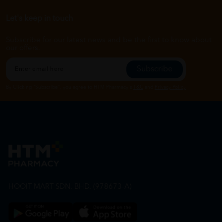
Let's keep in touch
Subscribe for our latest news and be the first to know about
our offers.
Subscribe
By Clicking "Subscribe", you agree to HTM Pharmacy's
T&C
and
Privacy Policy
HOOIT MART SDN. BHD. (978673-A)