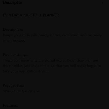
Description
EVIN DAY & NIGHT PILL PLANNER
Description:
Keeps your daily pills neatly stored, organized, and be ready
when needed.
Product Usage:
These compartments are stored like pull-out drawers from
their holder, just like a filing. So that you will never forget to
take your medication again.
Product Size:
4(W) x 8.5(H) x 9(D) cm
Features: