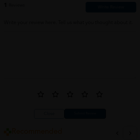
1
Reviews
Write your review here. Tell us what you thought about it.
Close
Recommended