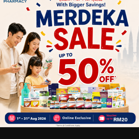
ORDER)
Delivery Options
Self Pickup
Express Delivery
Standard Shipping
Customer Review
5
1
0
0
0
0