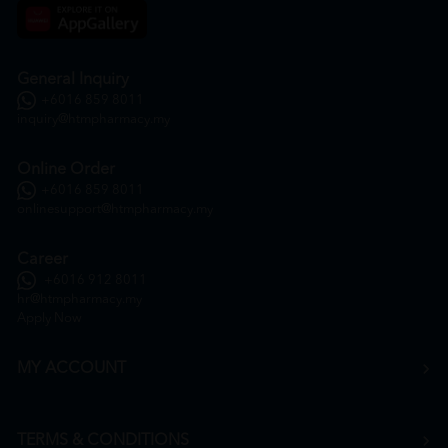
General Inquiry
+6016 859 8011
inquiry@htmpharmacy.my
Online Order
+6016 859 8011
onlinesupport@htmpharmacy.my
Career
+6016 912 8011
hr@htmpharmacy.my
Apply Now
MY ACCOUNT
TERMS & CONDITIONS