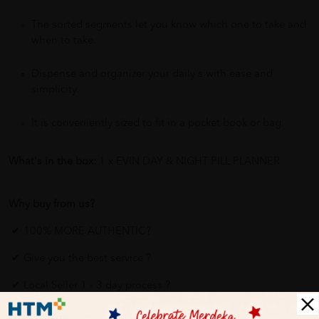
The sorted segments let you know which one to take and
when to take.
Dispense and organizer your daily s with ease and
simplicity.
It is conveniently sized to fit in a pocket book or bag.
What's in the box:
1 x EVIN DAY & NIGHT PILL PLANNER
Why buy from us?
✔ 100% MORE AUTHENTIC?
✔ Give you the best service ?
✔ Local Seller 1 - 3 day process ?
PS: (MEGA CAMPAIGN ORDER MAY DELAYED DUE TO MANY