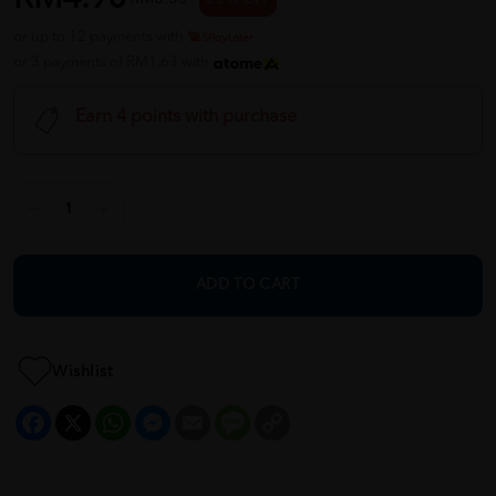
or up to 12 payments with
or 3 payments of RM1.63 with
Earn 4 points with purchase
ADD TO CART
Wishlist
Facebook
X
WhatsApp
Messenger
Email
Message
Copy
Link