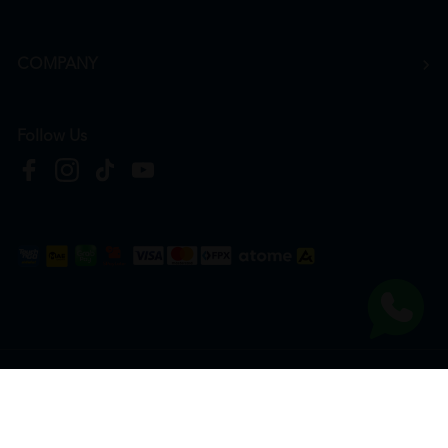
COMPANY
Follow Us
Copyright © 2026
HTM Pharmacy
| HOOIT MART SDN. BHD. (978673-A) | All Rights
Reserved.