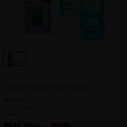
EVIN
EVIN DAY & NIGHT PILL PLANNER
REF NO
43726
1 reviews
Sold:
16
RM4.90
RM6.53
25 % OFF