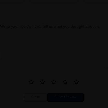
Write your review here. Tell us what you thought about it.
Close