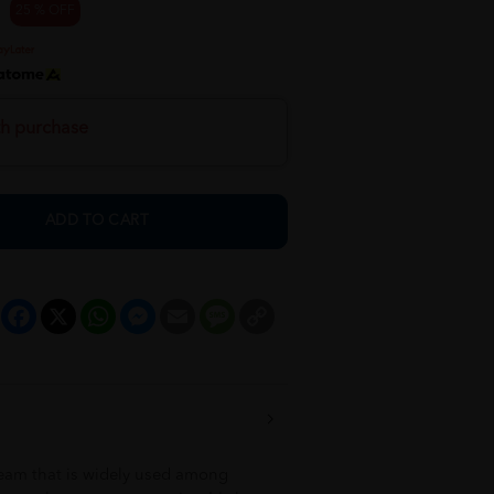
25 % OFF
th purchase
ADD TO CART
Facebook
X
WhatsApp
Messenger
Email
Message
Copy
Link
cream that is widely used among