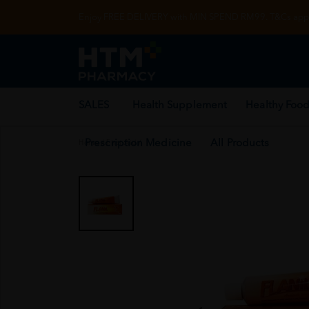
Enjoy FREE DELIVERY with MIN SPEND RM99. T&Cs appl
SALES
Health Supplement
Healthy Food
Prescription Medicine
All Products
Home
/
First Aid
/