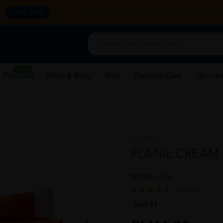
y.
CORPORATE WEBSITE
FRANCHISE
REHAB 
SHOP NOW
New
 Products
Mom & Baby
Kids
Personal Care
Skincar
FLANIL
FLANIL CREAM
REF NO
07570
1 reviews
Sold:
21