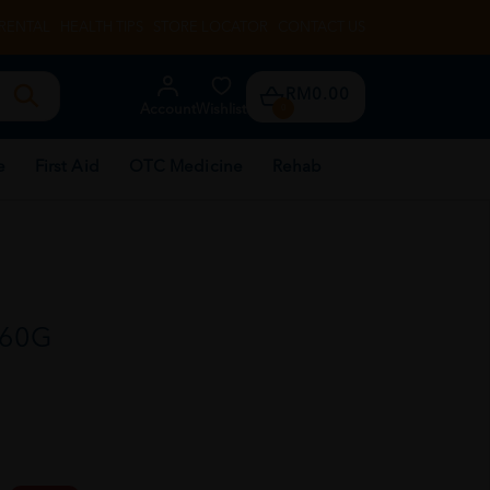
RENTAL
HEALTH TIPS
STORE LOCATOR
CONTACT US
RM0.00
Account
Wishlist
0
e
First Aid
OTC Medicine
Rehab
 60G