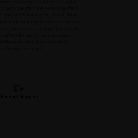
everal european countries. It's better
It provides stainless vanishing effect
ou'll forget other analgesic cream. What
A stiff neck aching feet tennis elbow any
atic, strains, sprains and painful muscle.
 affected area. It's easy to apply. -
ef Muscular Pain -Does not stain
use -Analgesic Cream
Standard Shipping