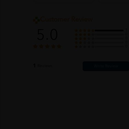
Customer Review
5.0
1
0
0
0
0
1
Reviews