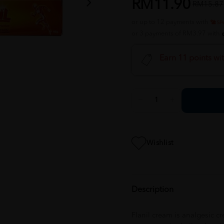
RM11.90
RM15.87
or up to 12 payments with
or 3 payments of RM3.97 with
Earn 11 points wi
Wishlist
Description
Flanil cream is analgesic 