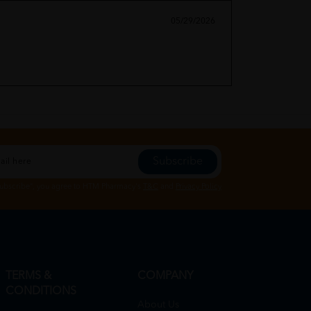
05/29/2026
Subscribe
Subscribe", you agree to HTM Pharmacy's
T&C
and
Privacy Policy
TERMS &
COMPANY
CONDITIONS
About Us