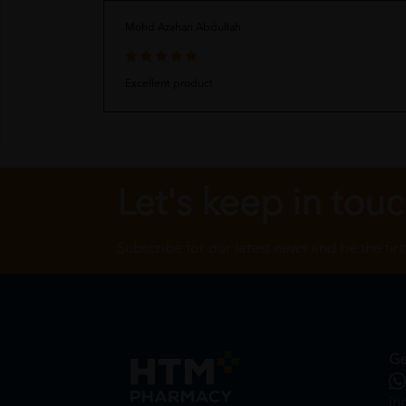
Mohd Azahari Abdullah
Excellent product
Let's keep in tou
Subscribe for our latest news and be the fir
Ge
in