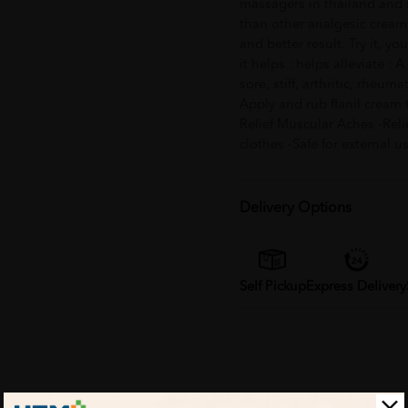
massagers in thailand and s
than other analgesic cream. 
and better result. Try it, y
it helps : helps alleviate : 
sore, stiff, arthritic, rheum
Apply and rub flanil cream to
Relief Muscular Aches -Reli
clothes -Safe for external 
Delivery Options
Self Pickup
Express Delivery