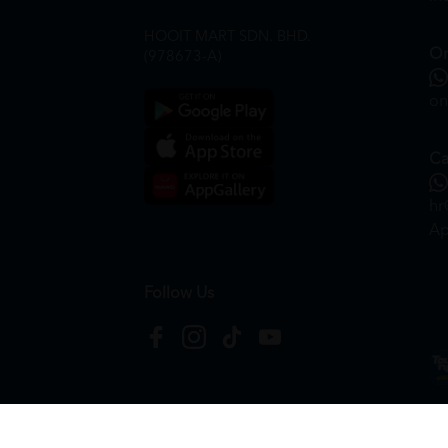
HOOIT MART SDN. BHD.
On
(978673-A)
on
Ca
hr
Ap
Follow Us