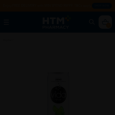
Enjoy FREE DELIVERY with MIN SPEND RM99. T&Cs apply.
SHOP NOW
0
Home
/