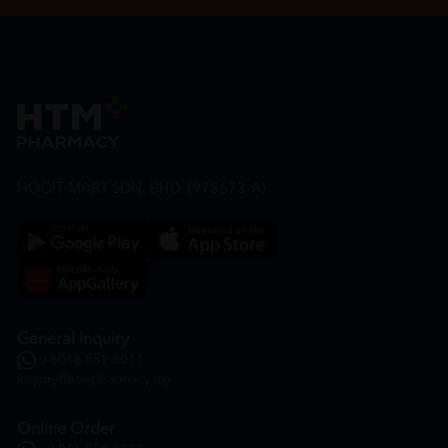
HOOIT MART SDN. BHD. (978673-A)
General Inquiry
+6016 859 8011
inquiry@htmpharmacy.my
Online Order