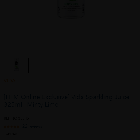
VIDA
[HTM Online Exclusive] Vida Sparkling Juice
325ml - Minty Lime
REF NO
35545
22 reviews
Sold:
320