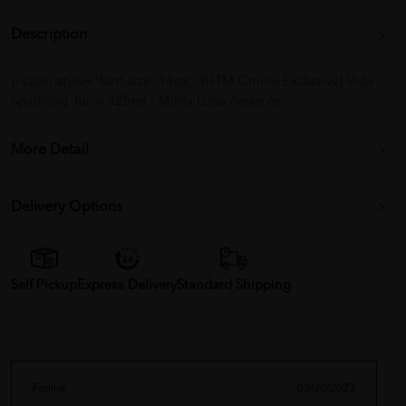
Description
p span style="font-size: 14px;" [HTM Online Exclusive] Vida
Sparkling Juice 325ml - Minty Lime /span /p
More Detail
Delivery Options
Self Pickup
Express Delivery
Standard Shipping
Fazlina
03/30/2023