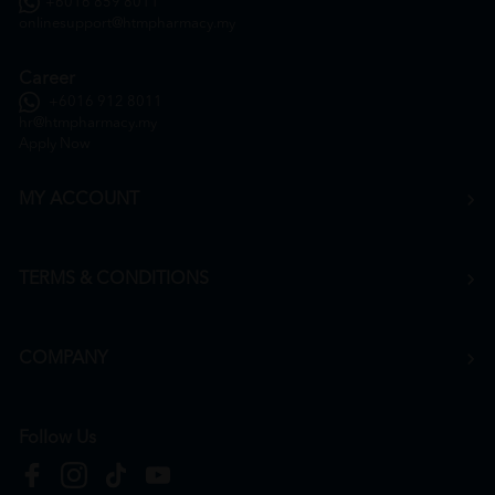
+6016 859 8011
onlinesupport@htmpharmacy.my
Career
+6016 912 8011
hr@htmpharmacy.my
Apply Now
MY ACCOUNT
TERMS & CONDITIONS
COMPANY
Follow Us