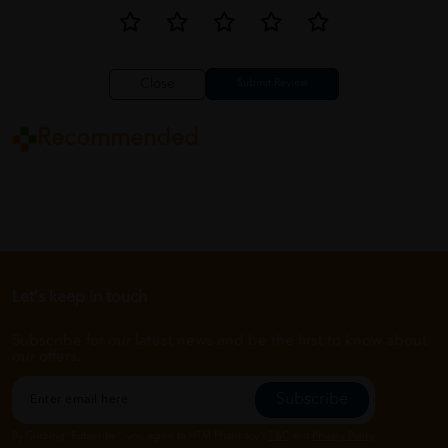
Close
Recommended
Let's keep in touch
Subscribe for our latest news and be the first to know about
our offers.
Subscribe
By Clicking "Subscribe", you agree to HTM Pharmacy's
T&C
and
Privacy Policy