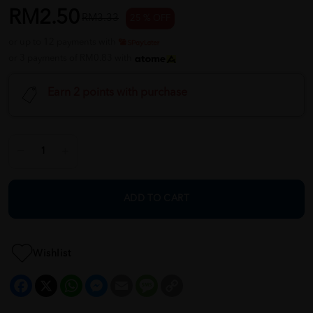
RM2.50
RM3.33
25 % OFF
or up to 12 payments with
or 3 payments of RM0.83 with
Earn 2 points with purchase
ADD TO CART
Wishlist
Facebook
X
WhatsApp
Messenger
Email
Message
Copy
Link