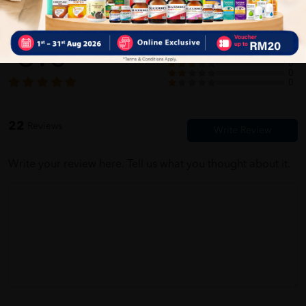
Customer Review
Very fast delivery of product which was received well packed and
according to order made. Thank you seller
5.0
22
0
0
0
0
Alif Rizwan
03/30/2023
22
Reviews
barang dah sampai degan selamat mmg terbqik seller cepat dan
pantas,,, terima kasih seller n penghantar
Write your review here. Tell us what you thought about it.