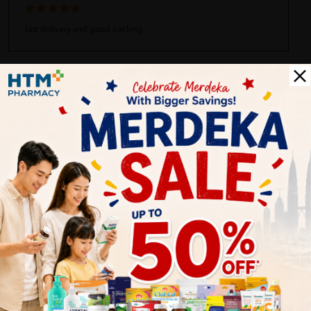
fast delivery and good packing.
Fairuz Fadzli
03/30/2023
Received with good condition and certified the good quality.
Nurshuhaidah
03/30/2023
fast delivery.. good quality product.. recommended to my
friends
Bryan
03/30/2023