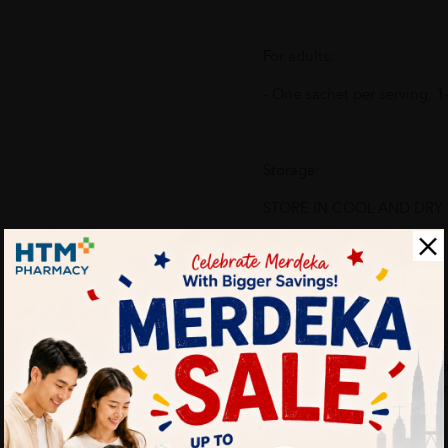
For adults:
- One sachet per serving, 1-
Storage:
STORE IN COOL AND DRY PL
Ingredients:
RO Water, Fructose, Dates,
Loquat, Acai Berry, Mangos
Berry, Hawthorn Berry, Gra
Tomato, Green Tea, Flavour
Potassium Sorbate).