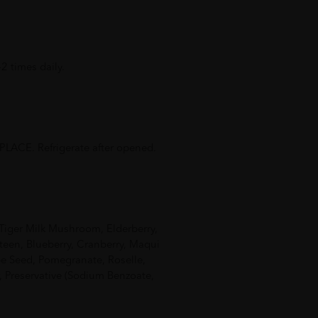
2 times daily.
ACE. Refrigerate after opened.
 Tiger Milk Mushroom, Elderberry,
teen, Blueberry, Cranberry, Maqui
pe Seed, Pomegranate, Roselle,
, Preservative (Sodium Benzoate,