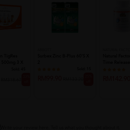
ABBOTT
NATURAL FACT
Surbex Zinc B-Plus 60'S X
Natural Facto
on TigRes
2
Time Releas
 500mg 3 X
180...
Sold:
15
Sold:
45
25%
33%
RM99.90
RM142.9
RM133.20
RM318.67
off
off
8
Write your review here. Tell us what you thought about it.