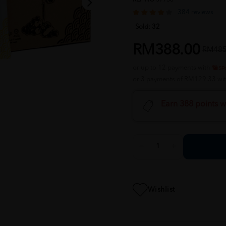
384 reviews
Sold:
32
RM388.00
RM485
or up to 12 payments with
or 3 payments of RM129.33 wi
Earn 388 points w
Wishlist