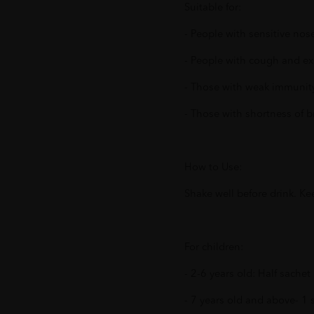
Suitable for:
- People with sensitive nos
- People with cough and ex
- Those with weak immunit
- Those with shortness of b
How to Use:
Shake well before drink. Kee
For children:
- 2-6 years old: Half sache
- 7 years old and above- 1 