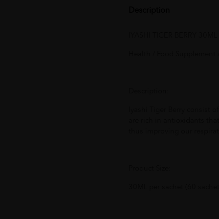
Description
IYASHI TIGER BERRY 30ML 
Health / Food Supplement /
Description:
Iyashi Tiger Berry consist 
are rich in antioxidants tha
thus improving our respira
Product Size:
30ML per sachet (60 sachet