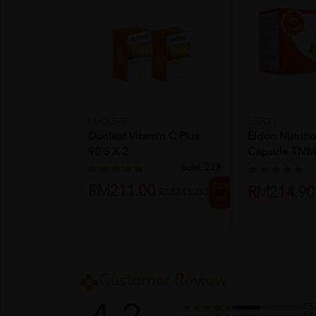
DUOLEAF
ELDON
Duoleaf Vitamin C Plus
Eldon Nutriti
90's X 2
Capsule TMM
30's
Sold:
228
12%
RM211.00
RM214.90
RM241.00
off
Customer Review
15