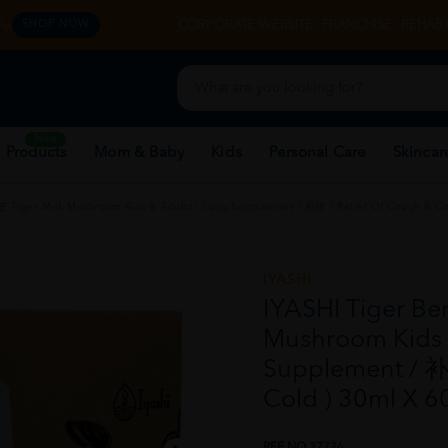
y.
CORPORATE WEBSITE
FRANCHISE
REHAB 
SHOP NOW
New
 Products
Mom & Baby
Kids
Personal Care
Skincar
 Tiger Milk Mushroom Kids & Adults ( Lung Supplement / 补肺 / Relief Of Cough & Co
IYASHI
IYASHI Tiger Be
Mushroom Kids 
Supplement / 补
Cold ) 30ml X 6
REF NO
37736