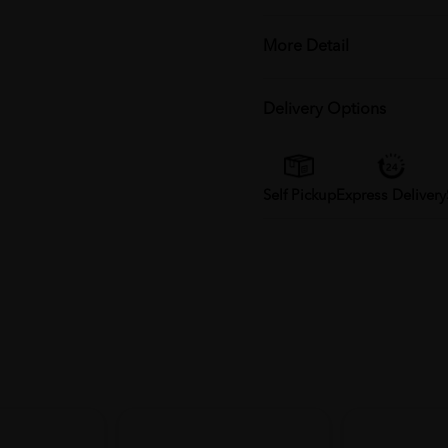
More Detail
Delivery Options
Self Pickup
Express Delivery