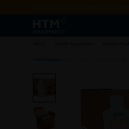
Enjoy FREE DELIVERY with MIN SPEND RM99. T&Cs appl
SALES
Health Supplement
Healthy Food
All Products
Home
/
Health Supplement
/
Immunity
/
IYASHI Tiger Berry 虎乳芝