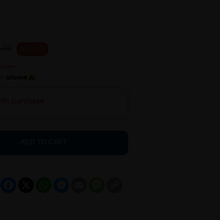
.00
20 % OFF
th
ith purchase
ADD TO CART
Facebook
X
WhatsApp
Messenger
Email
Message
Copy
Link