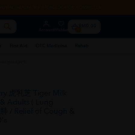
RENTAL
HEALTH TIPS
STORE LOCATOR
CONTACT US
RM0.00
Account
Wishlist
0
e
First Aid
OTC Medicine
Rehab
ld ) 30ml X 60's
rry 虎乳芝 Tiger Milk
& Adults ( Lung
肺 / Relief of Cough &
0's