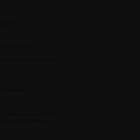
0ML X 60'S
BERRY 30ML X 60'S:
 against virus and microbial
-inflammatory)
 mushrooms are effective for
iratory Tract Infections)