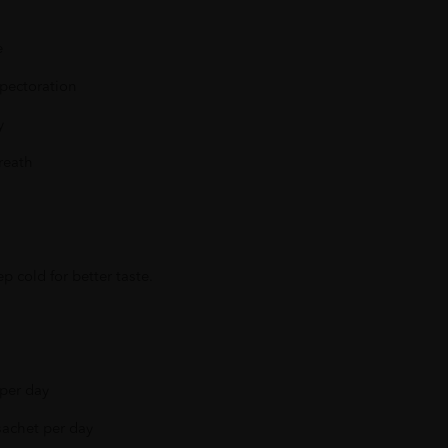
e
pectoration
y
reath
p cold for better taste.
t per day
sachet per day