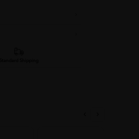
Standard Shipping