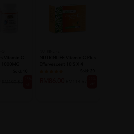
VALENS
VALENS Myot
ORS
NUTRINLIFE
rs Vitamin C
NUTRINLIFE Vitamin C Plus
Strength & I
e 1000MG
Effervescent 10's X 4
...
Sold:
20
Sold:
10
RM80.50
25%
25%
RM86.00
0
RM114.67
RM190.53
off
off