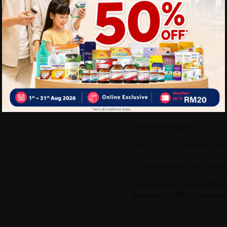
What's in the box:
1 X IYASHI TIGER BERRY 3
Benefits of IYASHI TIGER 
- Increase immune response
infections
- Reduce allergies
- Improve lung health (anti
- Provides relief from cough
- Beta glucans derived from
preventing URTI (Upper Resp