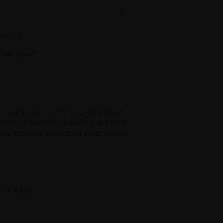
X 60'S
 Well Being
of 4 major groups of ingredients which
t help combat free radicals in our body,
tory health and boosting our immunity.
s in a box)