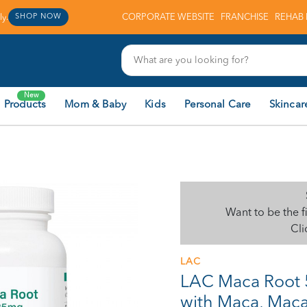
y.
CORPORATE WEBSITE
FRANCHISE
REHAB 
SHOP NOW
New
 Products
Mom & Baby
Kids
Personal Care
Skincar
Want to be the f
Cli
LAC
LAC Maca Root 
with Maca, Maca