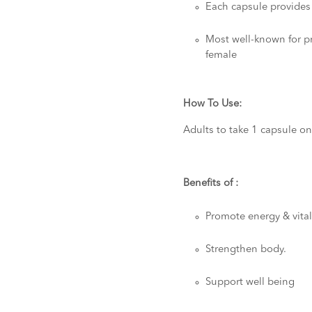
Each capsule provide
Most well-known for pr
female
How To Use:
Adults to take 1 capsule on
Benefits of :
Promote energy & vital
Strengthen body.
Support well being