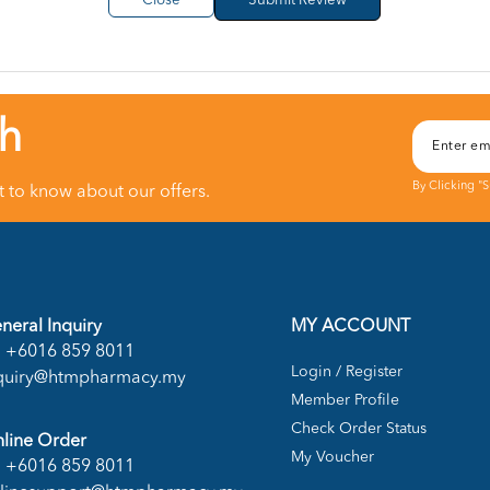
Close
ch
By Clicking "
st to know about our offers.
neral Inquiry
MY ACCOUNT
+6016 859 8011
Login / Register
quiry@htmpharmacy.my
Member Profile
Check Order Status
line Order
My Voucher
+6016 859 8011