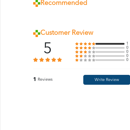
Recommended
Customer Review
5
1
0
0
0
0
1
Reviews