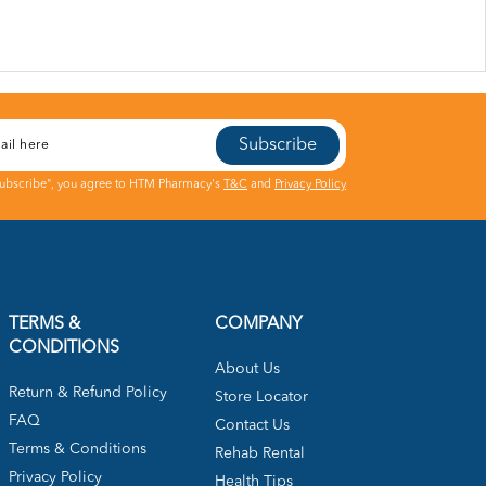
Subscribe
Subscribe", you agree to HTM Pharmacy's
T&C
and
Privacy Policy
TERMS &
COMPANY
CONDITIONS
About Us
Return & Refund Policy
Store Locator
FAQ
Contact Us
Terms & Conditions
Rehab Rental
Privacy Policy
Health Tips