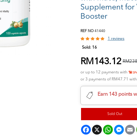
Supplement for V
Booster
REF NO
41440
1 reviews
Sold:
16
RM143.12
RM238
or up to 12 payments with
or 3 payments of RM47.71 wit
Earn 143 points w
Sold Out
Facebook
X
WhatsApp
Messeng
E