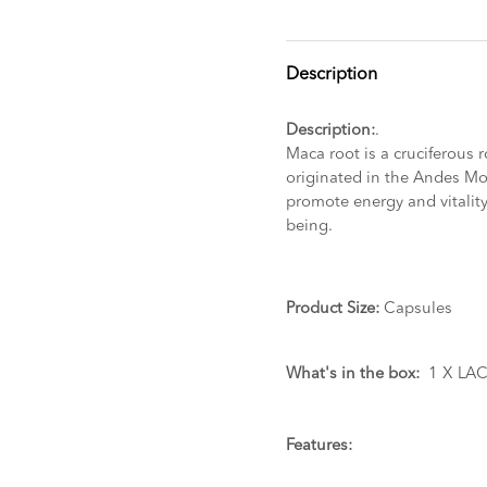
Description
Description:
.
Maca root is a cruciferous 
originated in the Andes Mou
promote energy and vitalit
being.
Product Size:
Capsules
What's in the box:
1 X LAC
Features: