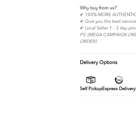
Why buy from us?
✔ 100% MORE AUTHENTI
✔ Give you the
✔ Local Seller 1 - 3 day pr
PS: (MEGA CAMPAIGN OR
ORDER)
Delivery Options
Self Pickup
Express Delivery