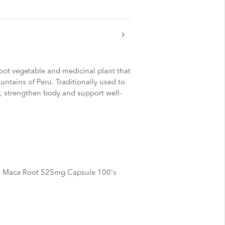
root vegetable and medicinal plant that
ntains of Peru. Traditionally used to
y, strengthen body and support well-
 Maca Root 525mg Capsule 100's