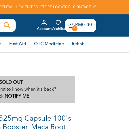
RENTAL
HEALTH TIPS
STORE LOCATOR
CONTACT US
RM0.00
Account
Wishlist
0
e
First Aid
OTC Medicine
Rehab
SOLD OUT
irst to know when it's back?
ck
NOTIFY ME
525mg Capsule 100's
 Booster, Maca Root