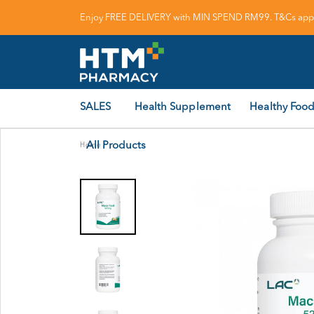
Enjoy FREE DELIVERY with MIN SPEND RM99. T&Cs appl
SALES
Health Supplement
Healthy Food
All Products
Home
/