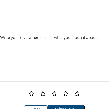
Write your review here. Tell us what you thought about it.