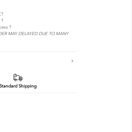
C?
 best service ?
ocess ?
DER MAY DELAYED DUE TO MANY
Standard Shipping