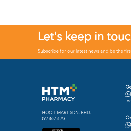
Let's keep in tou
Subscribe for our latest news and be the fir
Ge
in
HOOIT MART SDN. BHD.
On
(978673-A)