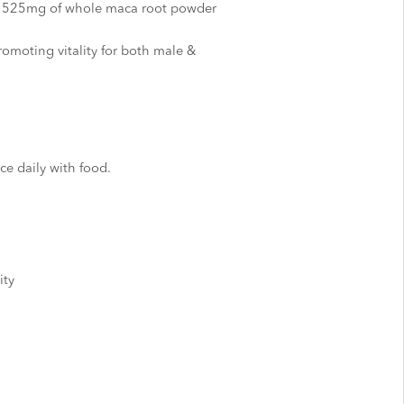
s 525mg of whole maca root powder
omoting vitality for both male &
ce daily with food.
ity