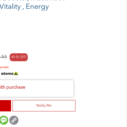
itality , Energy
.53
40 % OFF
h
ith purchase
Notify Me
er
mail
Message
Copy
Link