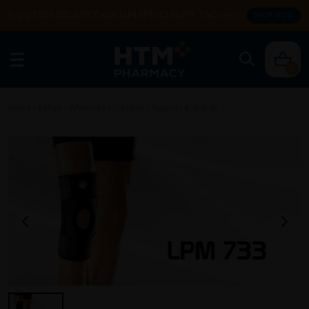
Enjoy FREE DELIVERY with MIN SPEND RM99. T&Cs apply.
SHOP NOW
0
Home
/
Rehab
/
Wheelchair
/
Rehab
/
Support & Braces
/