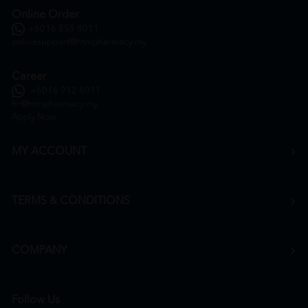
Online Order
+6016 859 8011
onlinesupport@htmpharmacy.my
Career
+6016 912 8011
hr@htmpharmacy.my
Apply Now
MY ACCOUNT
TERMS & CONDITIONS
COMPANY
Follow Us