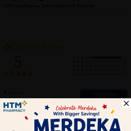
Self Pickup
Express Delivery
Standard Shipping
Customer Review
5
1
0
0
0
0
1
Reviews
Write your review here. Tell us what you thought about it.