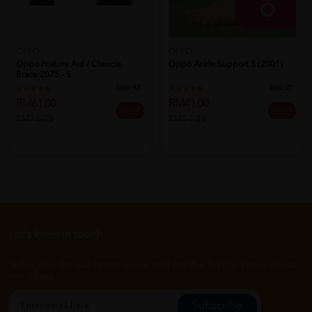
OPPO
OPPO
Oppo Posture Aid / Clavicle
Oppo Ankle Support S (2001)
Brace 2075 - S
Sold:
47
Sold:
21
RM61.00
RM41.00
20% off
20% off
RM76.25
RM51.25
Let's keep in touch
Subscribe for our latest news and be the first to know about
our offers.
Subscribe