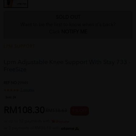
SOLD OUT
Want to be the first to know when it's back?
Click
NOTIFY ME
LPM SUPPORT
Lpm Adjustable Knee Support With Stay 733 -
FreeSize
REF NO
29949
1 reviews
Sold:
24
RM108.30
RM118.63
9 % OFF
or up to 12 payments with
or 3 payments of RM36.10 with