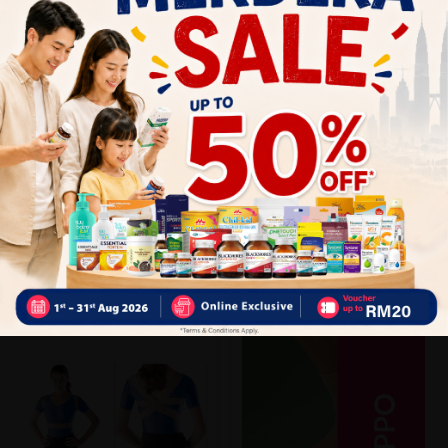
Close
Recommended