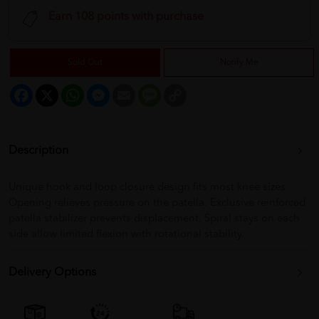
Earn 108 points with purchase
Sold Out
Notify Me
Facebook
X
WhatsApp
Messenger
Email
Message
Copy
Link
Description
Unique hook and loop closure design fits most knee sizes.
Opening relieves pressure on the patella. Exclusive reinforced
patella stabilizer prevents displacement. Spiral stays on each
side allow limited flexion with rotational stability.
Delivery Options