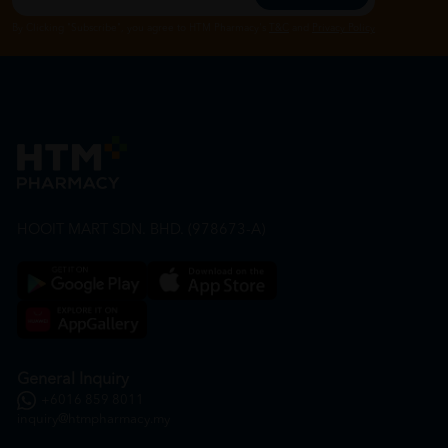
By Clicking "Subscribe", you agree to HTM Pharmacy's
T&C
and
Privacy Policy
HOOIT MART SDN. BHD. (978673-A)
General Inquiry
+6016 859 8011
inquiry@htmpharmacy.my