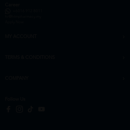
Career
+6016 912 8011
hr@htmpharmacy.my
Apply Now
MY ACCOUNT
TERMS & CONDITIONS
COMPANY
Follow Us