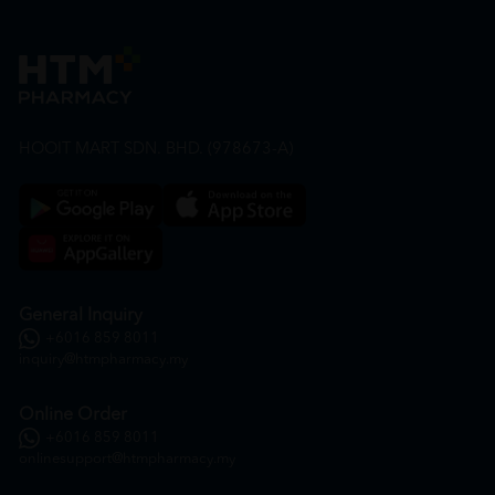
HOOIT MART SDN. BHD. (978673-A)
General Inquiry
+6016 859 8011
inquiry@htmpharmacy.my
Online Order
+6016 859 8011
onlinesupport@htmpharmacy.my