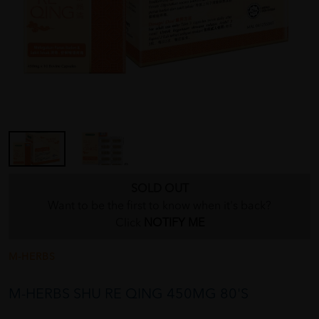
SOLD OUT
Want to be the first to know when it's back?
Click
NOTIFY ME
M-HERBS
M-HERBS SHU RE QING 450MG 80'S