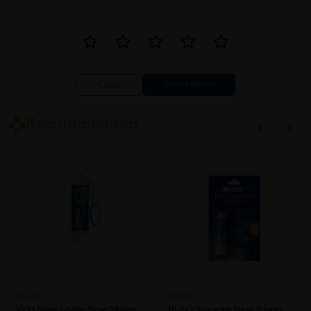
Close
Recommended
VICKS
HURIX
Vicks Nasal Inhaler, Nose Inhaler,
Hurix's Sinuscare Nasal Inhaler