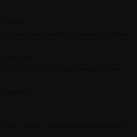
Description:
Traditionally used for relief of body heatiness and sore throat.
Product usage:
For adult use only: Take 3 capsules twice daily after meal
Product size:
80's
What's in the box: 1x M-HERBS SHU RE QING 450MG 80'S