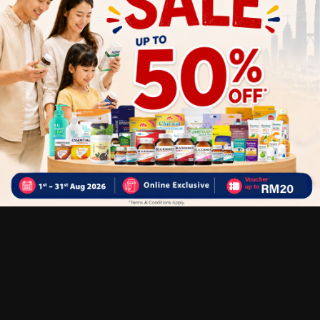
Customer Review
5
1
0
0
0
0
1
Reviews
Write your review here. Tell us what you thought about it.