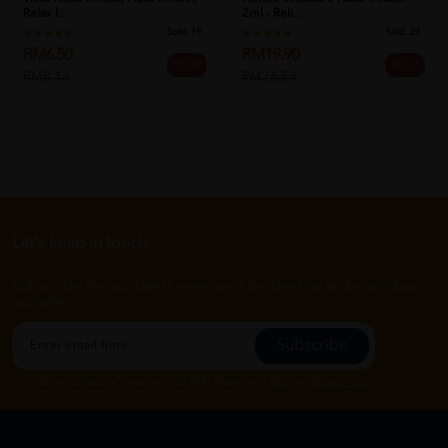
Relax I...
2ml - Reli...
Sold:
19
Sold:
23
RM6.50
RM19.90
20% off
25% off
RM8.13
RM26.53
Let's keep in touch
Subscribe for our latest news and be the first to know about
our offers.
Subscribe
By Clicking "Subscribe", you agree to HTM Pharmacy's
T&C
and
Privacy Policy