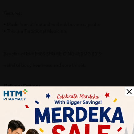
Features:
• Made from all natural herbs & bovine capsule.
• This is a Traditional Medicine.
Benefits of M-HERBS SHU RE QING 450MG 80'S:
-relief of body heatiness and sore throat.
Delivery Options
Self Pickup
Express Delivery
Standard Shipping