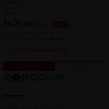
REF NO
44078
1 reviews
Sold:
19
RM78.40
RM104.53
25 % OFF
or up to 12 payments with
or 3 payments of RM26.13 with
Earn 78 points with purchase
Sold Out
Notify Me
Facebook
X
WhatsApp
Messenger
Email
Message
Copy
Link
Description
M-HERBS SHU RE QING 450MG 80'S