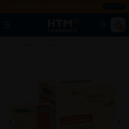
Enjoy FREE DELIVERY with MIN SPEND RM99. T&Cs apply.
SHOP NOW
0
Home
/
OTC Medicine
/
Cough & Flu
/