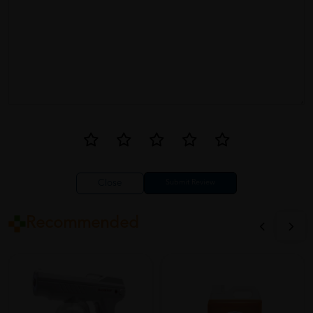
Close
Recommended