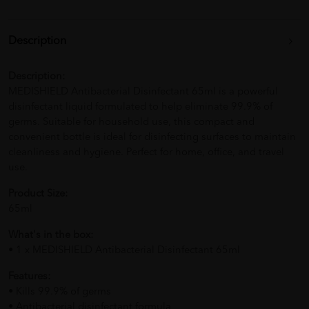
Description
Description:
MEDISHIELD Antibacterial Disinfectant 65ml is a powerful
disinfectant liquid formulated to help eliminate 99.9% of
germs. Suitable for household use, this compact and
convenient bottle is ideal for disinfecting surfaces to maintain
cleanliness and hygiene. Perfect for home, office, and travel
use.
Product Size:
65ml
What's in the box:
• 1 x MEDISHIELD Antibacterial Disinfectant 65ml
Features:
• Kills 99.9% of germs
• Antibacterial disinfectant formula