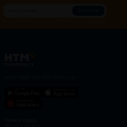
Subscribe
By Clicking "Subscribe", you agree to HTM Pharmacy's
T&C
and
Privacy Policy
HOOIT MART SDN. BHD. (978673-A)
General Inquiry
+6016 859 8011