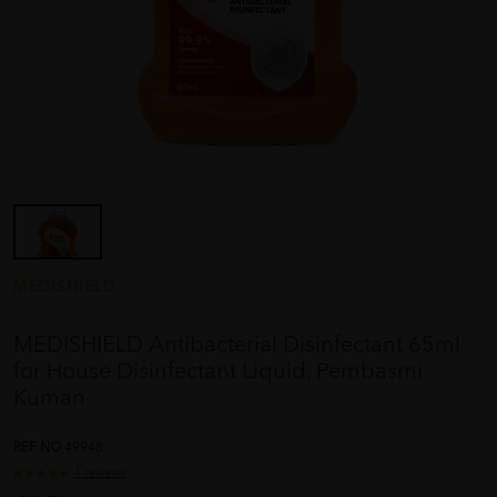
MEDISHIELD
MEDISHIELD Antibacterial Disinfectant 65ml
for House Disinfectant Liquid, Pembasmi
Kuman
REF NO
49948
1 reviews