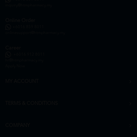
inquiry@htmpharmacy.my
Online Order
+6016 859 8011
onlinesupport@htmpharmacy.my
Career
+6016 912 8011
hr@htmpharmacy.my
Apply Now
MY ACCOUNT
TERMS & CONDITIONS
COMPANY