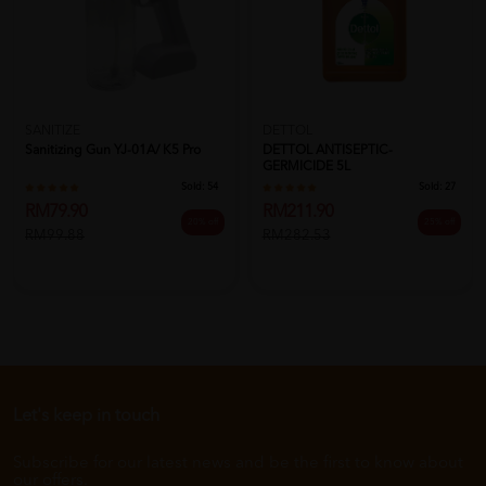
SANITIZE
DETTOL
Sanitizing Gun YJ-01A/ K5 Pro
DETTOL ANTISEPTIC-
GERMICIDE 5L
Sold:
54
Sold:
27
RM79.90
RM211.90
20% off
25% off
RM99.88
RM282.53
Let's keep in touch
Subscribe for our latest news and be the first to know about
our offers.