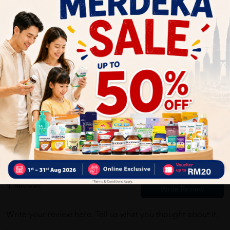
Self Pickup
Express Delivery
Standard Shipping
Customer Review
5
1
0
0
0
0
1
Reviews
Write your review here. Tell us what you thought about it.