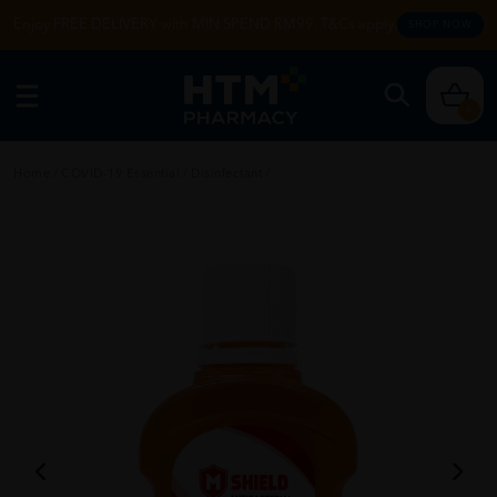
Enjoy FREE DELIVERY with MIN SPEND RM99. T&Cs apply.
SHOP NOW
0
Home
/
COVID-19 Essential
/
Disinfectant
/