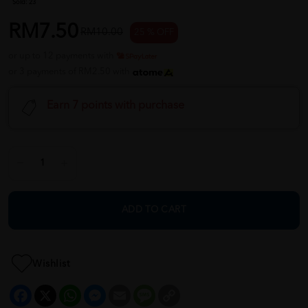
Sold:
23
RM7.50
RM10.00
25 % OFF
or up to 12 payments with
or 3 payments of RM2.50 with
Earn 7 points with purchase
ADD TO CART
Wishlist
Facebook
X
WhatsApp
Messenger
Email
Message
Copy
Link