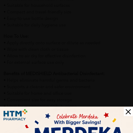
• Suitable for household surfaces
• Compact and travel-friendly size
• Easy-to-use bottle design
• Suitable for daily hygiene use
How To Use:
• Apply directly onto surface or dilute as needed
• Wipe with clean cloth or tissue
• Allow to air dry for effective disinfection
• For external surface use only
Benefits of MEDISHIELD Antibacterial Disinfectant:
• Helps eliminate harmful germs and bacteria
• Supports a cleaner and safer environment
• Suitable for home and office use
• Convenient size for easy storage
• Ideal for maintaining daily hygiene
Delivery Options