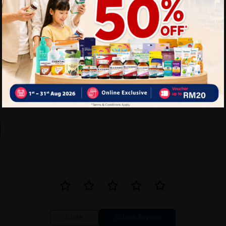
Write your review here. Tell us what you thought about it.
Close