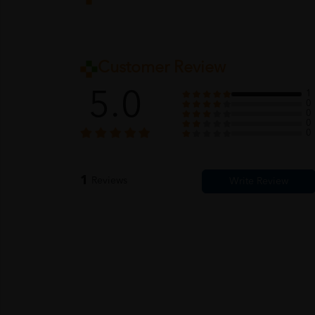
Customer Review
5.0
1
0
0
0
0
1
Reviews