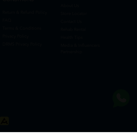
About Us
Return & Refund Policy
Store Locator
FAQ
Contact Us
Terms & Conditions
Rehab Rental
Privacy Policy
Health Tips
DRMS Privacy Policy
Media & Influencers
Partnership