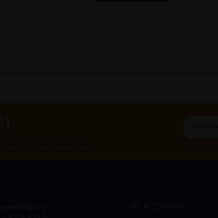
ch
By Clicking "
st to know about our offers.
neral Inquiry
MY ACCOUNT