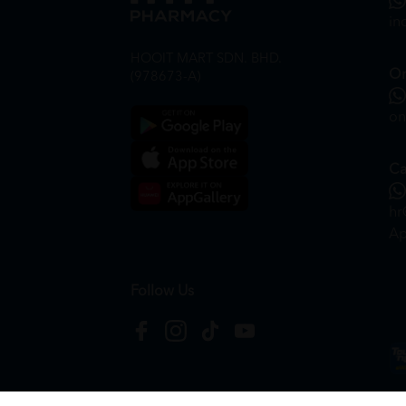
in
HOOIT MART SDN. BHD.
On
(978673-A)
on
Ca
hr
Ap
Follow Us