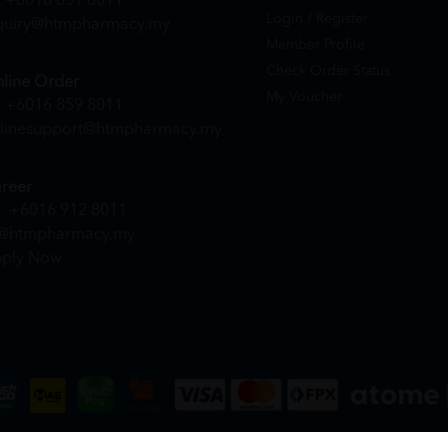
+6016 859 8011
Login / Register
quiry@htmpharmacy.my
Member Profile
Check Order Status
line Order
My Voucher
+6016 859 8011
linesupport@htmpharmacy.my
reer
+6016 912 8011
@htmpharmacy.my
ply Now