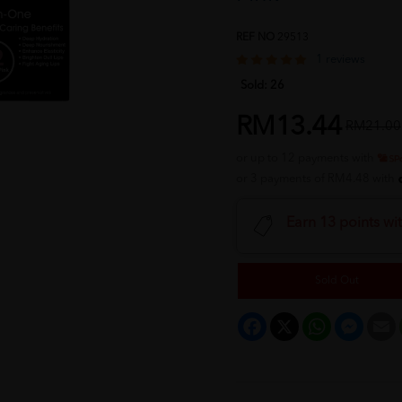
REF NO
29513
1 reviews
Sold:
26
RM13.44
RM21.00
or up to 12 payments with
or 3 payments of RM4.48 with
Earn 13 points wi
Sold Out
Facebook
X
WhatsApp
Messeng
E