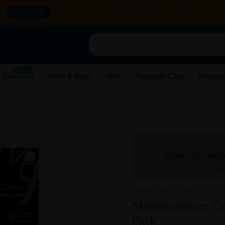
y.
CORPORATE WEBSITE
FRANCHISE
REHAB 
SHOP NOW
New
 Products
Mom & Baby
Kids
Personal Care
Skincar
Want to be the f
Cli
MENTHOLATUM
Mentholatum Cc
Pink