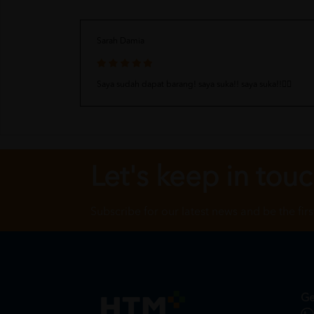
Sarah Damia
Saya sudah dapat barang! saya suka!! saya suka!!👍🏻
Let's keep in tou
Subscribe for our latest news and be the fir
Ge