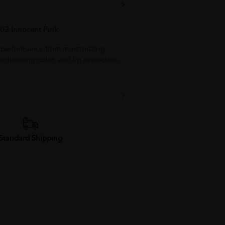
02 Innocent Pink
1 performance from moisturizing,
 enhancing color, and lip protection.
Standard Shipping