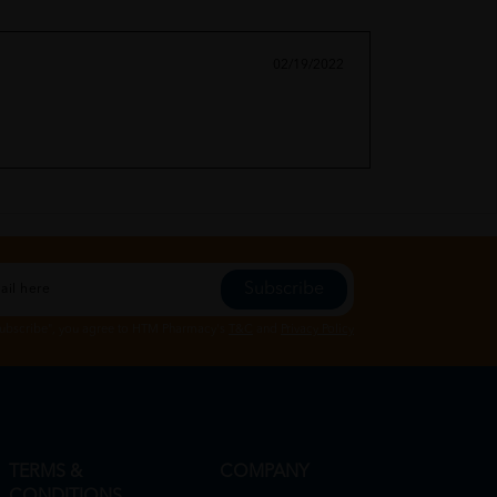
02/19/2022
Subscribe
Subscribe", you agree to HTM Pharmacy's
T&C
and
Privacy Policy
TERMS &
COMPANY
CONDITIONS