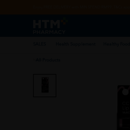
Enjoy FREE DELIVERY with MIN SPEND RM99. T&Cs appl
SALES
Health Supplement
Healthy Food
All Products
Home
/