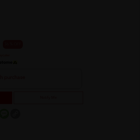
36 % OFF
th purchase
Notify Me
er
mail
Message
Copy
Link