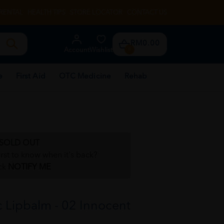
RENTAL
HEALTH TIPS
STORE LOCATOR
CONTACT US
RM0.00
Account
Wishlist
0
e
First Aid
OTC Medicine
Rehab
SOLD OUT
irst to know when it's back?
ck
NOTIFY ME
 Lipbalm - 02 Innocent