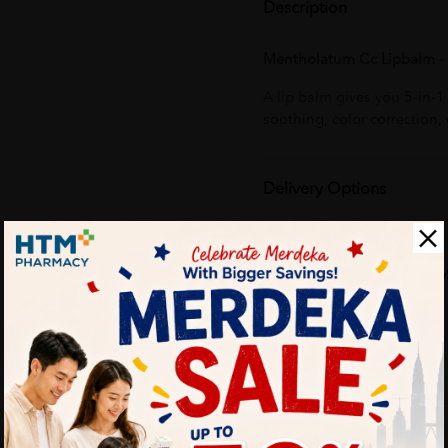
Description
Mentholatum Cc Lipbalm - 
A lip balm gives you 5-in-
soothing, color correction,
Delivery Options
Self Pickup
Express Delivery