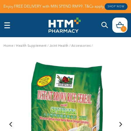
Enjoy FREE DELIVERY with MIN SPEND RM99. T&Cs apply.
SHOP NOW
0
Home
/
Health Supplement
/
Joint Health
/
Accessories
/