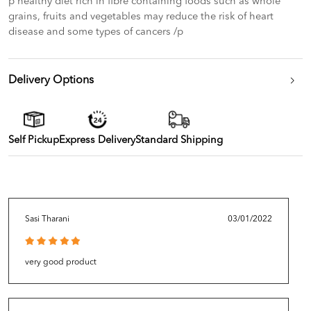
p healthy diet rich in fibre containing foods such as whole
grains, fruits and vegetables may reduce the risk of heart
disease and some types of cancers /p
Delivery Options
Self Pickup
Express Delivery
Standard Shipping
Sasi Tharani
03/01/2022
very good product