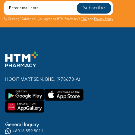
Subscribe
By Clicking "Subscribe", you agree to HTM Pharmacy's
T&C
and
Privacy Policy
HOOIT MART SDN. BHD. (978673-A)
General Inquiry
+6016 859 8011