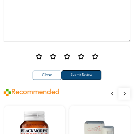
Close
Recommended