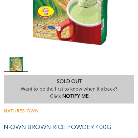
SOLD OUT
Want to be the first to know when it's back?
Click
NOTIFY ME
NATURES OWN
N-OWN BROWN RICE POWDER 400G