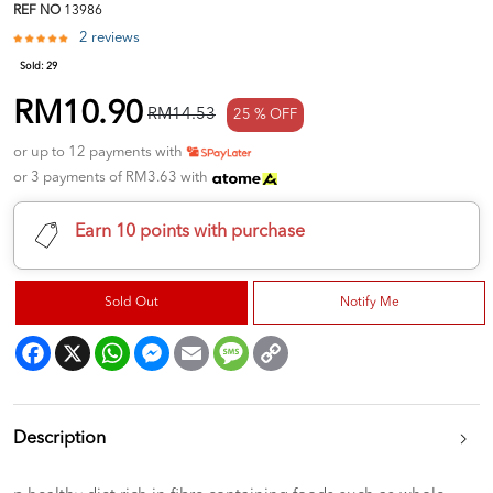
REF NO
13986
2 reviews
Sold:
29
RM10.90
RM14.53
25 % OFF
or up to 12 payments with
or 3 payments of RM3.63 with
Earn 10 points with purchase
Sold Out
Notify Me
Facebook
X
WhatsApp
Messenger
Email
Message
Copy
Link
Description