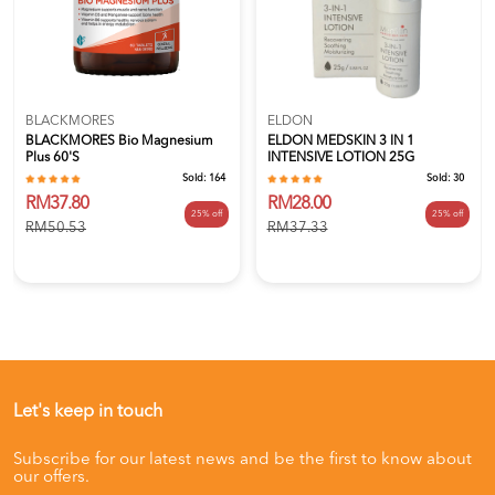
BLACKMORES
ELDON
BLACKMORES Bio Magnesium
ELDON MEDSKIN 3 IN 1
Plus 60's
INTENSIVE LOTION 25G
Sold:
164
Sold:
30
RM37.80
RM28.00
25% off
25% off
RM50.53
RM37.33
Let's keep in touch
Subscribe for our latest news and be the first to know about
our offers.