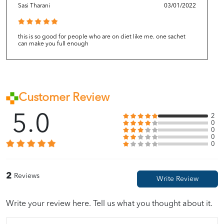
Sasi Tharani
03/01/2022
this is so good for people who are on diet like me. one sachet
can make you full enough
Customer Review
5.0
2
0
0
0
0
2
Reviews
Write your review here. Tell us what you thought about it.