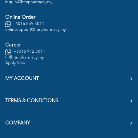
inquiry@htmpharmacy.my
Online Order
+6016 859 8011
onlinesupport@htmpharmacy.my
Career
+6016 912 8011
hr@htmpharmacy.my
Apply Now
MY ACCOUNT
TERMS & CONDITIONS
COMPANY