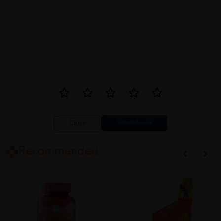
Close
Recommended