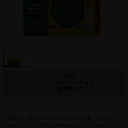
SOLD OUT
Want to be the first to know when it's back?
Click
NOTIFY ME
NEUTROVIS
Neutrovis Medical Face Mask 4ply (Kids) -
Hunter Green (Extra Protection Premium Series