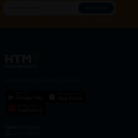
Subscribe
By Clicking "Subscribe", you agree to HTM Pharmacy's
T&C
and
Privacy Policy
HOOIT MART SDN. BHD. (978673-A)
General Inquiry
+6016 859 8011