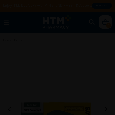
Enjoy FREE DELIVERY with MIN SPEND RM99. T&Cs apply.
SHOP NOW
0
Home
/
Kids
/