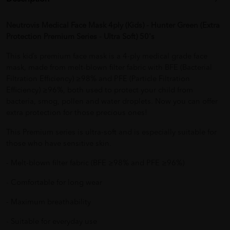
Neutrovis Medical Face Mask 4ply (Kids) - Hunter Green (Extra
Protection Premium Series - Ultra Soft) 50's
This kid’s premium face mask is a 4-ply medical grade face
mask, made from melt-blown filter fabric with BFE (Bacterial
Filtration Efficiency) ≥98% and PFE (Particle Filtration
Efficiency) ≥96%, both used to protect your child from
bacteria, smog, pollen and water droplets. Now you can offer
extra protection for those precious ones!
This Premium series is ultra-soft and is especially suitable for
those who have sensitive skin.
- Melt-blown filter fabric (BFE ≥98% and PFE ≥96%)
- Comfortable for long wear
- Maximum breathability
- Suitable for everyday use