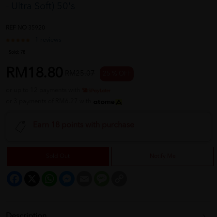
- Ultra Soft) 50's
REF NO
35920
1 reviews
Sold:
78
RM18.80
RM25.07
25 % OFF
or up to 12 payments with
or 3 payments of RM6.27 with
Earn 18 points with purchase
Sold Out
Notify Me
Facebook
X
WhatsApp
Messenger
Email
Message
Copy
Link
Description