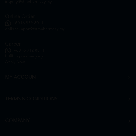
inquiry@htmpharmacy.my
Online Order
+6016 859 8011
onlinesupport@htmpharmacy.my
Career
+6016 912 8011
hr@htmpharmacy.my
Apply Now
MY ACCOUNT
TERMS & CONDITIONS
COMPANY