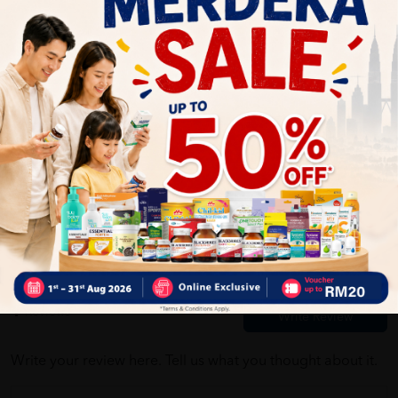
03/16/2022
Barang sampai seperti yg di pesan. Seller pos dengan pantas.
Thank you
Customer Review
5.0
1
0
0
0
0
1
Reviews
Write your review here. Tell us what you thought about it.