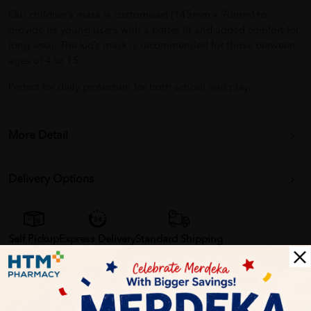
Our children’s mask is customised (145mm x 90mm) to
provide its young users with a better fit and added comfort for
long wear. The kid’s mask is recommended for those between
ages of 4 to 15.
Perfect for daily protection for both school and play.
More Detail
Delivery Options
Self Pickup
Express Delivery
Standard Shipping