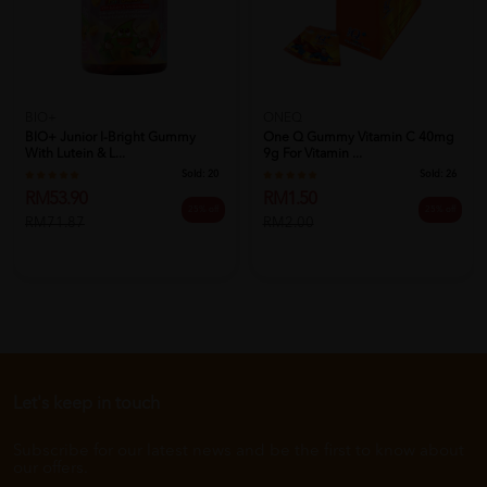
BIO+
ONEQ
BIO+ Junior I-Bright Gummy
One Q Gummy Vitamin C 40mg
With Lutein & L...
9g For Vitamin ...
Sold:
20
Sold:
26
RM53.90
RM1.50
25% off
25% off
RM71.87
RM2.00
Let's keep in touch
Subscribe for our latest news and be the first to know about
our offers.