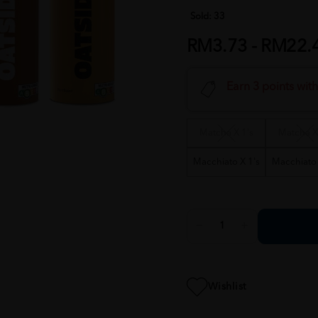
Sold:
33
RM3.73 - RM22.
Earn 3 points wit
Matcha X 1's
Matcha X
Macchiato X 1's
Macchiato 
Wishlist