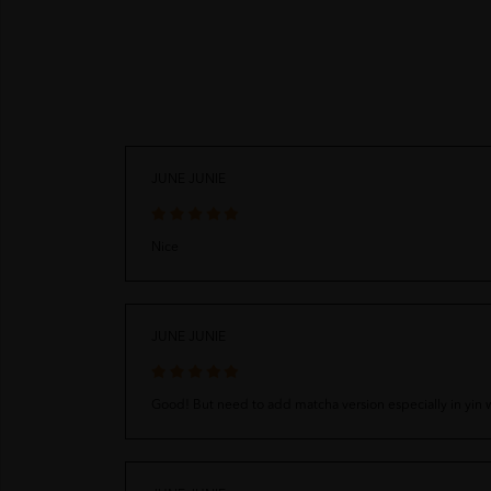
JUNE JUNIE
Nice
JUNE JUNIE
Good! But need to add matcha version especially in yin