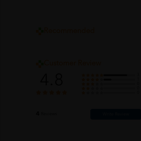
Recommended
Customer Review
4.8
3
1
0
0
0
4
Reviews