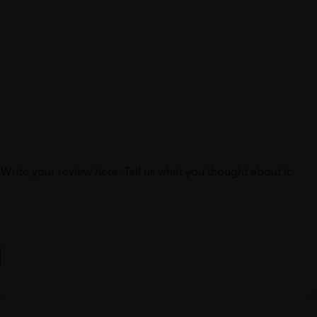
Write your review here. Tell us what you thought about it.