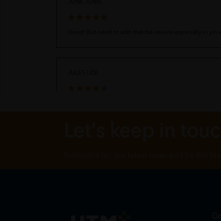
JUNE JUNIE
Good! But need to add matcha version especially in yin
JULES LIQI
quality was nice but quantity abit less, and please bring 
Let's keep in tou
Subscribe for our latest news and be the fir
Ge