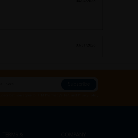
04/04/2026
03/31/2026
Subscribe
Subscribe", you agree to HTM Pharmacy's
T&C
and
Privacy Policy
TERMS &
COMPANY