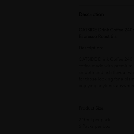
Description
OATSIDE Drink Coffee 240m
Espresso Roast 6's
Description:
OATSIDE Drink Coffee 240ml
coffee made with premium co
smooth and rich flavour whi
for those looking for a plan
enjoying anytime, anywher
Product Size:
240ml per pack
6 Packs per box