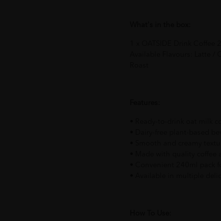
What's in the box:
1 x OATSIDE Drink Coffee 2
Available Flavours: Latte /
Roast
Features:
• Ready-to-drink oat milk c
• Dairy-free plant-based b
• Smooth and creamy textu
• Made with quality coffee 
• Convenient 240ml pack f
• Available in multiple deli
How To Use: