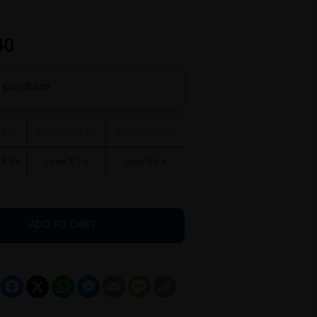
40
h purchase
 6's
Espresso X 1's
Espresso X 6's
X 6's
Latte X 1's
Latte X 6's
ADD TO CART
Facebook
X
WhatsApp
Messenger
Email
Message
Copy
Link