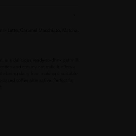
l - Latte, Caramel Macchiato, Matcha,
 is a delicious ready-to-drink oat milk
ffee and creamy oat milk. It offers a
le being dairy-free, making it suitable
t-based coffee alternative. Perfect for
e.