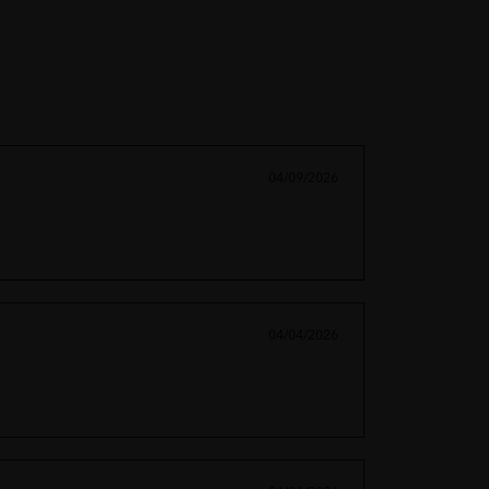
04/09/2026
04/04/2026