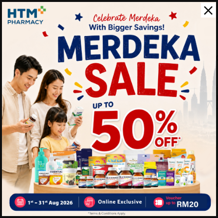
Shake well before drinking.
refreshing taste. Consume d
Benefits of OATSIDE Drink 
• Enjoy a creamy dairy-free
• Suitable for plant-based li
• Convenient ready-to-drin
• Perfect for coffee lovers o
Delivery Options
Self Pickup
Express Delivery