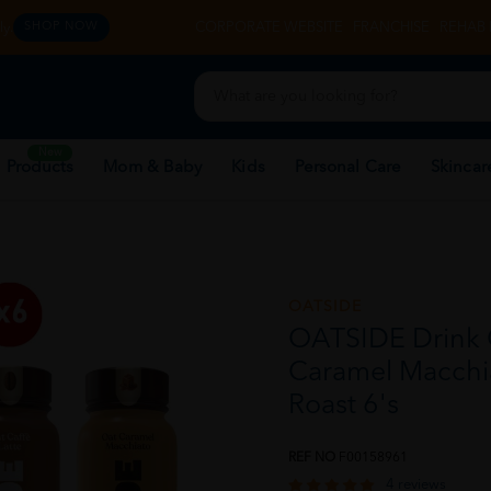
y.
CORPORATE WEBSITE
FRANCHISE
REHAB 
SHOP NOW
New
 Products
Mom & Baby
Kids
Personal Care
Skincar
OATSIDE
OATSIDE Drink C
Caramel Macchia
Roast 6's
REF NO
F00158961
4 reviews