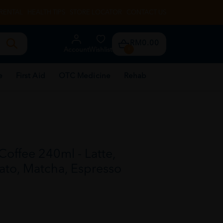
RENTAL
HEALTH TIPS
STORE LOCATOR
CONTACT US
RM0.00
Account
Wishlist
0
e
First Aid
OTC Medicine
Rehab
offee 240ml - Latte,
to, Matcha, Espresso