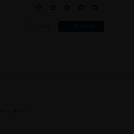
Close
 woh tong branch