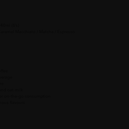
40ml (6’s)
 Caramel Macchiato / Matcha / Espresso
offee
everage
re
and oat milk
or on-the-go consumption
cious flavours