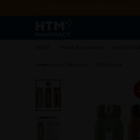
Enjoy FREE DELIVERY with MIN SPEND RM99. T&Cs appl
SALES
Health Supplement
Healthy Food
Prescription Medicine
All Products
Home
/