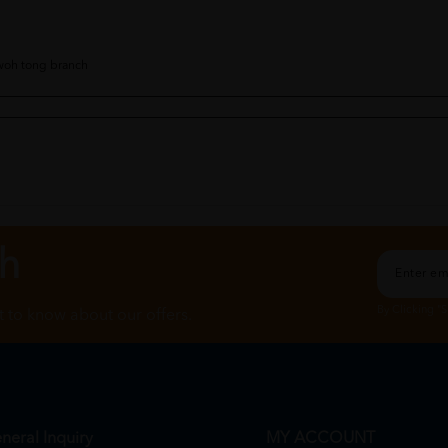
 woh tong branch
the matcha oatside stock in too ive been waiting to grab it
ch
By Clicking "
st to know about our offers.
neral Inquiry
MY ACCOUNT