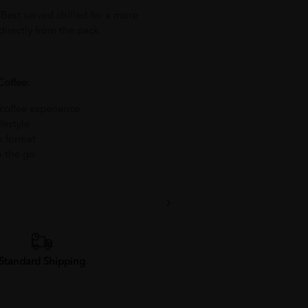
 Best served chilled for a more
irectly from the pack.
Coffee:
 coffee experience
festyle
k format
n the go
Standard Shipping