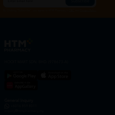
Subscribe
By Clicking "Subscribe", you agree to HTM Pharmacy's
T&C
and
Privacy Policy
HOOIT MART SDN. BHD. (978673-A)
General Inquiry
+6016 859 8011
inquiry@htmpharmacy.my