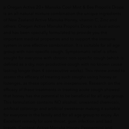
p Oregan Active 20+ Manuka Cool Mint & Bee Propolis Drops
is an all-natural mixture combination the unique ingredients
of New Zealand Active Manuka Honey, vitamin C, Zinc and
others. Oregan Active Manuka Propolis Drops is dual-action
and has been specially formulated to provide you the
important medical properties and to support the immune
system in one effective combination. It is suitable for all age
group with non-specific cough. Symptomatic relief is often
sought for everyone with chronic non-specific cough (which is
defined as a dry, non-productive cough with no known cause
lasting longer than 4 consecutive weeks). This review aimed to
assess the efficacy of treating such coughs using honey or
lozenges, as these options are inexpensive. Research on the
efficacy of these treatments in treating acute cough showed
that honey has the potential to be beneficial for all age group.
This formulation contains NO alcohol, unwanted chemicals,
artificial colorings and artificial sweetener making it suitable
for everyone in the family and for all age group to enjoy. An
Excellent remedy for sore throat, gum infection and bad
breath. Content: Active Manuka Honey, Peppermint and