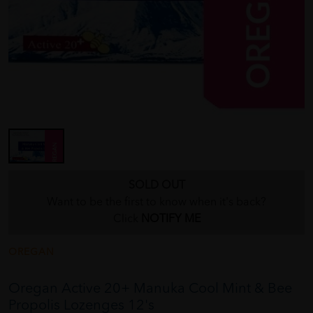
SOLD OUT
Want to be the first to know when it's back?
Click
NOTIFY ME
OREGAN
Oregan Active 20+ Manuka Cool Mint & Bee
Propolis Lozenges 12's