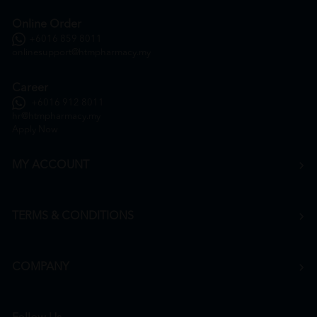
Online Order
+6016 859 8011
onlinesupport@htmpharmacy.my
Career
+6016 912 8011
hr@htmpharmacy.my
Apply Now
MY ACCOUNT
TERMS & CONDITIONS
COMPANY