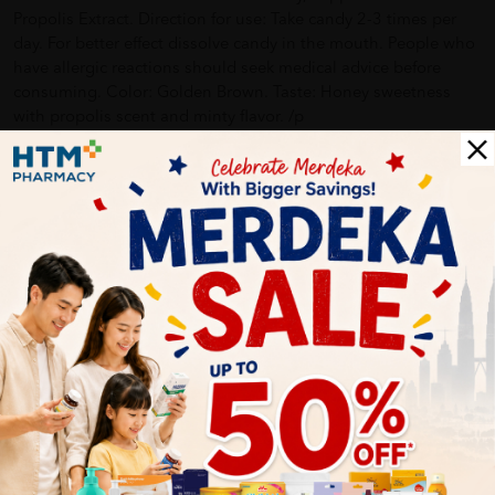
Propolis Extract. Direction for use: Take candy 2-3 times per
day. For better effect dissolve candy in the mouth. People who
have allergic reactions should seek medical advice before
consuming. Color: Golden Brown. Taste: Honey sweetness
with propolis scent and minty flavor. /p
Delivery Options
Self Pickup
Express Delivery
Standard Shipping
Edward Muthuragan
02/15/2022
safely arrived. Thank you