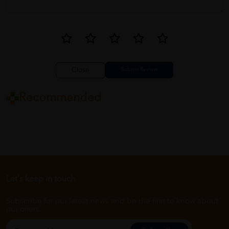
Close
Recommended
Let's keep in touch
Subscribe for our latest news and be the first to know about
our offers.