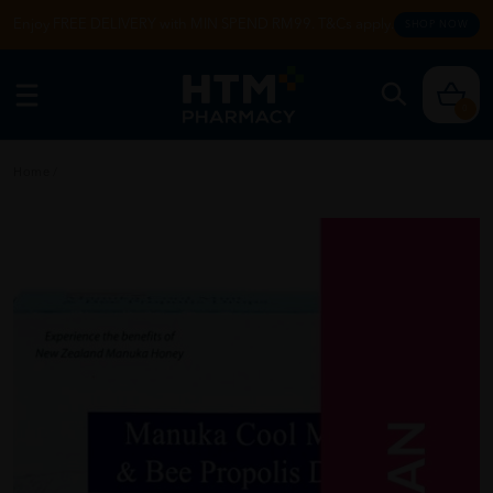
Enjoy FREE DELIVERY with MIN SPEND RM99. T&Cs apply.
SHOP NOW
0
Home
/