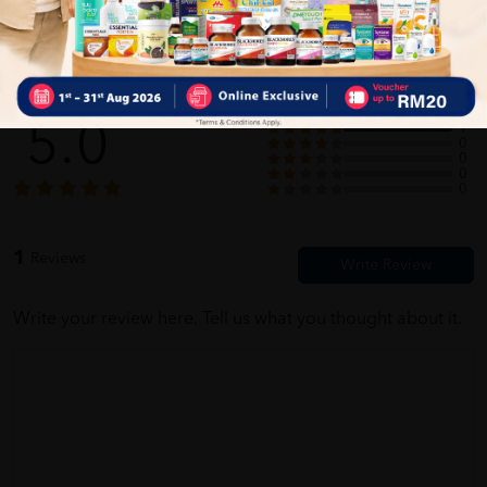
Customer Review
5.0
1
0
0
0
0
1
Reviews
Write your review here. Tell us what you thought about it.