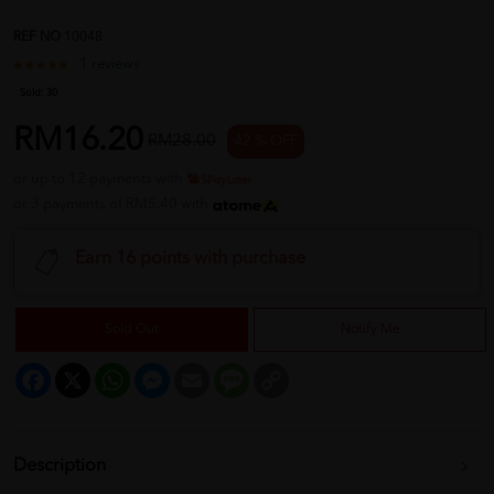
REF NO
10048
1 reviews
Sold:
30
RM16.20
RM28.00
42 % OFF
or up to 12 payments with
or 3 payments of RM5.40 with
Earn 16 points with purchase
Sold Out
Notify Me
Facebook
X
WhatsApp
Messenger
Email
Message
Copy
Link
Description