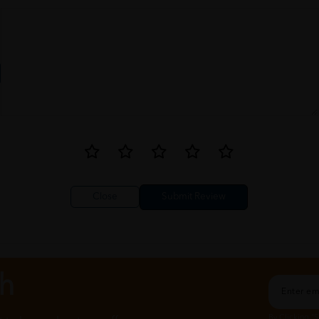
Close
ch
By Clicking "