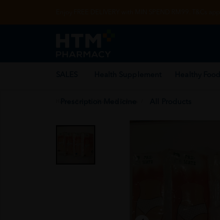
Enjoy FREE DELIVERY with MIN SPEND RM99. T&Cs appl
SALES
Health Supplement
Healthy Food
Prescription Medicine
All Products
Home
/
Rehab
/
Gloves & Others
/