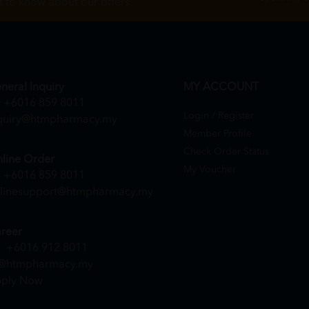
st to know about our offers.
neral Inquiry
MY ACCOUNT
+6016 859 8011
Login / Register
quiry@htmpharmacy.my
Member Profile
Check Order Status
line Order
My Voucher
+6016 859 8011
linesupport@htmpharmacy.my
reer
+6016 912 8011
@htmpharmacy.my
ply Now