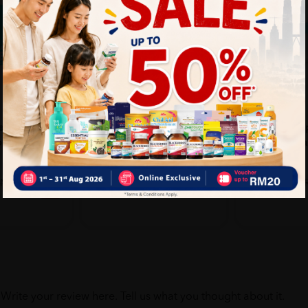
BOEHRINGER
EVIN
ex Powder
Aerochamber Small Mask
EVIN Nasal Ap
ble Gloves
Infant 0-18 Months
Vacuum Nasal
...
Sold:
22
Sold:
52
20%
25%
RM94.90
RM17.90
RM118.63
M25.07
off
off
Write your review here. Tell us what you thought about it.