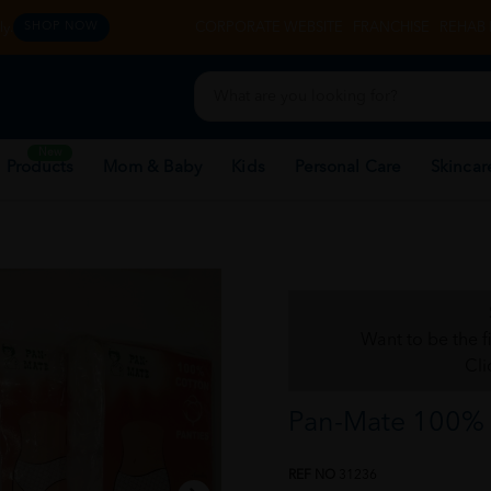
y.
CORPORATE WEBSITE
FRANCHISE
REHAB 
SHOP NOW
New
 Products
Mom & Baby
Kids
Personal Care
Skincar
Want to be the f
Cli
Pan-Mate 100% C
REF NO
31236