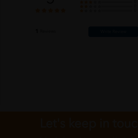
0
0
0
1
Reviews
Let's keep in tou