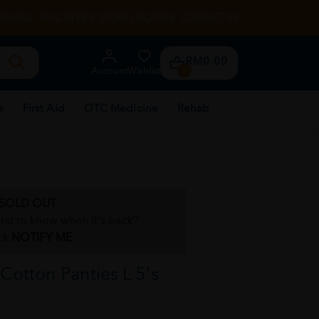
RENTAL
HEALTH TIPS
STORE LOCATOR
CONTACT US
RM0.00
Account
Wishlist
0
e
First Aid
OTC Medicine
Rehab
SOLD OUT
irst to know when it's back?
ck
NOTIFY ME
otton Panties L 5's