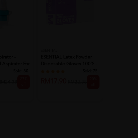
ESENTIAL
KOREA TECHN
irator -
ESENTIAL Latex Powder
KOREA TEC
 Aspirator For
Disposable Gloves 100's -
LUCKY POM
M ...
Sold:
30
Sold:
75
27%
20%
RM22.90
RM17.90
RM24.38
RM22.38
off
off