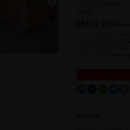
1 reviews
Sold:
19
RM13.90
RM17.38
or up to 12 payments with
or 3 payments of RM4.63 with
Earn 13 points wi
Sold Out
Facebook
X
WhatsApp
Messeng
E
Description