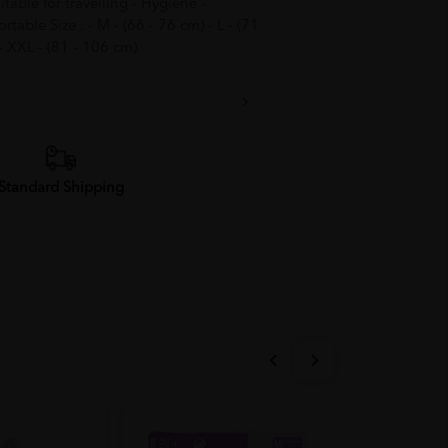
able for travelling - Hygiene -
able Size : - M - (66 - 76 cm) - L - (71
 - XXL - (81 - 106 cm)
Standard Shipping