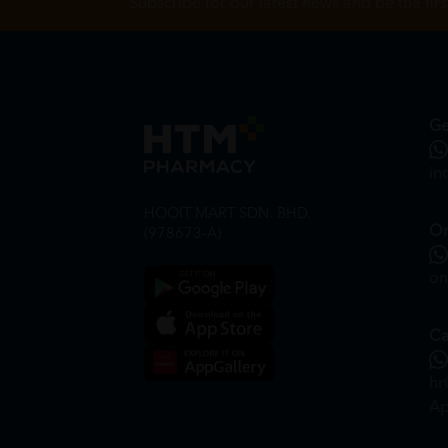
Subscribe for our latest news and be the fir
Ge
in
HOOIT MART SDN. BHD.
On
(978673-A)
on
Ca
hr
Ap