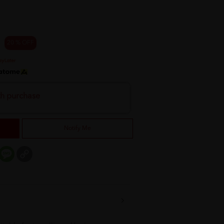
20 % OFF
th purchase
Notify Me
er
mail
Message
Copy
Link