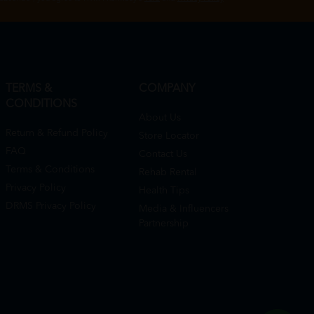
TERMS &
COMPANY
CONDITIONS
About Us
Return & Refund Policy
Store Locator
FAQ
Contact Us
Terms & Conditions
Rehab Rental
Privacy Policy
Health Tips
DRMS Privacy Policy
Media & Influencers
Partnership