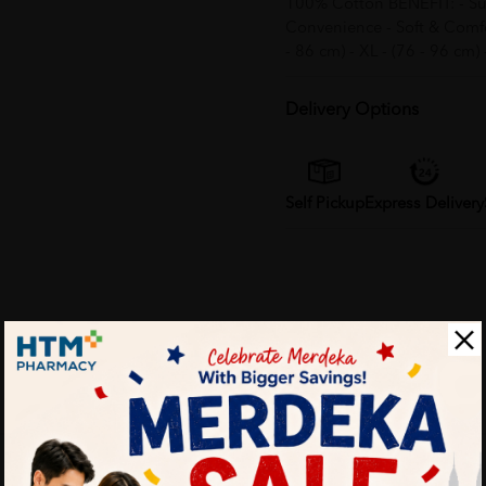
100% Cotton BENEFIT: - Suit
Convenience - Soft & Comfort
- 86 cm) - XL - (76 - 96 cm)
Delivery Options
Self Pickup
Express Delivery