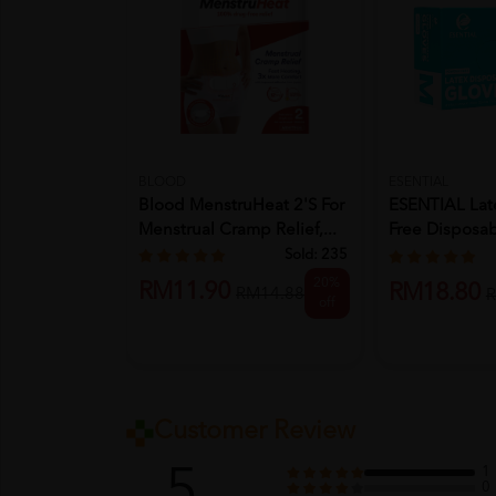
BLOOD
ESENTIAL
Blood MenstruHeat 2's For
ESENTIAL Lat
Menstrual Cramp Relief,...
Free Disposa
100'...
Sold:
235
20%
RM11.90
RM18.80
RM14.88
R
off
Customer Review
5
1
0