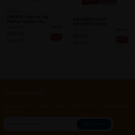
ZAMBUK
ZAM-BUK Ointment 18g-
KANGAROO OIL OF
Medical Supplies, Oin...
EUCALYPTUS 8.5ML
Sold:
27
Sold:
23
RM11.90
RM2.95
25% off
59% off
RM15.87
RM7.25
Let's keep in touch
Subscribe for our latest news and be the first to know about
our offers.
Subscribe