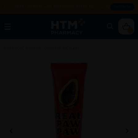
Enjoy FREE DELIVERY with MIN SPEND RM99. T&Cs apply.
SHOP NOW
0
Home
/
OTC Medicine
/
Ointments & Creams
/