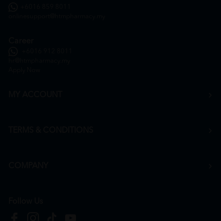
+6016 859 8011
onlinesupport@htmpharmacy.my
Career
+6016 912 8011
hr@htmpharmacy.my
Apply Now
MY ACCOUNT
TERMS & CONDITIONS
COMPANY
Follow Us