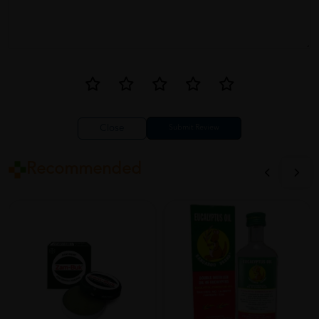
Close
Recommended