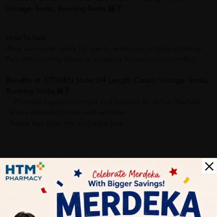
Vintage- Socks, Running Socks,袜子
How To Use:
Wear as regular socks for sports, workouts, or daily activities.
Pair with running shoes or sneakers for maximum comfort.
Benefits of STEIGEN Socks 3/4 Length Classic Vintage- Socks,
Running Socks,袜子
- Provides superior comfort and support for active lifestyles
- Helps prevent blisters and irritation
- Keeps feet cool, dry, and odor-free
Delivery Options