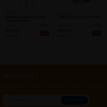
MAXWELL
ONE TOUCH
MAXWELL Aluminium Walking
ONE TOUCH ULTRA STRIPS 50'S
Caneseat (DY0591...
Sold:
20
Sold:
20
RM50.00
RM74.90
25% off
25% off
RM66.67
RM99.87
Let's keep in touch
Subscribe for our latest news and be the first to know about
our offers.
Subscribe