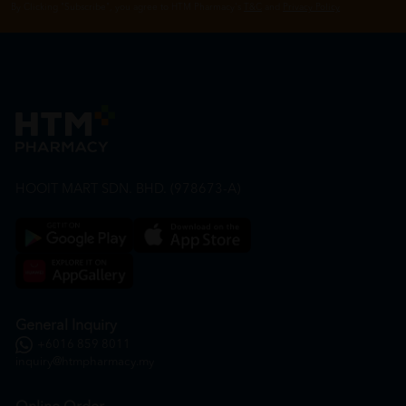
By Clicking "Subscribe", you agree to HTM Pharmacy's
T&C
and
Privacy Policy
HOOIT MART SDN. BHD. (978673-A)
General Inquiry
+6016 859 8011
inquiry@htmpharmacy.my