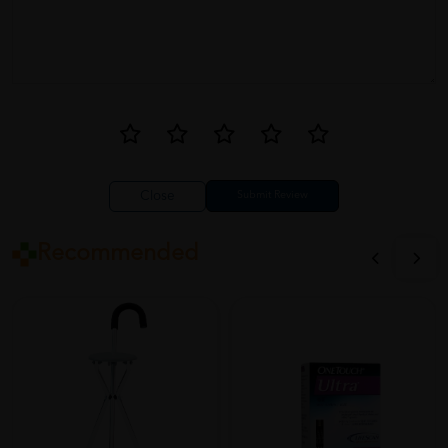
Close
Recommended