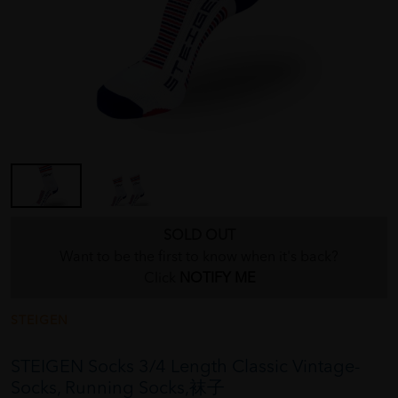
SOLD OUT
Want to be the first to know when it's back?
Click
NOTIFY ME
STEIGEN
STEIGEN Socks 3/4 Length Classic Vintage-
Socks, Running Socks,袜子