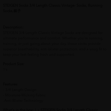
STEIGEN Socks 3/4 Length Classic Vintage- Socks, Running
Socks,袜子
Description:
STEIGEN 3/4 Length Classic Vintage Socks are designed for
ultimate performance and comfort. Whether you're running,
training, or just going about your day, these socks provide
superior breathability, anti-blister protection, and a snug fit to
keep your feet feeling fresh and supported.
Product Size:
1’s
Features:
- 3/4 Length Design
- Moisture-Wicking Fabric
-Anti-Blister Technology
What's in the box:
1 x
STEIGEN Socks 3/4 Length Classic