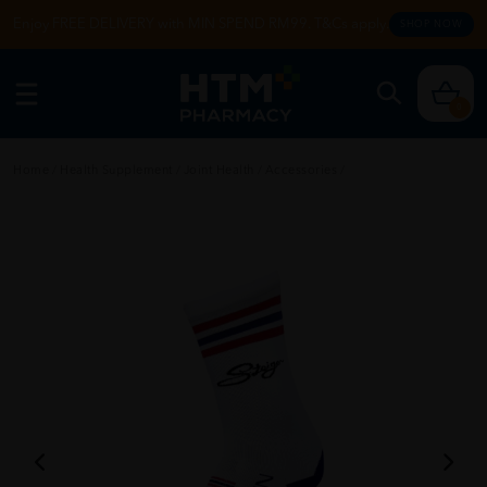
Enjoy FREE DELIVERY with MIN SPEND RM99. T&Cs apply.
SHOP NOW
0
Home
/
Health Supplement
/
Joint Health
/
Accessories
/