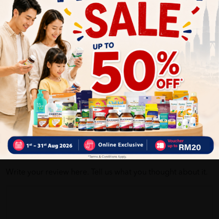
Self Pickup
Express Delivery
Standard Shipping
Customer Review
5
1
0
0
0
0
1
Reviews
Write your review here. Tell us what you thought about it.