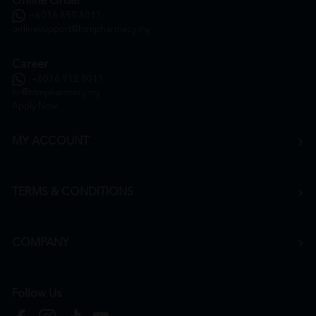
Online Order
+6016 859 8011
onlinesupport@htmpharmacy.my
Career
+6016 912 8011
hr@htmpharmacy.my
Apply Now
MY ACCOUNT
TERMS & CONDITIONS
COMPANY
Follow Us