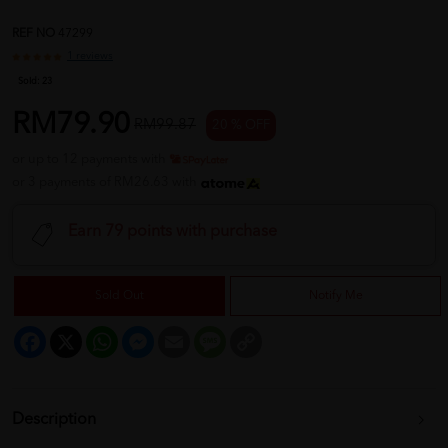
REF NO
47299
1 reviews
Sold:
23
RM79.90
RM99.87
20 % OFF
or up to 12 payments with
or 3 payments of RM26.63 with
Earn 79 points with purchase
Sold Out
Notify Me
Facebook
X
WhatsApp
Messenger
Email
Message
Copy
Link
Description