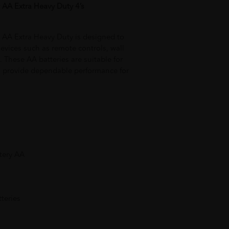
 AA Extra Heavy Duty 4’s
 AA Extra Heavy Duty is designed to
evices such as remote controls, wall
s. These AA batteries are suitable for
 provide dependable performance for
tery AA
teries