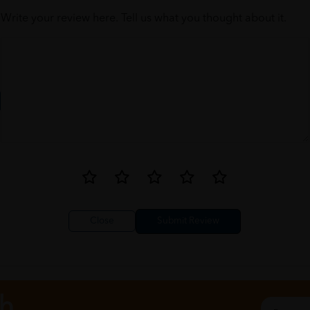
Write your review here. Tell us what you thought about it.
Close
ch