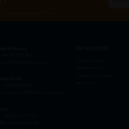
By Clicking "
st to know about our offers.
neral Inquiry
MY ACCOUNT
+6016 859 8011
Login / Register
quiry@htmpharmacy.my
Member Profile
Check Order Status
line Order
My Voucher
+6016 859 8011
linesupport@htmpharmacy.my
reer
+6016 912 8011
@htmpharmacy.my