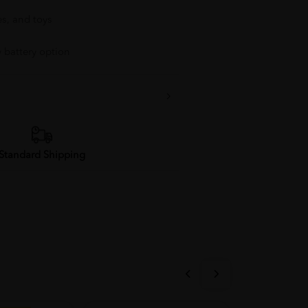
es, and toys
y battery option
Standard Shipping