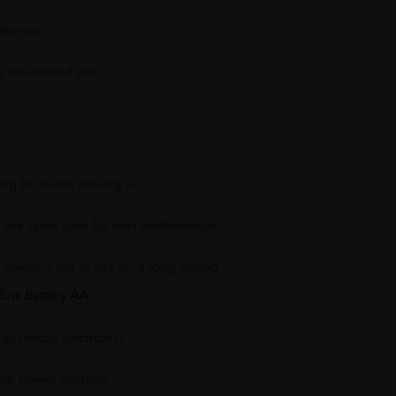
devices
ly household use
ng to device polarity (+ / -)
at the same time for best performance
device if not in use for a long period
inc Battery AA:
ousehold electronics
cal power solution