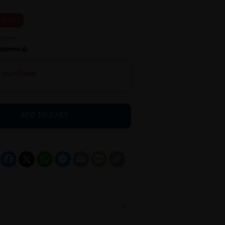
5 % OFF
h purchase
ADD TO CART
Facebook
X
WhatsApp
Messenger
Email
Message
Copy
Link