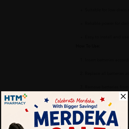
Suitable for low-drain 
Reliable power for dai
Easy to install and use
How To Use:
Insert batteries accordi
Replace all batteries 
Remove batteries from 
Benefits of SURGE Carbon Z
Suitable for common h
Convenient and practi