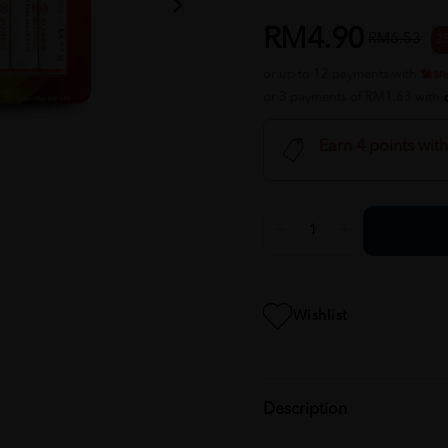
RM4.90
RM6.53
2
or up to 12 payments with
or 3 payments of RM1.63 with
Earn 4 points wit
Wishlist
Description