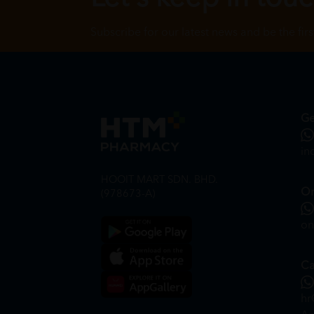
Subscribe for our latest news and be the fir
Ge
in
HOOIT MART SDN. BHD.
On
(978673-A)
on
Ca
hr