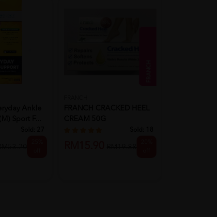
FRANCH
PANAFLEX
eryday Ankle
FRANCH CRACKED HEEL
PANAFLEX Co
M) Sport F...
CREAM 50G
X 4 For Panafl
Sold:
27
Sold:
18
25%
20%
RM15.90
RM19.90
RM53.20
RM19.88
off
off