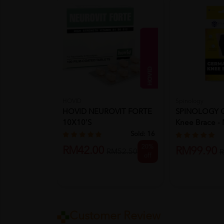
HOVID
Spinology
HOVID NEUROVIT FORTE
SPINOLOGY 
10X10'S
Knee Brace - 
Lutu...
Sold:
16
20%
RM42.00
RM99.90
RM52.50
R
off
Customer Review