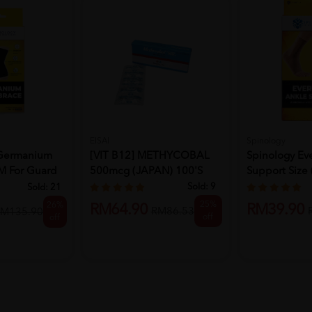
EISAI
Spinology
Germanium
[VIT B12] METHYCOBAL
Spinology Ev
M For Guard
500mcg (JAPAN) 100'S
Support Size (
Sold:
9
Sold:
21
25%
26%
RM64.90
RM39.90
RM86.53
M135.90
off
off