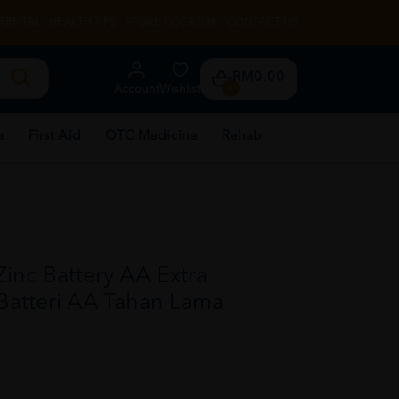
RENTAL
HEALTH TIPS
STORE LOCATOR
CONTACT US
RM0.00
Account
Wishlist
0
e
First Aid
OTC Medicine
Rehab
nc Battery AA Extra
 Batteri AA Tahan Lama