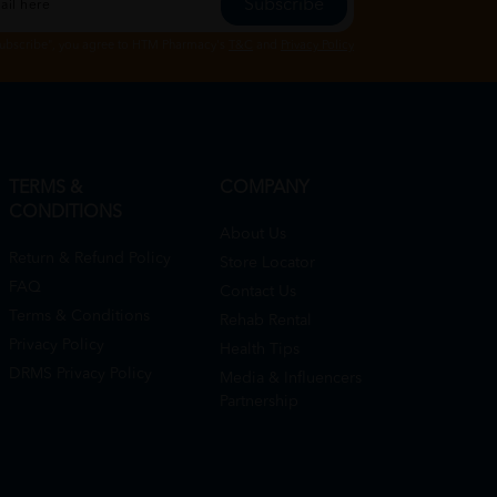
Subscribe
Subscribe", you agree to HTM Pharmacy's
T&C
and
Privacy Policy
TERMS &
COMPANY
CONDITIONS
About Us
Return & Refund Policy
Store Locator
FAQ
Contact Us
Terms & Conditions
Rehab Rental
Privacy Policy
Health Tips
DRMS Privacy Policy
Media & Influencers
Partnership