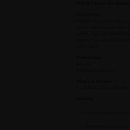
SURGE Carbon Zinc Battery
Description:
SURGE Carbon Zinc Battery
power everyday low-drain d
clocks, toys, and flashlight
general household use and
daily needs.
Product Size:
AA size
4 batteries per pack
What's in the box:
4 x SURGE Carbon Zinc Bat
Features:
AA size carbon zinc bat
Extra heavy duty type