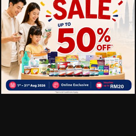
Ideal for clocks, remot
Cost-effective everyda
Delivery Options
Self Pickup
Express Delivery