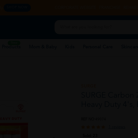
y.
CORPORATE WEBSITE
FRANCHISE
REHAB 
SHOP NOW
New
 Products
Mom & Baby
Kids
Personal Care
Skincar
SURGE
SURGE Carbon Zi
Heavy Duty 4's,
REF NO
49074
1 reviews
Sold:
23