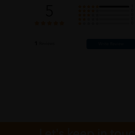
5
1
0
0
0
0
1
Reviews
Let's keep in tou