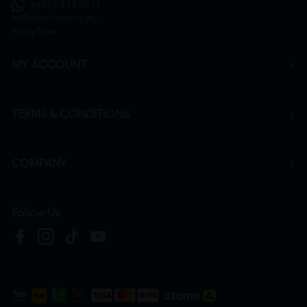
+6016 912 8011
hr@htmpharmacy.my
Apply Now
MY ACCOUNT
TERMS & CONDITIONS
COMPANY
Follow Us