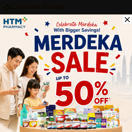
Customer Review
5
1
0
0
0
0
1
Reviews
Write your review here. Tell us what you thought about it.