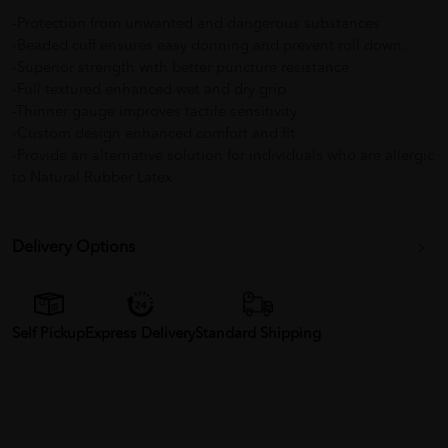
-Protection from unwanted and dangerous substances
-Beaded cuff ensures easy donning and prevent roll down.
-Superior strength with better puncture resistance
-Full textured enhanced wet and dry grip
-Thinner gauge improves tactile sensitivity
-Custom design enhanced comfort and fit
-Provide an alternative solution for individuals who are allergic
to Natural Rubber Latex
Delivery Options
Self Pickup
Express Delivery
Standard Shipping