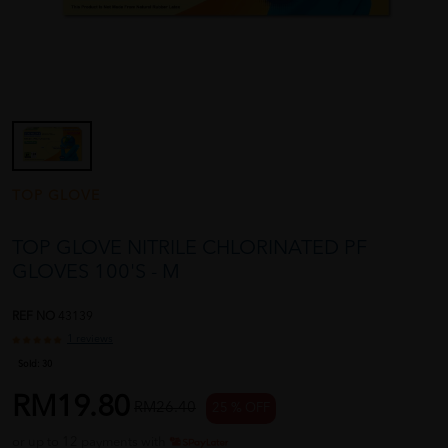
TOP GLOVE
TOP GLOVE NITRILE CHLORINATED PF
GLOVES 100'S - M
REF NO
43139
1 reviews
Sold:
30
RM19.80
RM26.40
25 % OFF
or up to 12 payments with