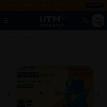
Enjoy FREE DELIVERY with MIN SPEND RM99. T&Cs apply.
SHOP NOW
0
Home
/
Rehab
/
Gloves & Others
/