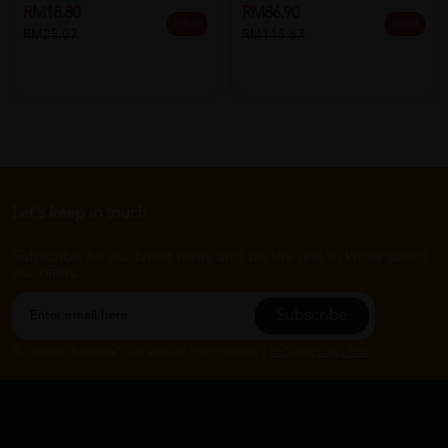
RM18.80
RM86.90
25% off
25% off
RM25.07
RM115.87
Let's keep in touch
Subscribe for our latest news and be the first to know about
our offers.
Subscribe
By Clicking "Subscribe", you agree to HTM Pharmacy's
T&C
and
Privacy Policy