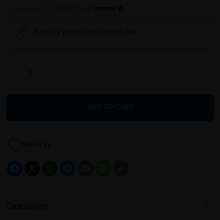
or 3 payments of RM6.60 with
Earn 19 points with purchase
ADD TO CART
Wishlist
Facebook
X
WhatsApp
Messenger
Email
Message
Copy
Link
Description