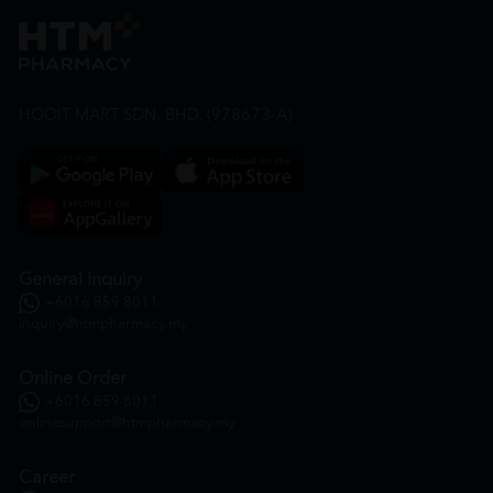
HOOIT MART SDN. BHD. (978673-A)
General Inquiry
+6016 859 8011
inquiry@htmpharmacy.my
Online Order
+6016 859 8011
onlinesupport@htmpharmacy.my
Career