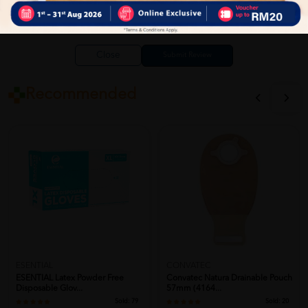
Close
Recommended
ESENTIAL
CONVATEC
ESENTIAL Latex Powder Free
Convatec Natura Drainable Pouch
Disposable Glov...
57mm (4164...
Sold:
79
Sold:
20