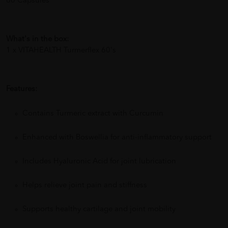
60 Capsules
What's in the box:
1 x VITAHEALTH Turmerflex 60's
Features:
Contains Turmeric extract with Curcumin
Enhanced with Boswellia for anti-inflammatory support
Includes Hyaluronic Acid for joint lubrication
Helps relieve joint pain and stiffness
Supports healthy cartilage and joint mobility