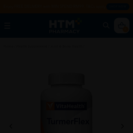
Enjoy FREE DELIVERY with MIN SPEND RM99. T&Cs apply.
SHOP NOW
0
Home
/
Health Supplement
/
Joint & Bone Health
/