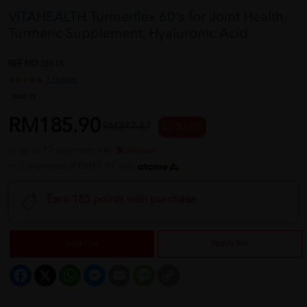
VITAHEALTH Turmerflex 60's for Joint Health,
Turmeric Supplement, Hyaluronic Acid
REF NO
38615
1 reviews
Sold:
15
RM185.90
RM247.87
25 % OFF
or up to 12 payments with
or 3 payments of RM61.97 with
Earn 185 points with purchase
Sold Out
Notify Me
Facebook
X
WhatsApp
Messenger
Email
Message
Copy
Link