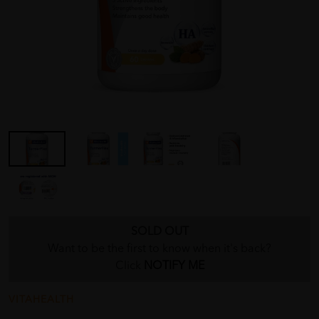
SOLD OUT
Want to be the first to know when it's back?
Click
NOTIFY ME
VITAHEALTH