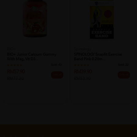
BIO+
Spinology
BIO+ Junior Calcium Gummy
SPINOLOGY Snapfit Exercise
With Mag, Vit D3...
Band Pink 0.20m...
Sold:
43
Sold:
22
RM57.90
RM39.90
25% off
26% off
RM77.20
RM53.90