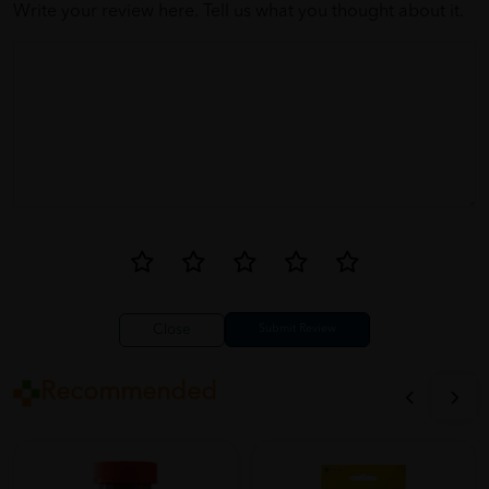
Write your review here. Tell us what you thought about it.
Close
Recommended