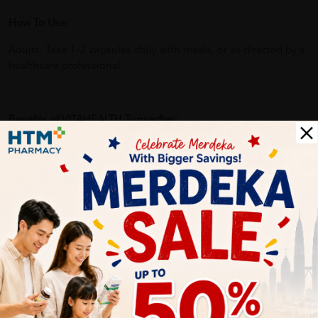
How To Use:
Adults: Take 1–2 capsules daily with meals, or as directed by a
healthcare professional.
Benefits of VITAHEALTH Turmerflex:
Promotes joint comfort and flexibility
Helps reduce inflammation and stiffness
Provides natural relief for aching joints
Supports cartilage and joint tissue health
Ideal for active individuals and those with joint issues