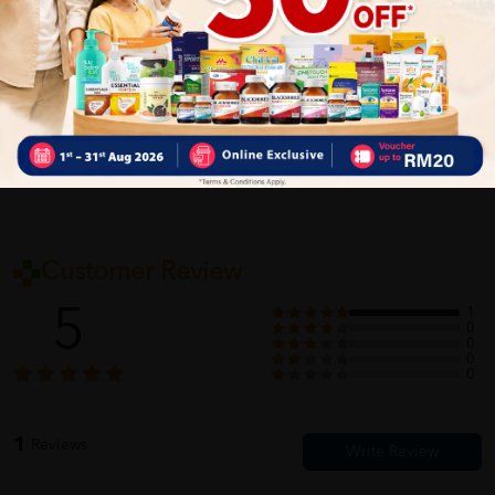
Delivery Options
Self Pickup
Express Delivery
Standard Shipping
Customer Review
5
1
0
0
0
0
1
Reviews