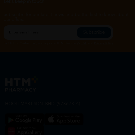
Let's keep in touch
Subscribe for our latest news and be the first to know about
our offers.
Subscribe
By Clicking "Subscribe", you agree to HTM Pharmacy's
T&C
and
Privacy Policy
HOOIT MART SDN. BHD. (978673-A)