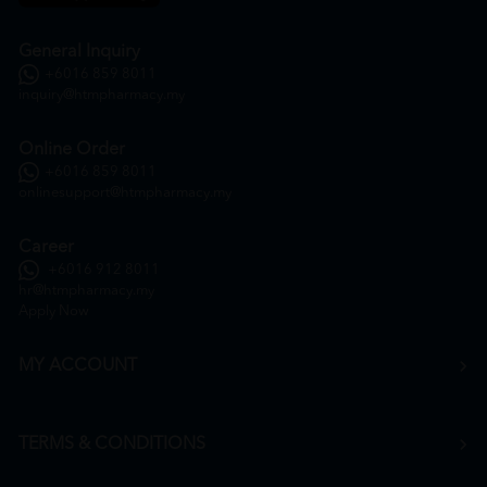
General Inquiry
+6016 859 8011
inquiry@htmpharmacy.my
Online Order
+6016 859 8011
onlinesupport@htmpharmacy.my
Career
+6016 912 8011
hr@htmpharmacy.my
Apply Now
MY ACCOUNT
TERMS & CONDITIONS