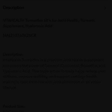
Description
VITAHEALTH Turmerflex 60's for Joint Health, Turmeric
Supplement, Hyaluronic Acid
MAL21076062NCR
Description:
VitaHealth Turmerflex is a premium joint health supplement
combining the power of Turmeric (Curcumin), Boswellia, and
Hyaluronic Acid. This triple-action formula helps reduce joint
stiffness, improve mobility, and support cartilage health,
making it ideal for those with joint discomfort or an active
lifestyle.
Product Size: